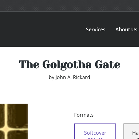
Services
About Us
The Golgotha Gate
by
John A. Rickard
Formats
Softcover
Ha