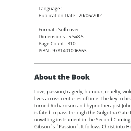
Language
:
Publication Date
:
20/06/2001
Format
:
Softcover
Dimensions
:
5.5x8.5
Page Count
:
310
ISBN
:
9781401006563
About the Book
Love, passion,tragedy, humour, cruelty, vio
lives across centuries of time. The key to h
turned Richardson and hypnotherapist John K
is fated to pass through the Golgotha Gate t
unwitting instrument in the Second Coming 
Gibson´s ´Passion´. It follows Christ into 