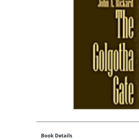
Book Details