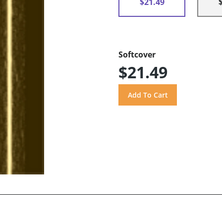
$21.49
Softcover
$21.49