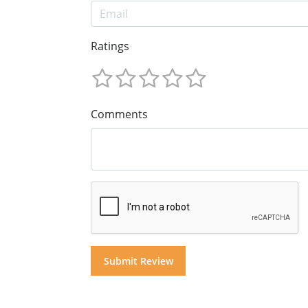
Ratings
Comments