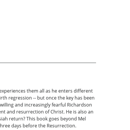
experiences them all as he enters different
irth regression -- but once the key has been
illing and increasingly fearful Richardson
nt and resurrection of Christ. He is also an
siah return? This book goes beyond Mel
three days before the Resurrection.