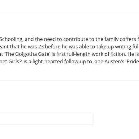
Schooling, and the need to contribute to the family coffers f
eant that he was 23 before he was able to take up writing full
t ‘The Golgotha Gate’ is first full-length work of fiction. He
t Girls?’ is a light-hearted follow-up to Jane Austen’s ‘Pride