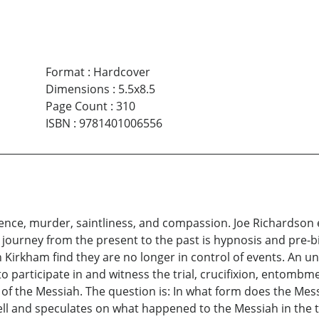
Format
:
Hardcover
Dimensions
:
5.5x8.5
Page Count
:
310
ISBN
:
9781401006556
lence, murder, saintliness, and compassion. Joe Richardson 
is journey from the present to the past is hypnosis and pre-b
irkham find they are no longer in control of events. An unw
o participate in and witness the trial, crucifixion, entombme
of the Messiah. The question is: In what form does the Mes
Hell and speculates on what happened to the Messiah in the 