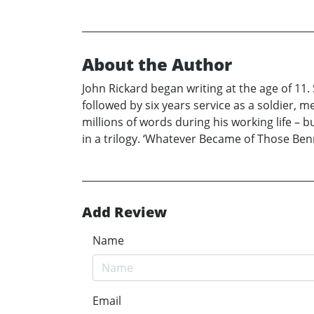
About the Author
John Rickard began writing at the age of 11. 
followed by six years service as a soldier, m
millions of words during his working life – bu
in a trilogy. ‘Whatever Became of Those Benne
Add Review
Name
Email