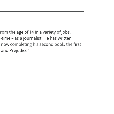
rom the age of 14 in a variety of jobs,
-time – as a journalist. He has written
 is now completing his second book, the first
 and Prejudice.’