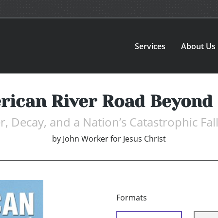
Services
About Us
rican River Road Beyond 
, Decay, and a Nation’s Catastrophic Fal
by
John Worker for Jesus Christ
Formats