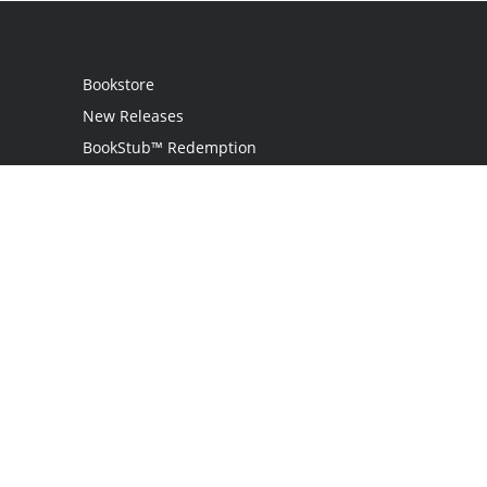
Bookstore
New Releases
BookStub™ Redemption
Login
Register
Contact Us
Referral Programme