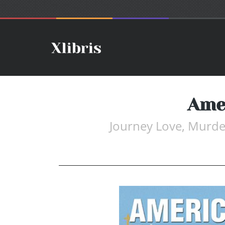
Ame
Journey Love, Murder