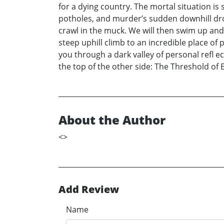
for a dying country. The mortal situation is 
potholes, and murder’s sudden downhill drop
crawl in the muck. We will then swim up and 
steep uphill climb to an incredible place 
you through a dark valley of personal refl ec
the top of the other side: The Threshold of E
About the Author
<
>
Add Review
Name