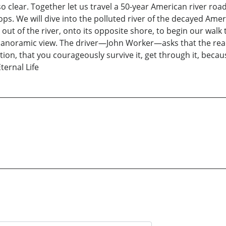
so clear. Together let us travel a 50-year American river roa
s. We will dive into the polluted river of the decayed Amer
out of the river, onto its opposite shore, to begin our wal
of panoramic view. The driver—John Worker—asks that the re
tion, that you courageously survive it, get through it, becaus
ternal Life