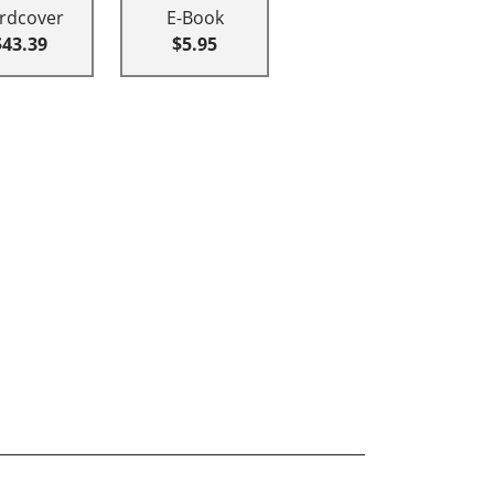
rdcover
E-Book
$43.39
$5.95