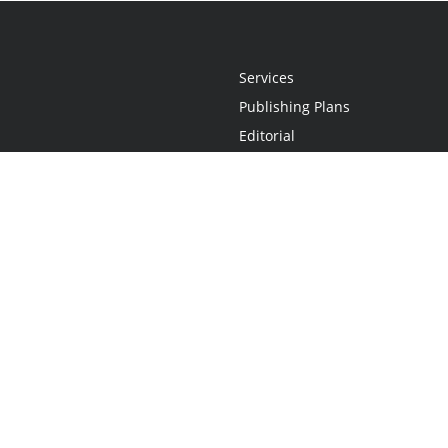
Services
Publishing Plans
Editorial
Add-On
Marketing
Get Started
FAQs
Statement
•
Do Not Sell My Info - CA Resident Only