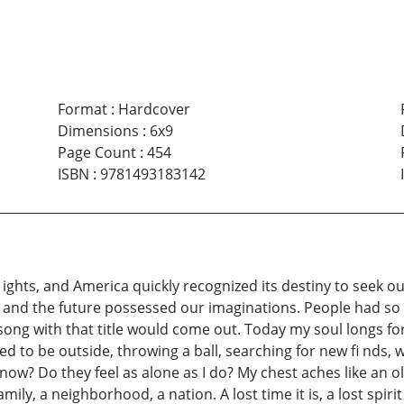
Format
:
Hardcover
Dimensions
:
6x9
Page Count
:
454
ISBN
:
9781493183142
ghts, and America quickly recognized its destiny to seek ou
sky and the future possessed our imaginations. People had 
song with that title would come out. Today my soul longs for
ed to be outside, throwing a ball, searching for new fi nds, w
ow? Do they feel as alone as I do? My chest aches like an old
mily, a neighborhood, a nation. A lost time it is, a lost spiri