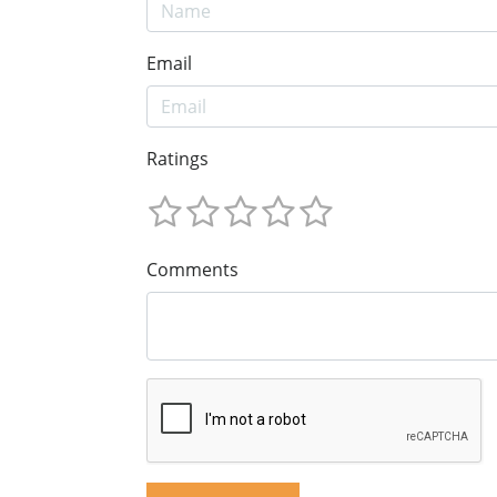
Email
Ratings
Comments