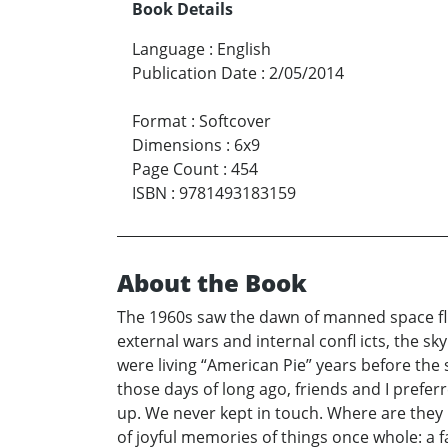
Book Details
Language
:
English
Publication Date
:
2/05/2014
Format
:
Softcover
Dimensions
:
6x9
Page Count
:
454
ISBN
:
9781493183159
About the Book
The 1960s saw the dawn of manned space fl i
external wars and internal confl icts, the 
were living “American Pie” years before the 
those days of long ago, friends and I preferr
up. We never kept in touch. Where are they n
of joyful memories of things once whole: a fa