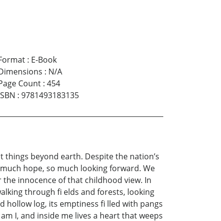
Format
:
E-Book
Dimensions
:
N/A
Page Count
:
454
ISBN
:
9781493183135
t things beyond earth. Despite the nation’s
so much hope, so much looking forward. We
 the innocence of that childhood view. In
alking through fi elds and forests, looking
 hollow log, its emptiness fi lled with pangs
t am I, and inside me lives a heart that weeps