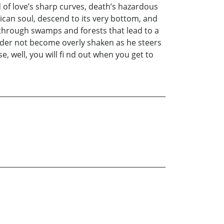
d of love’s sharp curves, death’s hazardous
ican soul, descend to its very bottom, and
k through swamps and forests that lead to a
ader not become overly shaken as he steers
e, well, you will fi nd out when you get to