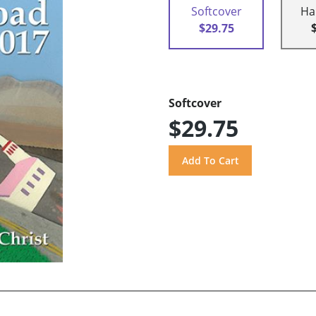
Softcover
Ha
$29.75
Softcover
$29.75