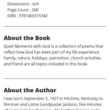
Dimensions
:
6x9
Page Count
:
268
ISBN
:
9781465315342
About the Book
Quiet Moments with God is a collection of poems that
reflect how God has been part of my life experience.
Family, nature, holidays, patriotism, church activities
and friend are all topics included in this book.
About the Author
I was born September 5, 1927 in Hitchins, Kentucky to
Norman and Lottie Goodpaster Jackson, five minutes