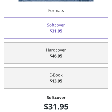
Formats
Softcover
$31.95
Hardcover
$46.95
E-Book
$13.95
Softcover
$31.95