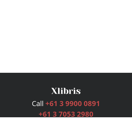
Call
+61 3 9900 0891
+61 3 7053 2980
Services