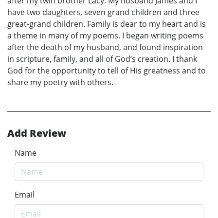
after my twin brother Lacy. My husband James and I
have two daughters, seven grand children and three
great-grand children. Family is dear to my heart and is
a theme in many of my poems. I began writing poems
after the death of my husband, and found inspiration
in scripture, family, and all of God’s creation. I thank
God for the opportunity to tell of His greatness and to
share my poetry with others.
Add Review
Name
Email