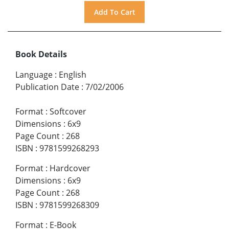
Book Details
Language
:
English
Publication Date
:
7/02/2006
Format
:
Softcover
Dimensions
:
6x9
Page Count
:
268
ISBN
:
9781599268293
Format
:
Hardcover
Dimensions
:
6x9
Page Count
:
268
ISBN
:
9781599268309
Format
:
E-Book