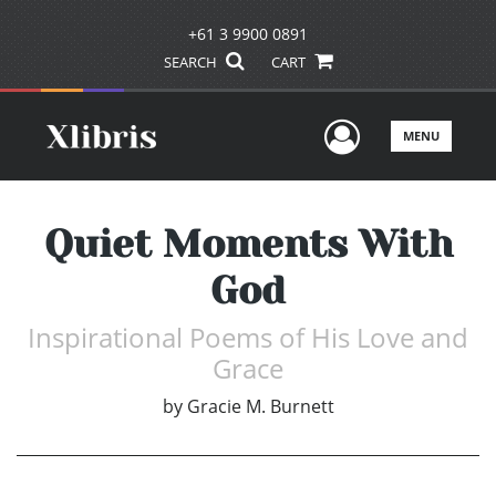
+61 3 9900 0891
SEARCH
CART
User Men
MENU
Quiet Moments With
God
Inspirational Poems of His Love and
Grace
by
Gracie M. Burnett