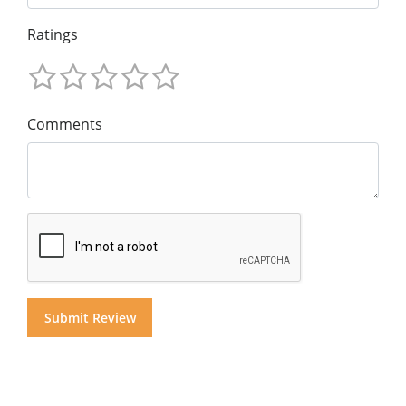
Ratings
Comments