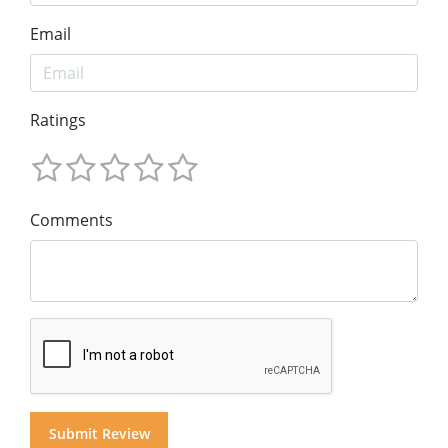
Email
Ratings
Comments