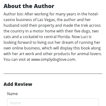
About the Author
Author bio: After working for many years in the hotel-
casino business of Las Vegas, the author and her
husband sold their property and made the trek across
the country in a motor home with their five dogs, two
cats and a cockatiel to central Florida. Now Luci is
looking forward to living out her dream of running her
own online business, which will display this book along
with her art work and other products for animal lovers.
You can visit at www.simplydoglove.com.
Add Review
Name