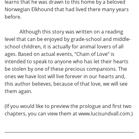
learns that he was drawn to this home by a beloved
Norwegian Elkhound that had lived there many years
before.
Although this story was written on a reading
level that can be enjoyed by grade-school and middle-
school children, it is actually for animal lovers of all
ages. Based on actual events, “Chain of Love” is
intended to speak to anyone who has let their hearts
be stolen by one of these precious companions. The
ones we have lost will live forever in our hearts and,
this author believes, because of that love, we will see
them again.
(If you would like to preview the prologue and first two
chapters, you can view them at www.lucisundvall.com.)