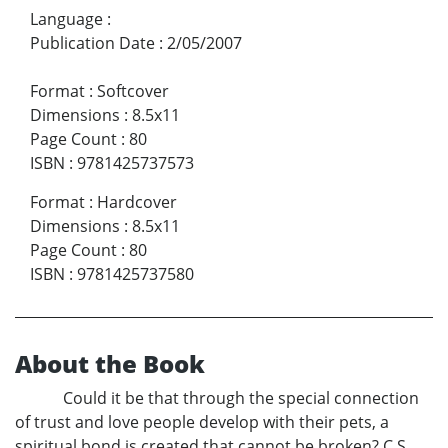
Language
:
Publication Date
:
2/05/2007
Format
:
Softcover
Dimensions
:
8.5x11
Page Count
:
80
ISBN
:
9781425737573
Format
:
Hardcover
Dimensions
:
8.5x11
Page Count
:
80
ISBN
:
9781425737580
About the Book
Could it be that through the special connection
of trust and love people develop with their pets, a
spiritual bond is created that cannot be broken? C.S.