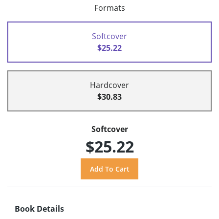
Formats
Softcover
$25.22
Hardcover
$30.83
Softcover
$25.22
Book Details