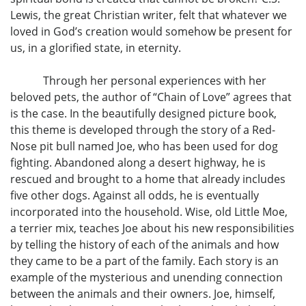
Lewis, the great Christian writer, felt that whatever we
loved in God’s creation would somehow be present for
us, in a glorified state, in eternity.
Through her personal experiences with her
beloved pets, the author of “Chain of Love” agrees that
is the case. In the beautifully designed picture book,
this theme is developed through the story of a Red-
Nose pit bull named Joe, who has been used for dog
fighting. Abandoned along a desert highway, he is
rescued and brought to a home that already includes
five other dogs. Against all odds, he is eventually
incorporated into the household. Wise, old Little Moe,
a terrier mix, teaches Joe about his new responsibilities
by telling the history of each of the animals and how
they came to be a part of the family. Each story is an
example of the mysterious and unending connection
between the animals and their owners. Joe, himself,