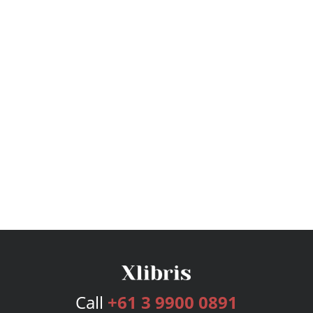
Call
+61 3 9900 0891