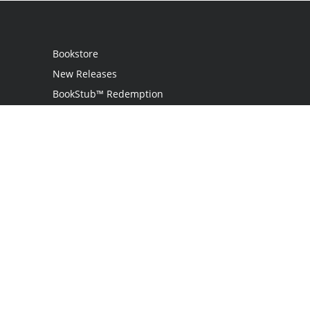
Bookstore
New Releases
BookStub™ Redemption
Login
Register
Contact Us
Referral Programme