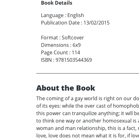
Book Details
Language
:
English
Publication Date
:
13/02/2015
Format
:
Softcover
Dimensions
:
6x9
Page Count
:
114
ISBN
:
9781503544369
About the Book
The coming of a gay world is right on our d
of its eyes: while the over cast of homophobi
this power can tranquilize anything; it will 
to think one way or another homosexual is 
woman and man relationship, this is a fact, r
love, love does not mean what it is for, if l