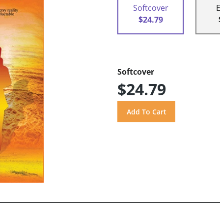
Softcover
$24.79
Softcover
$24.79