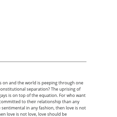
is on and the world is peeping through one
constitutional separation? The uprising of
f gays is on top of the equation. For who want
committed to their relationship than any
 sentimental in any fashion, then love is not
hen love is not love, love should be