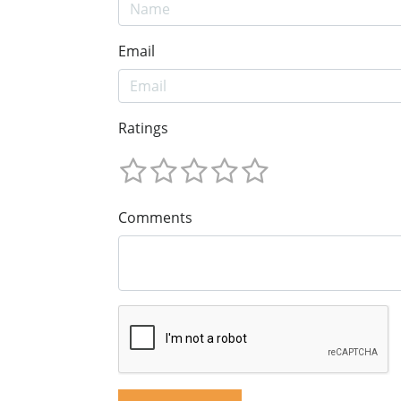
Email
Ratings
Comments