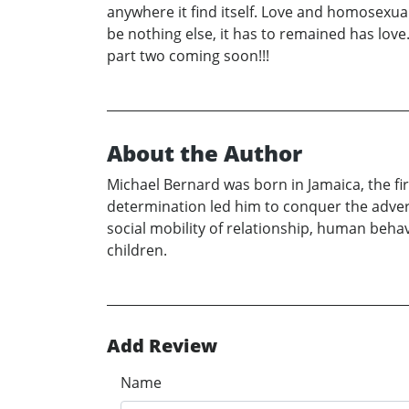
anywhere it find itself. Love and homosexual 
be nothing else, it has to remained has love
part two coming soon!!!
About the Author
Michael Bernard was born in Jamaica, the firs
determination led him to conquer the advers
social mobility of relationship, human behav
children.
Add Review
Name