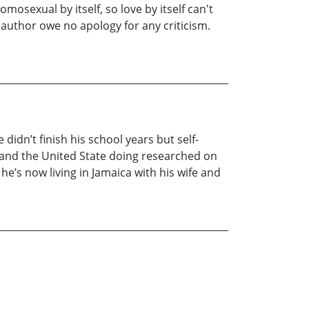
mosexual by itself, so love by itself can't
e author owe no apology for any criticism.
didn’t finish his school years but self-
, and the United State doing researched on
he’s now living in Jamaica with his wife and