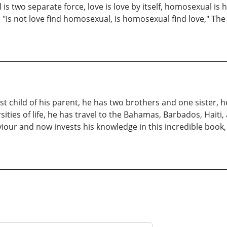
is two separate force, love is love by itself, homosexual is ho
. "Is not love find homosexual, is homosexual find love," Th
t child of his parent, he has two brothers and one sister, he 
ities of life, he has travel to the Bahamas, Barbados, Haiti
iour and now invests his knowledge in this incredible book, 