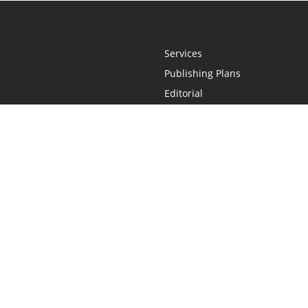
Services
Publishing Plans
Editorial
Add-On
Marketing
Get Started
FAQs
Statement
•
Do Not Sell My Info - CA Resident Only