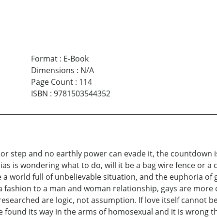
Format
:
E-Book
Dimensions
:
N/A
Page Count
:
114
ISBN
:
9781503544352
oor step and no earthly power can evade it, the countdown 
as is wondering what to do, will it be a bag wire fence or a 
be a world full of unbelievable situation, and the euphoria o
a fashion to a man and woman relationship, gays are more 
esearched are logic, not assumption. If love itself cannot be
ove found its way in the arms of homosexual and it is wrong t