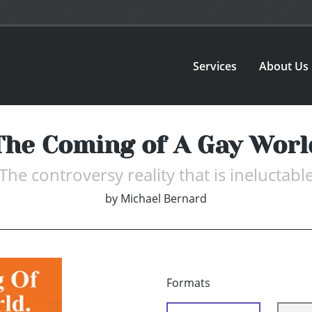
Services
About Us
The Coming of A Gay Worl
The controversy reality that is ineluctabl
by
Michael Bernard
Formats