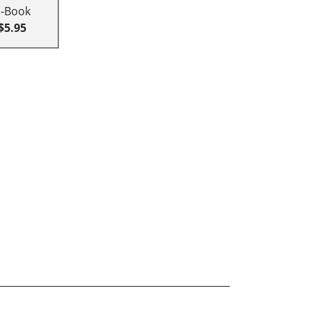
E-Book
$5.95