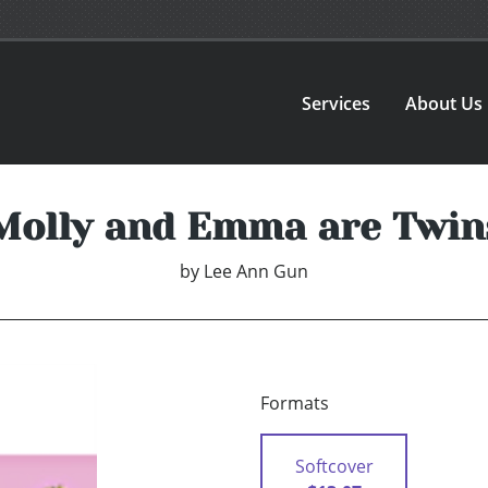
Services
About Us
Molly and Emma are Twin
by
Lee Ann Gun
Formats
Softcover