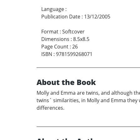
Language
:
Publication Date
:
13/12/2005
Format
:
Softcover
Dimensions
:
8.5x8.5
Page Count
:
26
ISBN
:
9781599268071
About the Book
Molly and Emma are twins, and although they
twins´ similarities, in Molly and Emma they
differences.