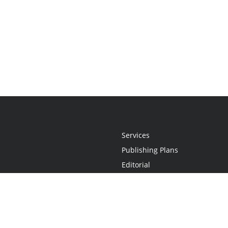
Services
Publishing Plans
Editorial
Add-On
Marketing
Get Started
FAQs