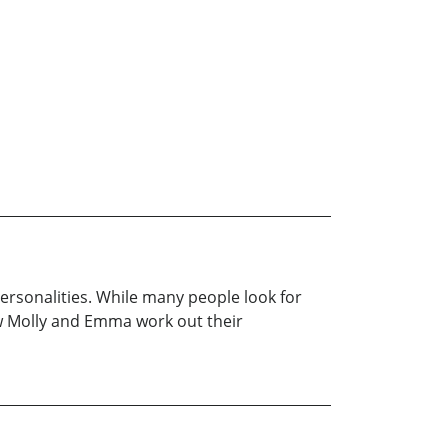
ersonalities. While many people look for
ow Molly and Emma work out their