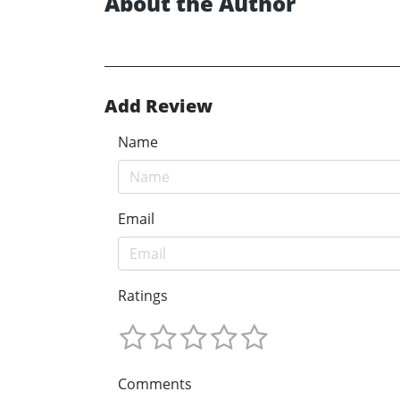
About the Author
Add Review
Name
Email
Ratings
Comments