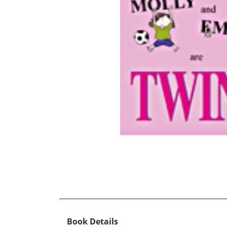
Book Details