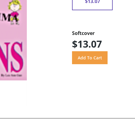
$13.07
Softcover
$13.07