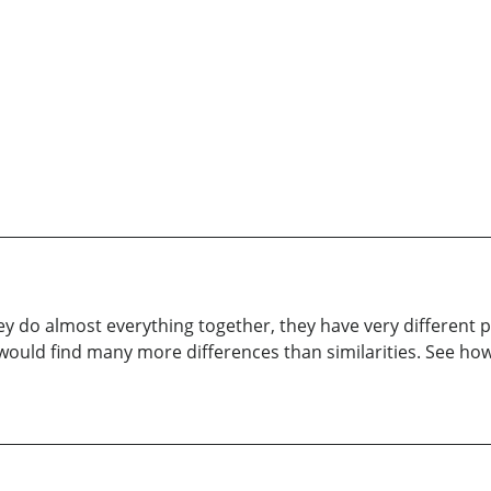
 do almost everything together, they have very different p
 would find many more differences than similarities. See h