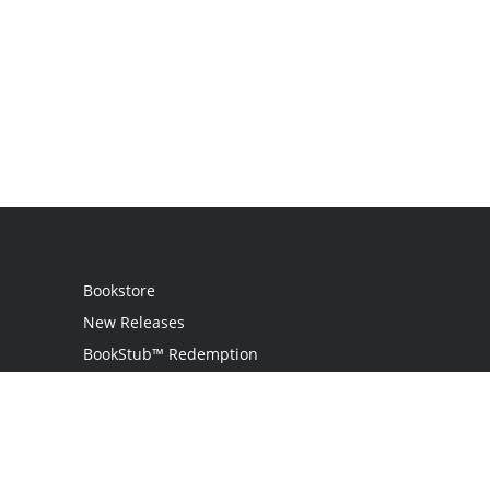
Bookstore
New Releases
BookStub™ Redemption
Login
Register
Contact Us
Referral Programme