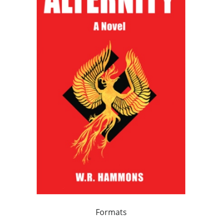
Formats