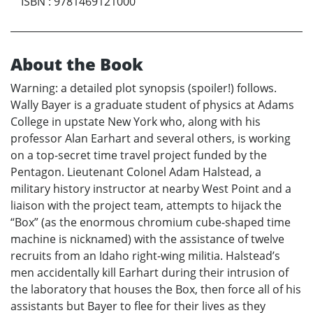
ISBN
:
9781469121000
About the Book
Warning: a detailed plot synopsis (spoiler!) follows.
Wally Bayer is a graduate student of physics at Adams
College in upstate New York who, along with his
professor Alan Earhart and several others, is working
on a top-secret time travel project funded by the
Pentagon. Lieutenant Colonel Adam Halstead, a
military history instructor at nearby West Point and a
liaison with the project team, attempts to hijack the
“Box” (as the enormous chromium cube-shaped time
machine is nicknamed) with the assistance of twelve
recruits from an Idaho right-wing militia. Halstead’s
men accidentally kill Earhart during their intrusion of
the laboratory that houses the Box, then force all of his
assistants but Bayer to flee for their lives as they