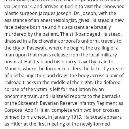
via Denmark, and arrives in Berlin to visit the renowned
plastic surgeon Jacques Joseph. Dr. Joseph, with the
assistance of an anesthesiologist, gives Halstead a new
face before both he and his assistant are brutally
murdered by the patient. The still-bandaged Halstead,
dressed in a Reichswehr corporal’s uniform, travels to
the city of Pasewalk, where he begins the trailing of a
man upon that man’s release from the local military
hospital. Halstead and his quarry travel by train to
Munich, where the former murders the latter by means
of a lethal injection and drags the body across a pair of
railroad tracks in the middle of the night. The defaced
corpse of the victim is left for mutilation by an
oncoming train, and Halstead reports to the barracks
of the Sixteenth Bavarian Reserve Infantry Regiment as
Corporal Adolf Hitler, complete with two iron crosses
pinned to his chest. In January 1919, Halstead appears
as Hitler at the first meeting of the newly-formed