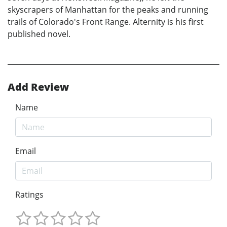
skyscrapers of Manhattan for the peaks and running
trails of Colorado's Front Range. Alternity is his first
published novel.
Add Review
Name
Email
Ratings