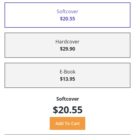
Softcover
$20.55
Hardcover
$29.90
E-Book
$13.95
Softcover
$20.55