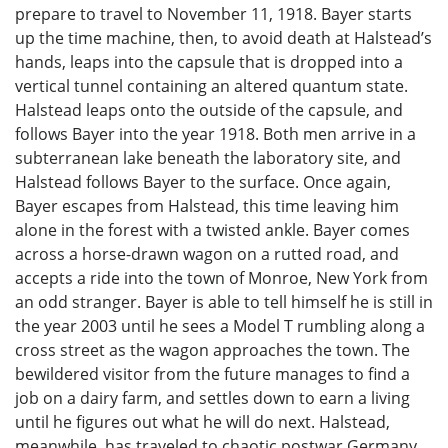
prepare to travel to November 11, 1918. Bayer starts
up the time machine, then, to avoid death at Halstead’s
hands, leaps into the capsule that is dropped into a
vertical tunnel containing an altered quantum state.
Halstead leaps onto the outside of the capsule, and
follows Bayer into the year 1918. Both men arrive in a
subterranean lake beneath the laboratory site, and
Halstead follows Bayer to the surface. Once again,
Bayer escapes from Halstead, this time leaving him
alone in the forest with a twisted ankle. Bayer comes
across a horse-drawn wagon on a rutted road, and
accepts a ride into the town of Monroe, New York from
an odd stranger. Bayer is able to tell himself he is still in
the year 2003 until he sees a Model T rumbling along a
cross street as the wagon approaches the town. The
bewildered visitor from the future manages to find a
job on a dairy farm, and settles down to earn a living
until he figures out what he will do next. Halstead,
meanwhile, has traveled to chaotic postwar Germany