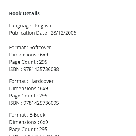
Book Details
Language
:
English
Publication Date
:
28/12/2006
Format
:
Softcover
Dimensions
:
6x9
Page Count
:
295
ISBN
:
9781425736088
Format
:
Hardcover
Dimensions
:
6x9
Page Count
:
295
ISBN
:
9781425736095
Format
:
E-Book
Dimensions
:
6x9
Page Count
:
295