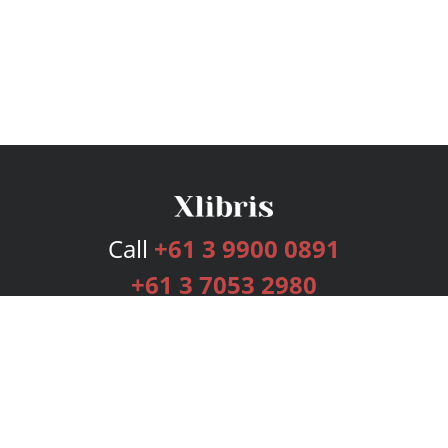
Call
+61 3 9900 0891
+61 3 7053 2980
Services
Publishing Plans
Editorial
Add-On
Marketing