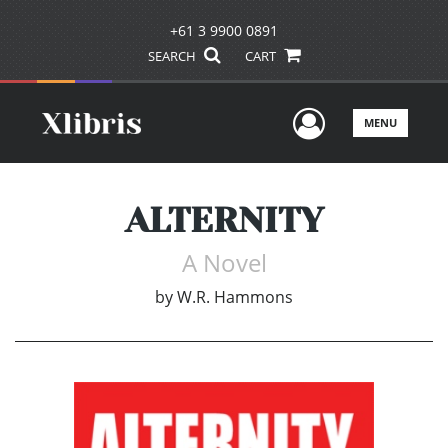
+61 3 9900 0891
SEARCH
CART
User Men
MENU
ALTERNITY
A Novel
by
W.R. Hammons