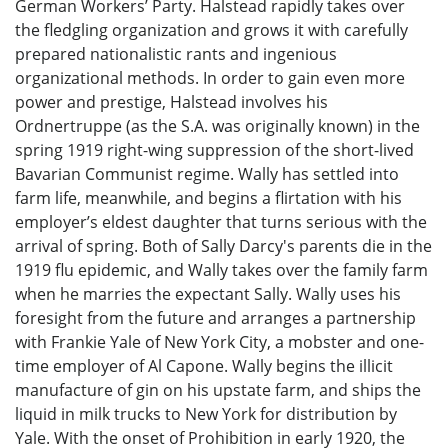
German Workers’ Party. Halstead rapidly takes over
the fledgling organization and grows it with carefully
prepared nationalistic rants and ingenious
organizational methods. In order to gain even more
power and prestige, Halstead involves his
Ordnertruppe (as the S.A. was originally known) in the
spring 1919 right-wing suppression of the short-lived
Bavarian Communist regime. Wally has settled into
farm life, meanwhile, and begins a flirtation with his
employer’s eldest daughter that turns serious with the
arrival of spring. Both of Sally Darcy's parents die in the
1919 flu epidemic, and Wally takes over the family farm
when he marries the expectant Sally. Wally uses his
foresight from the future and arranges a partnership
with Frankie Yale of New York City, a mobster and one-
time employer of Al Capone. Wally begins the illicit
manufacture of gin on his upstate farm, and ships the
liquid in milk trucks to New York for distribution by
Yale. With the onset of Prohibition in early 1920, the