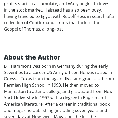
profits start to accumulate, and Wally begins to invest
in the stock market. Halstead has also been busy,
having traveled to Egypt with Rudolf Hess in search of a
collection of Coptic manuscripts that include the
Gospel of Thomas, a long-lost
About the Author
Bill Hammons was born in Germany during the early
Seventies to a career US Army officer. He was raised in
Odessa, Texas from the age of five, and graduated from
Permian High School in 1993. He then moved to
Manhattan to attend college, and graduated from New
York University in 1997 with a degree in English and
American literature. After a career in traditional book
and magazine publishing (including seven years and
seven days at Newsweek Magazine), he left the