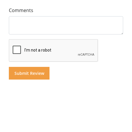
Comments