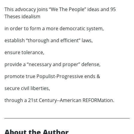
This advocacy joins “We The People” ideas and 95
Theses idealism
in order to form a more democratic system,
establish “thorough and efficient” laws,
ensure tolerance,
provide a “necessary and proper” defense,
promote true Populist-Progressive ends &
secure civil liberties,
through a 21st Century--American REFORMation.
About the Author