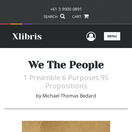
+61 3 9900 0891
SEARCH
CART
User Men
MENU
We The People
1 Preamble 6 Purposes 95
Propositions
by
Michael Thomas Bedard