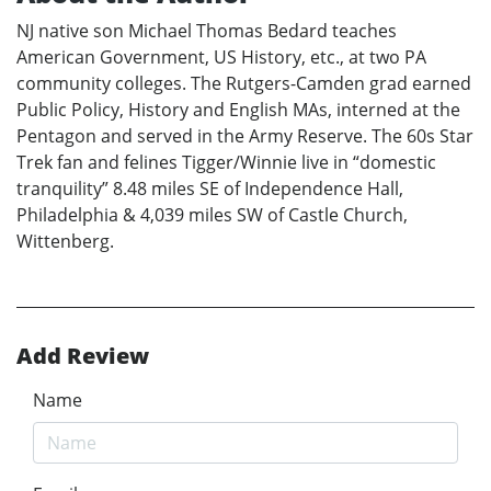
NJ native son Michael Thomas Bedard teaches
American Government, US History, etc., at two PA
community colleges. The Rutgers-Camden grad earned
Public Policy, History and English MAs, interned at the
Pentagon and served in the Army Reserve. The 60s Star
Trek fan and felines Tigger/Winnie live in “domestic
tranquility” 8.48 miles SE of Independence Hall,
Philadelphia & 4,039 miles SW of Castle Church,
Wittenberg.
Add Review
Name