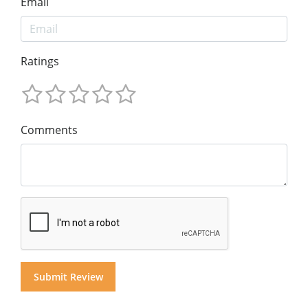
Email
Ratings
Comments