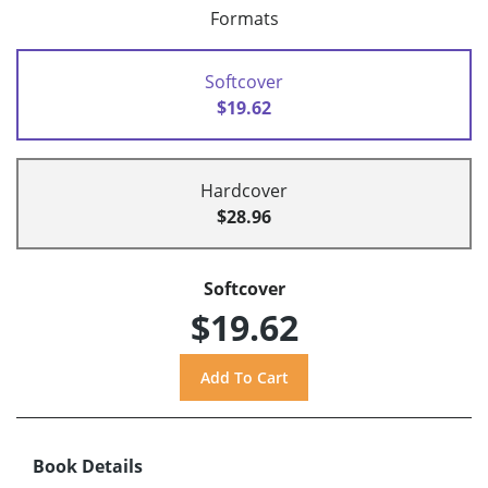
Formats
Softcover
$19.62
Hardcover
$28.96
Softcover
$19.62
Book Details