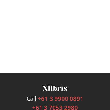
Call
+61 3 9900 0891
+61 3 7053 2980