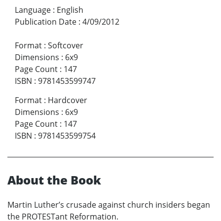
Language
:
English
Publication Date
:
4/09/2012
Format
:
Softcover
Dimensions
:
6x9
Page Count
:
147
ISBN
:
9781453599747
Format
:
Hardcover
Dimensions
:
6x9
Page Count
:
147
ISBN
:
9781453599754
About the Book
Martin Luther’s crusade against church insiders began
the PROTESTant Reformation.