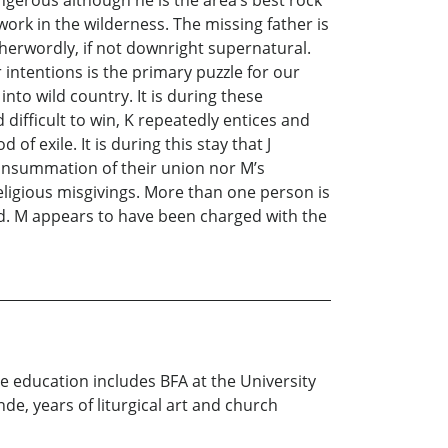
angerous although he is the area’s best rock
work in the wilderness. The missing father is
erwordly, if not downright supernatural.
 intentions is the primary puzzle for our
into wild country. It is during these
difficult to win, K repeatedly entices and
of exile. It is during this stay that J
 consummation of their union nor M’s
eligious misgivings. More than one person is
ed. M appears to have been charged with the
se education includes BFA at the University
de, years of liturgical art and church