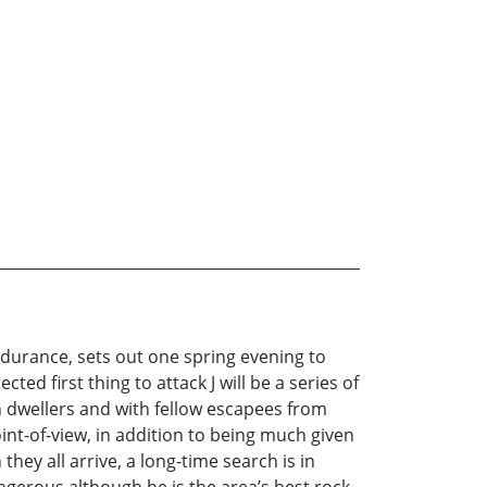
endurance, sets out one spring evening to
ed first thing to attack J will be a series of
 dwellers and with fellow escapees from
point-of-view, in addition to being much given
hey all arrive, a long-time search is in