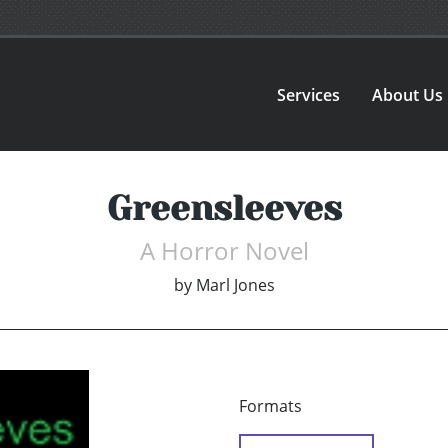
Services
About Us
Greensleeves
A Horror Novel
by
Marl Jones
Formats