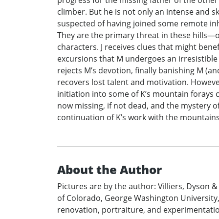
progress for the missing father of the other
climber. But he is not only an intense and s
suspected of having joined some remote inh
They are the primary threat in these hills—o
characters. J receives clues that might benefi
excursions that M undergoes an irresistible 
rejects M’s devotion, finally banishing M (and 
recovers lost talent and motivation. Howeve
initiation into some of K’s mountain forays
now missing, if not dead, and the mystery o
continuation of K’s work with the mountains 
About the Author
Pictures are by the author: Villiers, Dyson 
of Colorado, George Washington University, C
renovation, portraiture, and experimentation,