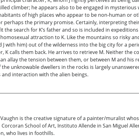
 principal character, K, whom J rightly perceives as being d
killed climber; he appears also to be engaged in mysterious 
abitants of high places who appear to be non-human or oth
r perhaps the primary promise. Certainly, interpreting their
t the search for K’s father and so is included in expeditions 
homosexual attraction to K. Like the mountains so risky and 
J with him) out of the wilderness into the big city for a period 
r, K calls them back. He arrives to retrieve M. Neither the
 can allay the tension between them, or between M and his r
f the unknowable dwellers in the rocks is largely unanswer
and interaction with the alien beings.
& Vaughn is the creative signature of a painter/muralist who
orcoran School of Art, Instituto Allende in San Miguel Allen
 who lives in foothills.