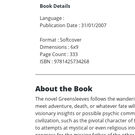
Book Details
Language
:
Publication Date
:
31/01/2007
Format
:
Softcover
Dimensions
:
6x9
Page Count
:
333
ISBN
:
9781425734268
About the Book
The novel Greensleeves follows the wandering
meet adventure, death, or whatever fate will 
visionary insights or possible psychic com
civilization, such as the pivotal character of
to attempts at mystical or even religious in