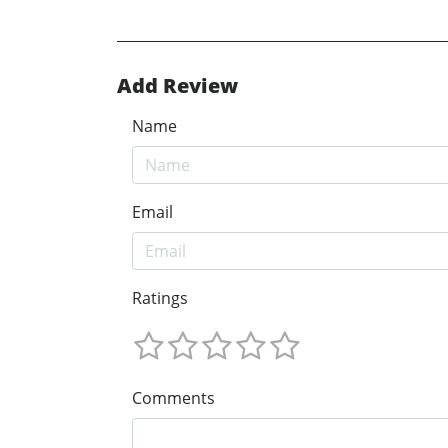
Add Review
Name
Email
Ratings
Comments