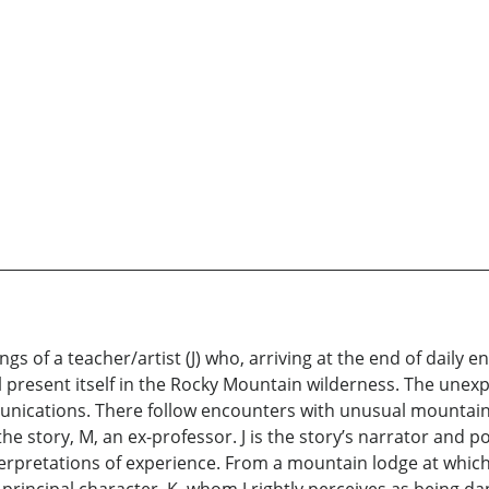
s of a teacher/artist (J) who, arriving at the end of daily 
present itself in the Rocky Mountain wilderness. The unexpect
munications. There follow encounters with unusual mountain
 the story, M, an ex-professor. J is the story’s narrator and 
terpretations of experience. From a mountain lodge at which t