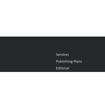
Services
Publishing Plans
Editorial
Add-On
Marketing
Get Started
FAQs