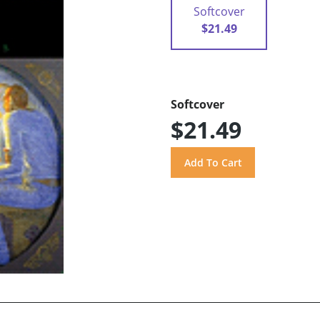
Softcover
$21.49
Softcover
$21.49