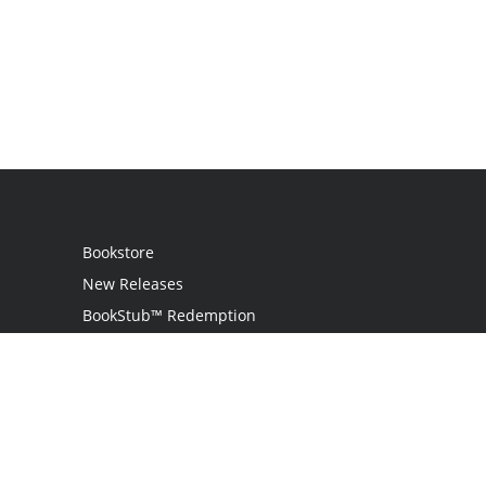
Bookstore
New Releases
BookStub™ Redemption
Login
Register
Contact Us
Referral Programme