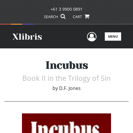
+61 3 9900 0891
SEARCH
CART
User Men
MENU
Incubus
Book II in the Trilogy of Sin
by
D.F. Jones