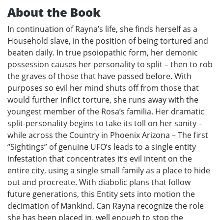
About the Book
In continuation of Rayna’s life, she finds herself as a
Household slave, in the position of being tortured and
beaten daily. In true psoiopathic form, her demonic
possession causes her personality to split – then to rob
the graves of those that have passed before. With
purposes so evil her mind shuts off from those that
would further inflict torture, she runs away with the
youngest member of the Rosa’s familia. Her dramatic
split-personality begins to take its toll on her sanity –
while across the Country in Phoenix Arizona – The first
“Sightings” of genuine UFO’s leads to a single entity
infestation that concentrates it’s evil intent on the
entire city, using a single small family as a place to hide
out and procreate. With diabolic plans that follow
future generations, this Entity sets into motion the
decimation of Mankind. Can Rayna recognize the role
she has been placed in, well enough to stop the