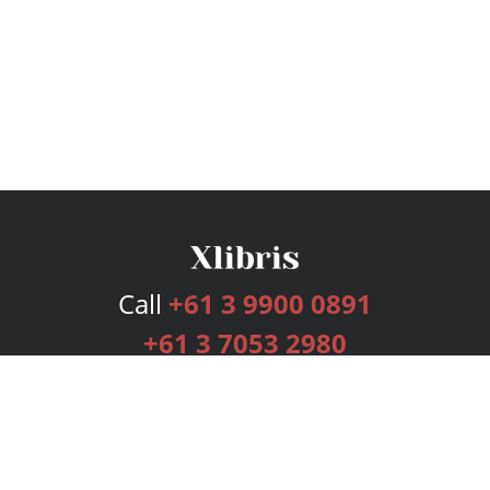
Call
+61 3 9900 0891
+61 3 7053 2980
Services
Publishing Plans
Editorial
Add-On