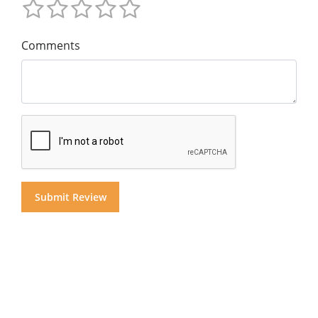
Comments