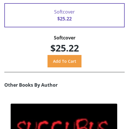
Softcover
$25.22
Softcover
$25.22
Other Books By Author