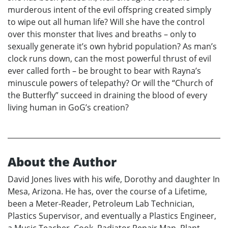
murderous intent of the evil offspring created simply
to wipe out all human life? Will she have the control
over this monster that lives and breaths – only to
sexually generate it’s own hybrid population? As man’s
clock runs down, can the most powerful thrust of evil
ever called forth – be brought to bear with Rayna’s
minuscule powers of telepathy? Or will the “Church of
the Butterfly” succeed in draining the blood of every
living human in GoG’s creation?
About the Author
David Jones lives with his wife, Dorothy and daughter In
Mesa, Arizona. He has, over the course of a Lifetime,
been a Meter-Reader, Petroleum Lab Technician,
Plastics Supervisor, and eventually a Plastics Engineer,