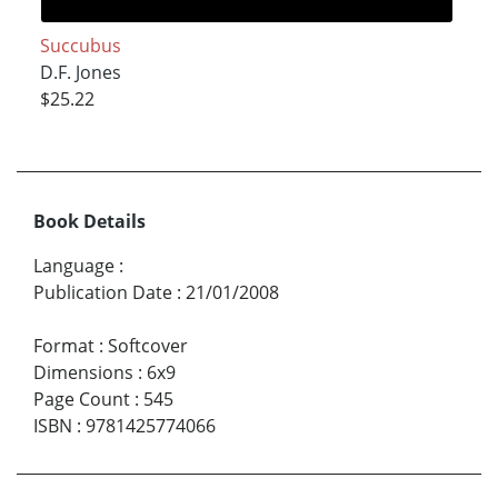
Succubus
D.F. Jones
$25.22
Book Details
Language
:
Publication Date
:
21/01/2008
Format
:
Softcover
Dimensions
:
6x9
Page Count
:
545
ISBN
:
9781425774066