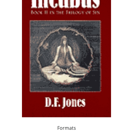
Formats