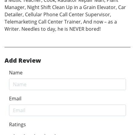
a Music Teacher, Cook, Radiator Repair Man, Plant
Manager, Night Shift Clean Up in a Grain Elevator, Car
Detailer, Cellular Phone Call Center Supervisor,
Telemarketing Call Center Trainer, And now – as a
Writer. Needles to day, he is NEVER bored!
Add Review
Name
Email
Ratings