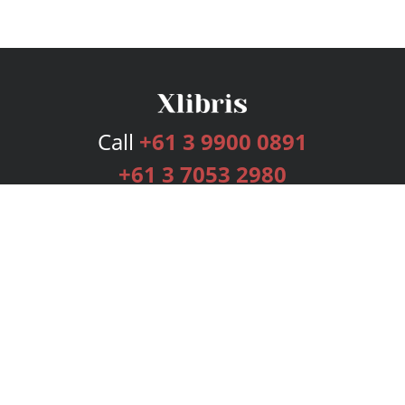
Call
+61 3 9900 0891
+61 3 7053 2980
Services
Publishing Plans
Editorial
Add-On
Marketing
Get Started
FAQs
Bookstore