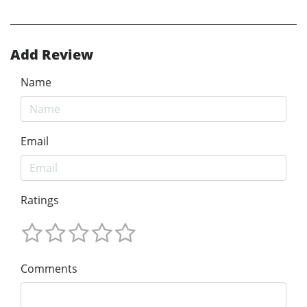
Add Review
Name
Email
Ratings
Comments