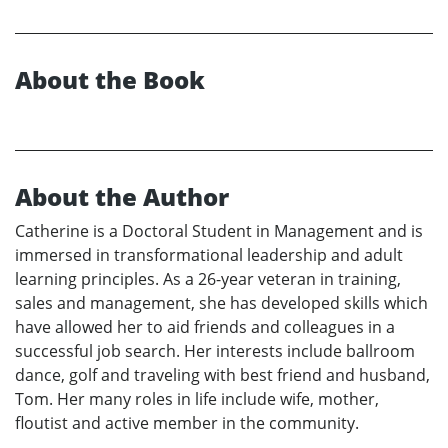
About the Book
About the Author
Catherine is a Doctoral Student in Management and is
immersed in transformational leadership and adult
learning principles. As a 26-year veteran in training,
sales and management, she has developed skills which
have allowed her to aid friends and colleagues in a
successful job search. Her interests include ballroom
dance, golf and traveling with best friend and husband,
Tom. Her many roles in life include wife, mother,
floutist and active member in the community.