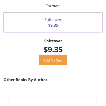
Formats
Softcover
$9.35
Softcover
$9.35
Other Books By Author