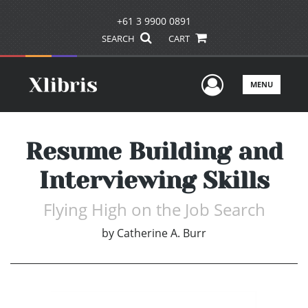
+61 3 9900 0891
SEARCH
CART
User Men
MENU
Resume Building and
Interviewing Skills
Flying High on the Job Search
by
Catherine A. Burr