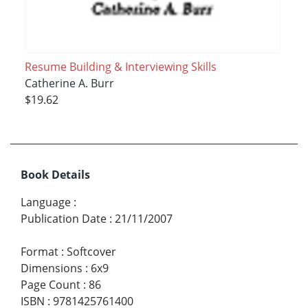
Resume Building & Interviewing Skills
Catherine A. Burr
$19.62
Book Details
Language
:
Publication Date
:
21/11/2007
Format
:
Softcover
Dimensions
:
6x9
Page Count
:
86
ISBN
:
9781425761400