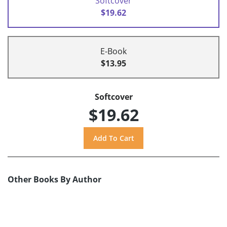
Softcover
$19.62
E-Book
$13.95
Softcover
$19.62
Other Books By Author