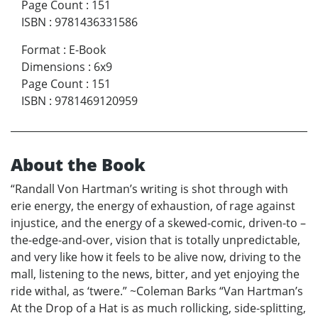
Page Count
:
151
ISBN
:
9781436331586
Format
:
E-Book
Dimensions
:
6x9
Page Count
:
151
ISBN
:
9781469120959
About the Book
“Randall Von Hartman’s writing is shot through with
erie energy, the energy of exhaustion, of rage against
injustice, and the energy of a skewed-comic, driven-to –
the-edge-and-over, vision that is totally unpredictable,
and very like how it feels to be alive now, driving to the
mall, listening to the news, bitter, and yet enjoying the
ride withal, as ‘twere.” ~Coleman Barks “Van Hartman’s
At the Drop of a Hat is as much rollicking, side-splitting,