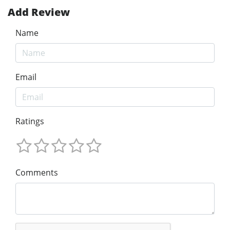
Add Review
Name
Email
Ratings
Comments