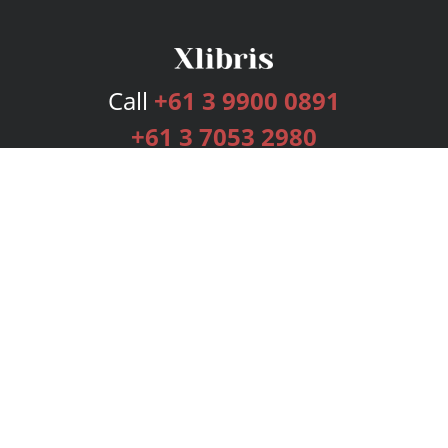
Call
+61 3 9900 0891
+61 3 7053 2980
Services
Publishing Plans
Editorial
Add-On
Marketing
Get Started
FAQs
Bookstore
New Releases
BookStub™ Redemption
Login