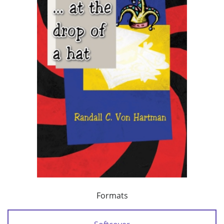
Formats