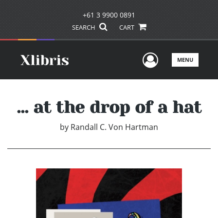
+61 3 9900 0891
SEARCH
CART
User Men
MENU
... at the drop of a hat
by
Randall C. Von Hartman