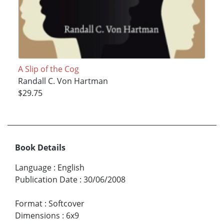
A Slip of the Cog
Randall C. Von Hartman
$29.75
Book Details
Language
:
English
Publication Date
:
30/06/2008
Format
:
Softcover
Dimensions
:
6x9