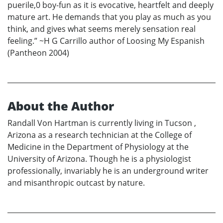
puerile,0 boy-fun as it is evocative, heartfelt and deeply
mature art. He demands that you play as much as you
think, and gives what seems merely sensation real
feeling.” ~H G Carrillo author of Loosing My Espanish
(Pantheon 2004)
About the Author
Randall Von Hartman is currently living in Tucson ,
Arizona as a research technician at the College of
Medicine in the Department of Physiology at the
University of Arizona. Though he is a physiologist
professionally, invariably he is an underground writer
and misanthropic outcast by nature.