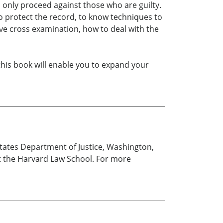
l only proceed against those who are guilty.
to protect the record, to know techniques to
tive cross examination, how to deal with the
 this book will enable you to expand your
tates Department of Justice, Washington,
 at the Harvard Law School. For more