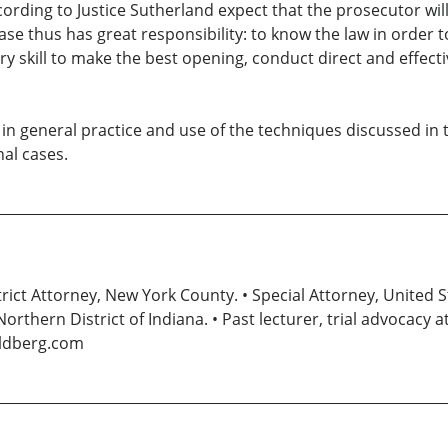
ording to Justice Sutherland expect that the prosecutor wil
ase thus has great responsibility: to know the law in order 
sary skill to make the best opening, conduct direct and effec
er in general practice and use of the techniques discussed in
nal cases.
ct Attorney, New York County. • Special Attorney, United S
Northern District of Indiana. • Past lecturer, trial advocacy
oldberg.com