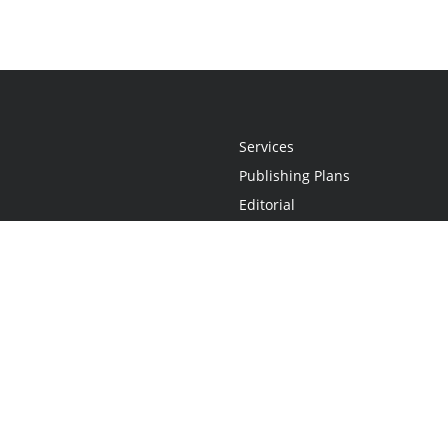
Services
Publishing Plans
Editorial
Add-On
Marketing
Get Started
FAQs