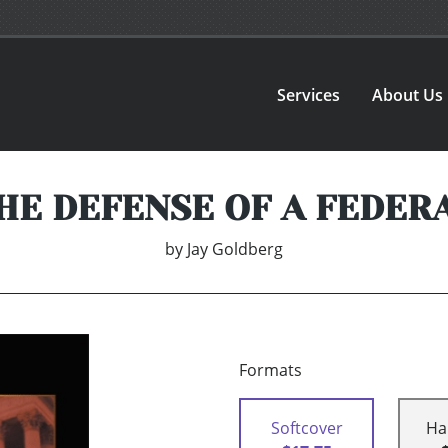
Services
About Us
HE DEFENSE OF A FEDER
by
Jay Goldberg
Formats
Softcover
Ha