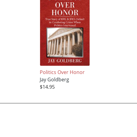
Politics Over Honor
Jay Goldberg
$14.95