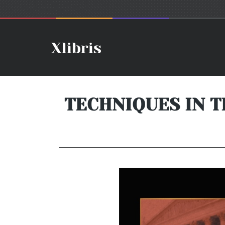
TECHNIQUES IN T