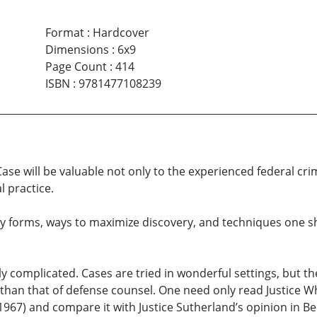
Format
:
Hardcover
Dimensions
:
6x9
Page Count
:
414
ISBN
:
9781477108239
ase will be valuable not only to the experienced federal crimi
 practice.
y forms, ways to maximize discovery, and techniques one sh
ly complicated. Cases are tried in wonderful settings, but th
han that of defense counsel. One need only read Justice Whi
1967) and compare it with Justice Sutherland’s opinion in Ber