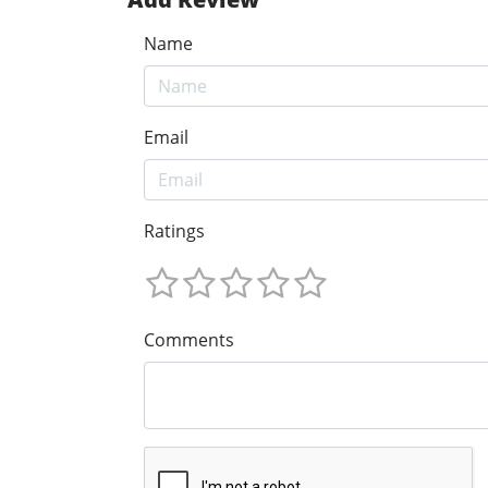
Name
Email
Ratings
Comments