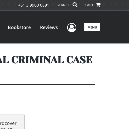
+61 3 9900 0891
SEARCH
CART
User Menu
Bookstore
Reviews
MENU
AL CRIMINAL CASE
rdcover