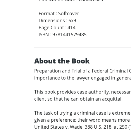
Format
:
Softcover
Dimensions
:
6x9
Page Count
:
414
ISBN
:
9781441579485
About the Book
Preparation and Trial of a Federal Criminal C
importance to the lawyer engaged in general
This book provides case authority, necessar
client so that he can obtain an acquittal.
The task of trying a criminal case is extreme
given a preference; their word means more t
United States v. Wade, 388 U.S. 218, at 250 (