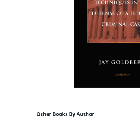
Other Books By Author