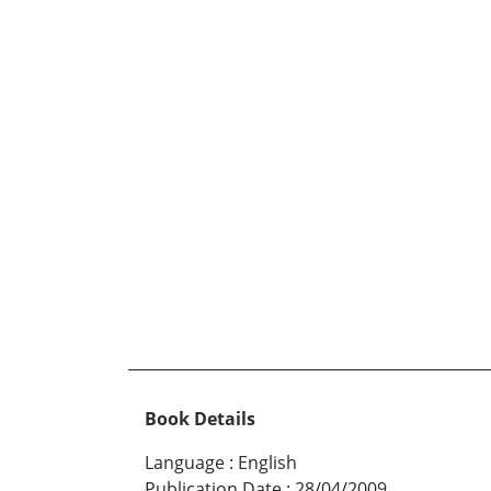
Book Details
Language
:
English
Publication Date
:
28/04/2009