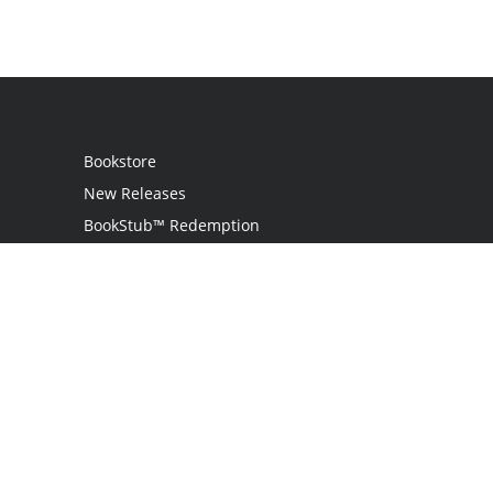
Bookstore
New Releases
BookStub™ Redemption
Login
Register
Contact Us
Referral Programme