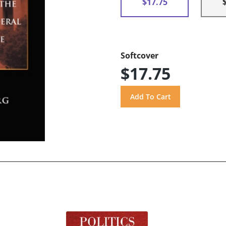
$17.75
Softcover
$17.75