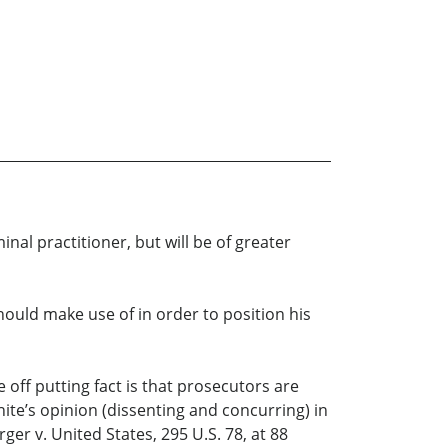
nal practitioner, but will be of greater
ould make use of in order to position his
e off putting fact is that prosecutors are
te’s opinion (dissenting and concurring) in
ger v. United States, 295 U.S. 78, at 88