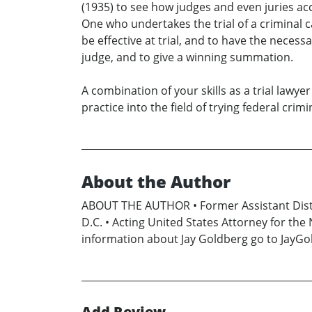
(1935) to see how judges and even juries acc
One who undertakes the trial of a criminal c
be effective at trial, and to have the neces
judge, and to give a winning summation.
A combination of your skills as a trial lawy
practice into the field of trying federal crimi
About the Author
ABOUT THE AUTHOR • Former Assistant Distri
D.C. • Acting United States Attorney for the 
information about Jay Goldberg go to JayG
Add Review