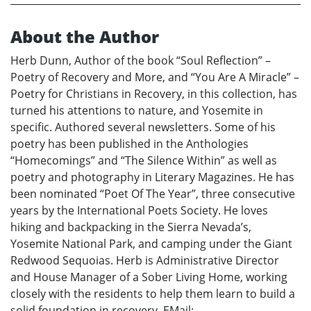
About the Author
Herb Dunn, Author of the book “Soul Reflection” –
Poetry of Recovery and More, and “You Are A Miracle” –
Poetry for Christians in Recovery, in this collection, has
turned his attentions to nature, and Yosemite in
specific. Authored several newsletters. Some of his
poetry has been published in the Anthologies
“Homecomings” and “The Silence Within” as well as
poetry and photography in Literary Magazines. He has
been nominated “Poet Of The Year”, three consecutive
years by the International Poets Society. He loves
hiking and backpacking in the Sierra Nevada’s,
Yosemite National Park, and camping under the Giant
Redwood Sequoias. Herb is Administrative Director
and House Manager of a Sober Living Home, working
closely with the residents to help them learn to build a
solid foundation in recovery. EMail: