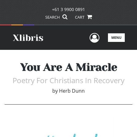
+61 3 9900 0891
SEARCH
CART
User Men
MENU
You Are A Miracle
Poetry For Christians In Recovery
by
Herb Dunn