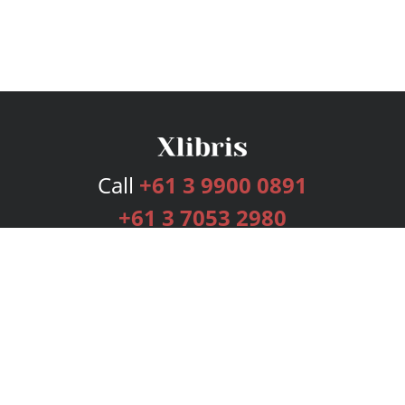
Call
+61 3 9900 0891
+61 3 7053 2980
Services
Publishing Plans
Editorial
Add-On
Marketing
Get Started
FAQs