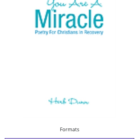
Formats