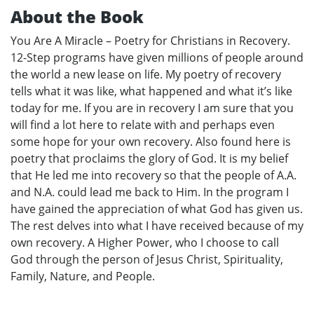
About the Book
You Are A Miracle – Poetry for Christians in Recovery.
12-Step programs have given millions of people around
the world a new lease on life. My poetry of recovery
tells what it was like, what happened and what it’s like
today for me. If you are in recovery I am sure that you
will find a lot here to relate with and perhaps even
some hope for your own recovery. Also found here is
poetry that proclaims the glory of God. It is my belief
that He led me into recovery so that the people of A.A.
and N.A. could lead me back to Him. In the program I
have gained the appreciation of what God has given us.
The rest delves into what I have received because of my
own recovery. A Higher Power, who I choose to call
God through the person of Jesus Christ, Spirituality,
Family, Nature, and People.