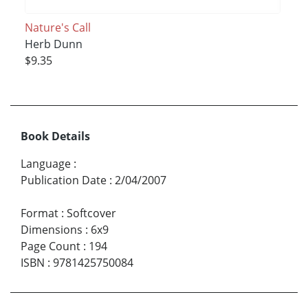
Nature's Call
Herb Dunn
$9.35
Book Details
Language
:
Publication Date
:
2/04/2007
Format
:
Softcover
Dimensions
:
6x9
Page Count
:
194
ISBN
:
9781425750084