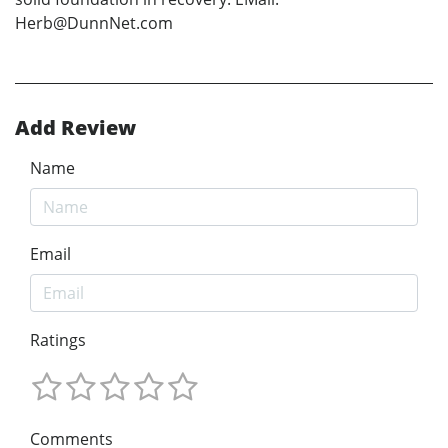
Herb@DunnNet.com
Add Review
Name
Email
Ratings
Comments