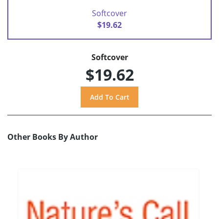
Softcover
$19.62
Softcover
$19.62
Other Books By Author