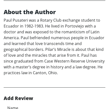
About the Author
Paul Pusateri was a Rotary Club exchange student to
Ecuador in 1982-1983. He lived in Portoviejo with a
doctor and was exposed to the romanticism of Latin
America. Paul befriended numerous people in Ecuador
and learned that love transcends time and
geographical borders. Pilar’s Miracle is about that kind
of love and the miracles that arise from it. Paul has
since graduated from Case Western Reserve University
with a master’s degree in history and a law degree. He
practices law in Canton, Ohio.
Add Review
Name