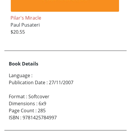
Pilar's Miracle
Paul Pusateri
$20.55
Book Details
Language
:
Publication Date
:
27/11/2007
Format
:
Softcover
Dimensions
:
6x9
Page Count
:
285
ISBN
:
9781425784997