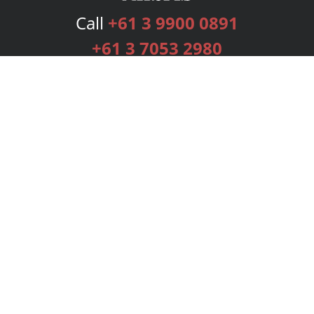
Call
+61 3 9900 0891
+61 3 7053 2980
Services
Publishing Plans
Editorial
Add-On
Marketing
Get Started
FAQs
Bookstore
New Releases
BookStub™ Redemption
Login
Register
Contact Us
Referral Programme