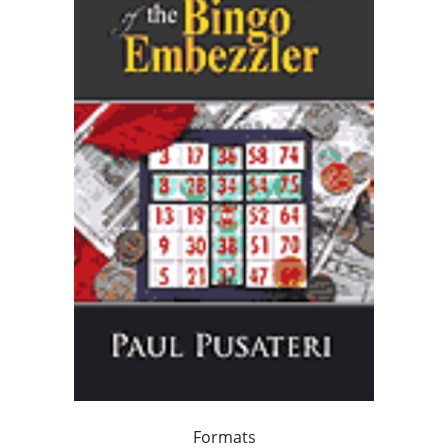
Formats