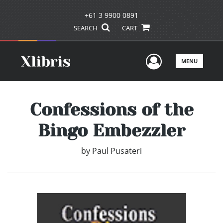
+61 3 9900 0891
SEARCH
CART
User Men
MENU
Confessions of the
Bingo Embezzler
by
Paul Pusateri