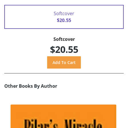
Softcover
$20.55
Softcover
$20.55
Other Books By Author