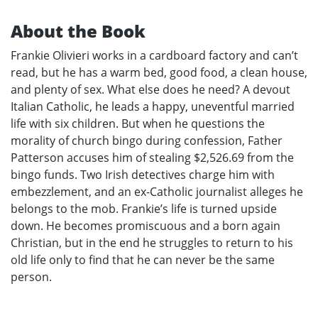
About the Book
Frankie Olivieri works in a cardboard factory and can’t
read, but he has a warm bed, good food, a clean house,
and plenty of sex. What else does he need? A devout
Italian Catholic, he leads a happy, uneventful married
life with six children. But when he questions the
morality of church bingo during confession, Father
Patterson accuses him of stealing $2,526.69 from the
bingo funds. Two Irish detectives charge him with
embezzlement, and an ex-Catholic journalist alleges he
belongs to the mob. Frankie’s life is turned upside
down. He becomes promiscuous and a born again
Christian, but in the end he struggles to return to his
old life only to find that he can never be the same
person.