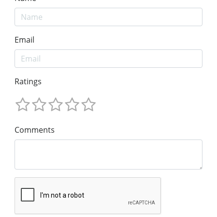
Email
Ratings
Comments