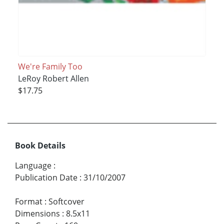
We're Family Too
LeRoy Robert Allen
$17.75
Book Details
Language
:
Publication Date
:
31/10/2007
Format
:
Softcover
Dimensions
:
8.5x11