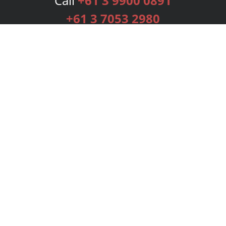
Call
+61 3 9900 0891
+61 3 7053 2980
Services
Publishing Plans
Editorial
Add-On
Marketing
Get Started
FAQs
Bookstore
New Releases
BookStub™ Redemption
Login
Register
Contact Us
Referral Programme