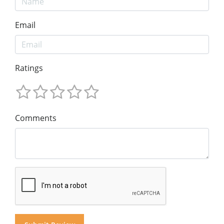
Email
Ratings
Comments