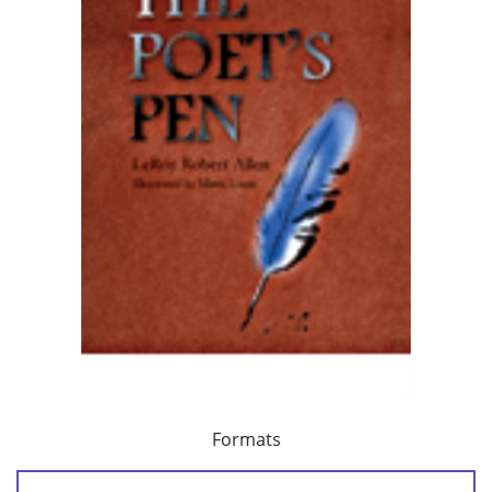
Formats