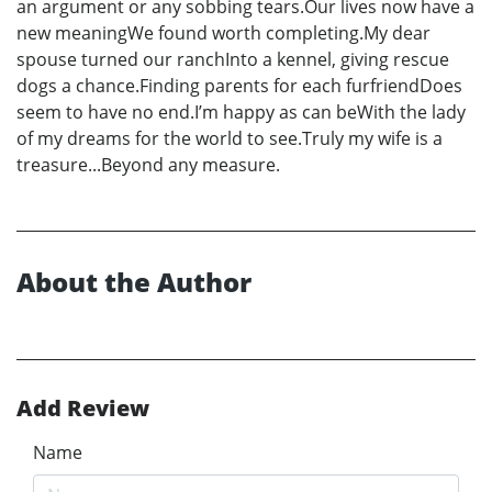
an argument or any sobbing tears.Our lives now have a
new meaningWe found worth completing.My dear
spouse turned our ranchInto a kennel, giving rescue
dogs a chance.Finding parents for each furfriendDoes
seem to have no end.I’m happy as can beWith the lady
of my dreams for the world to see.Truly my wife is a
treasure...Beyond any measure.
About the Author
Add Review
Name