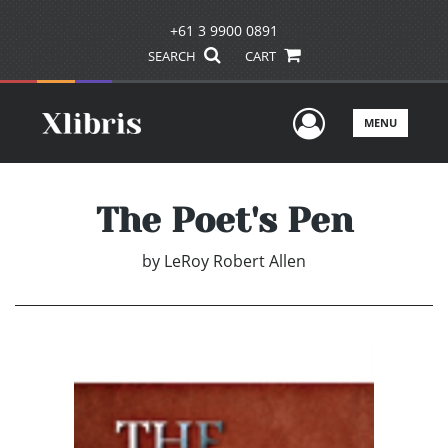
+61 3 9900 0891
SEARCH
CART
User Men
MENU
The Poet's Pen
by
LeRoy Robert Allen