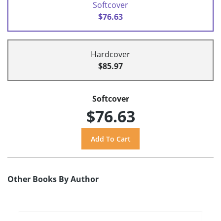
Softcover
$76.63
Hardcover
$85.97
Softcover
$76.63
Other Books By Author