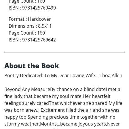
Page Count
:
160
ISBN
:
9781425769499
Format
:
Hardcover
Dimensions
:
8.5x11
Page Count
:
160
ISBN
:
9781425769642
About the Book
Poetry Dedicated: To My Dear Loving Wife... Thoa Allen
Beyond Any MeasureBy chance on a blind dateI met a
fine lady that became my soul mate.Her heartfelt
feelings surely caredThat whichever she shared.My life
was born anew...Excitement filled the air and she was
happy too.Spending precious time togetherwith no
stormy weather.Months...became joyous years,Never