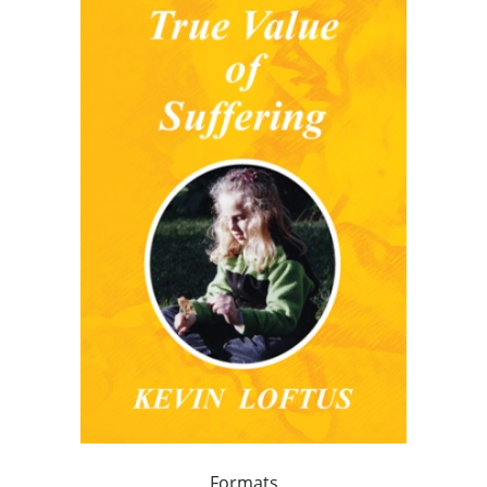
Formats