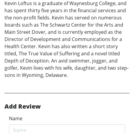
Kevin Loftus is a graduate of Waynesburg College, and
has spent thirty five years in the financial services and
the non-profit fields. Kevin has served on numerous
boards such as The Schwartz Center for the Arts and
Main Street Dover, and is currently employed as the
Director of Development and Communications for a
Health Center. Kevin has also written a short story
titled, The True Value of Suffering and a novel titled
Depth of Deception. An avid swimmer, jogger, and
golfer, Kevin lives with his wife, daughter, and two step-
sons in Wyoming, Delaware.
Add Review
Name