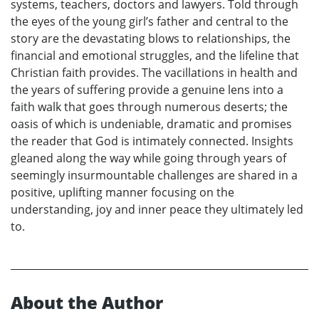
systems, teachers, doctors and lawyers. Told through
the eyes of the young girl’s father and central to the
story are the devastating blows to relationships, the
financial and emotional struggles, and the lifeline that
Christian faith provides. The vacillations in health and
the years of suffering provide a genuine lens into a
faith walk that goes through numerous deserts; the
oasis of which is undeniable, dramatic and promises
the reader that God is intimately connected. Insights
gleaned along the way while going through years of
seemingly insurmountable challenges are shared in a
positive, uplifting manner focusing on the
understanding, joy and inner peace they ultimately led
to.
About the Author