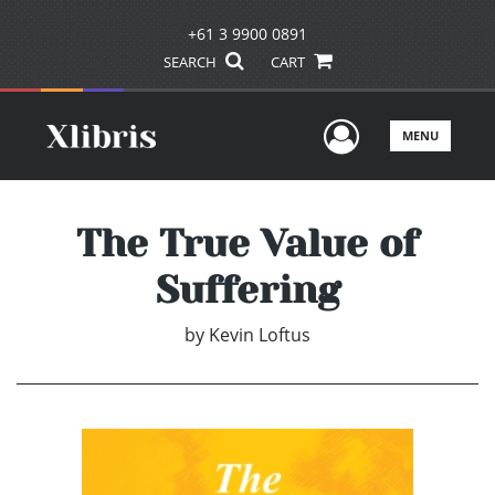
+61 3 9900 0891
SEARCH
CART
User Men
MENU
The True Value of
Suffering
by
Kevin Loftus