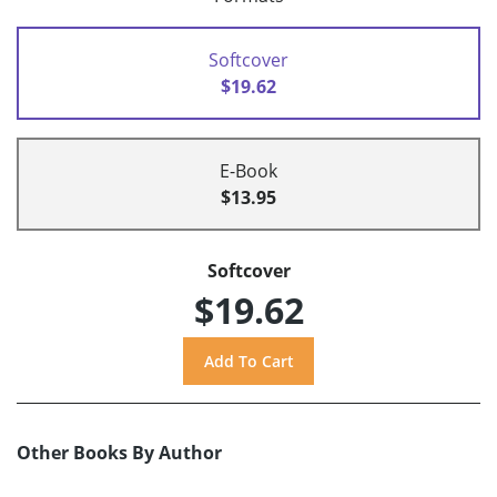
Softcover
$19.62
E-Book
$13.95
Softcover
$19.62
Other Books By Author