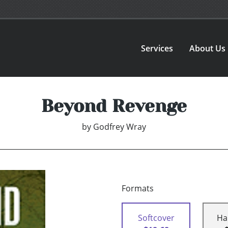
Services
About Us
Beyond Revenge
by
Godfrey Wray
Formats
Softcover
Ha