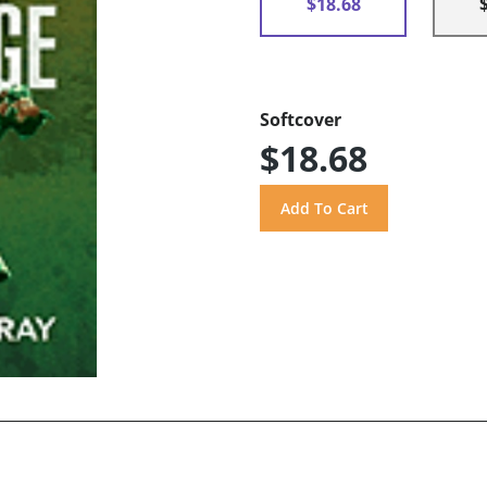
$18.68
Softcover
$18.68