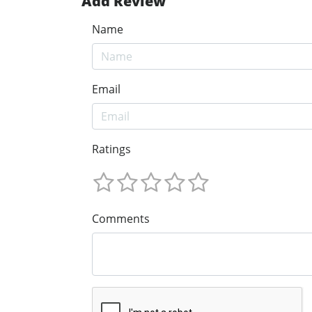
Add Review
Name
Email
Ratings
Comments