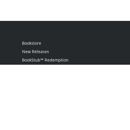
Bookstore
New Releases
BookStub™ Redemption
Login
Register
Contact Us
Referral Programme