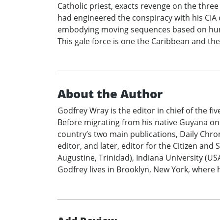
Catholic priest, exacts revenge on the thre
had engineered the conspiracy with his CIA co
embodying moving sequences based on human
This gale force is one the Caribbean and the
About the Author
Godfrey Wray is the editor in chief of the 
Before migrating from his native Guyana on t
country’s two main publications, Daily Chr
editor, and later, editor for the Citizen and
Augustine, Trinidad), Indiana University (U
Godfrey lives in Brooklyn, New York, where 