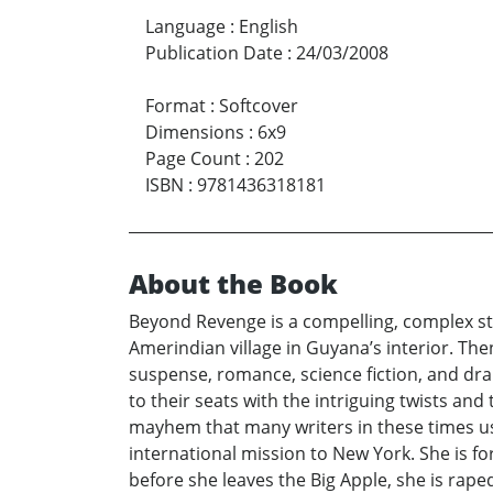
Language
:
English
Publication Date
:
24/03/2008
Format
:
Softcover
Dimensions
:
6x9
Page Count
:
202
ISBN
:
9781436318181
About the Book
Beyond Revenge is a compelling, complex stor
Amerindian village in Guyana’s interior. Th
suspense, romance, science fiction, and dra
to their seats with the intriguing twists an
mayhem that many writers in these times use
international mission to New York. She is f
before she leaves the Big Apple, she is rape