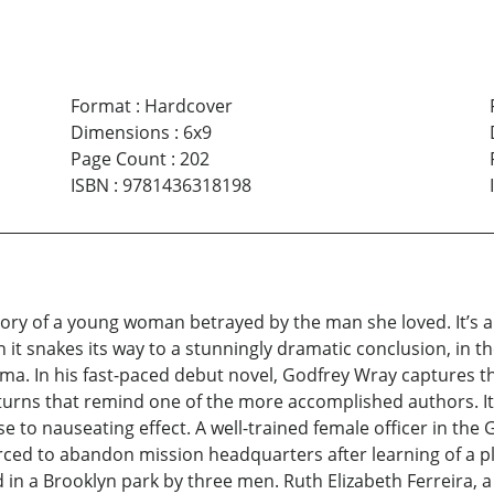
Format
:
Hardcover
Dimensions
:
6x9
Page Count
:
202
ISBN
:
9781436318198
y of a young woman betrayed by the man she loved. It’s a ri
en it snakes its way to a stunningly dramatic conclusion, in
ma. In his fast-paced debut novel, Godfrey Wray captures th
d turns that remind one of the more accomplished authors. It
 to nauseating effect. A well-trained female officer in the
orced to abandon mission headquarters after learning of a pl
d in a Brooklyn park by three men. Ruth Elizabeth Ferreira, 