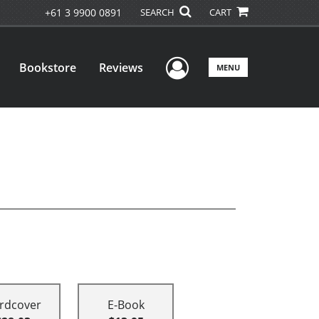
+61 3 9900 0891
SEARCH
CART
User Menu
Bookstore
Reviews
MENU
rdcover
E-Book