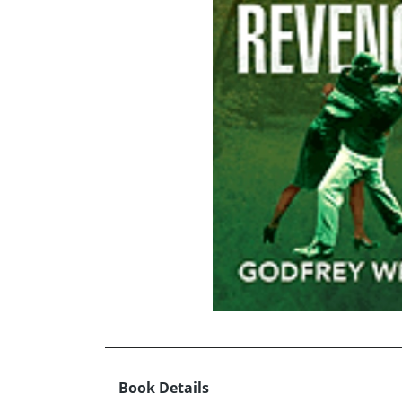
Book Details