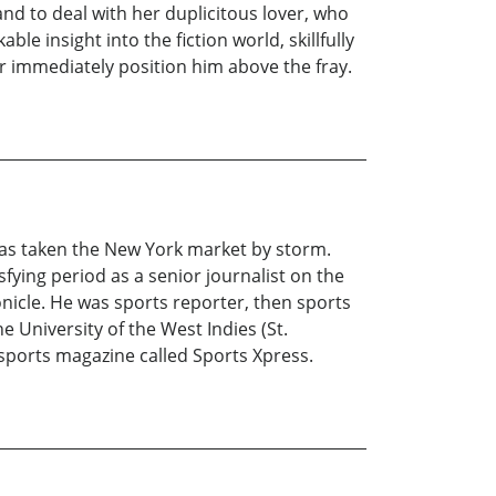
nd to deal with her duplicitous lover, who
le insight into the fiction world, skillfully
 immediately position him above the fray.
 has taken the New York market by storm.
fying period as a senior journalist on the
nicle. He was sports reporter, then sports
he University of the West Indies (St.
 sports magazine called Sports Xpress.