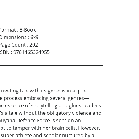
Format
:
E-Book
Dimensions
:
6x9
Page Count
:
202
ISBN
:
9781465324955
veting tale with its genesis in a quiet
 the process embracing several genres—
e essence of storytelling and glues readers
’s a tale without the obligatory violence and
 Guyana Defence Force is sent on an
ot to tamper with her brain cells. However,
a super athlete and scholar nurtured by a