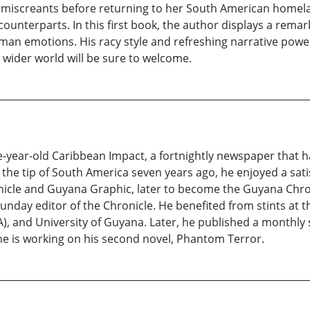
e miscreants before returning to her South American homela
unterparts. In this first book, the author displays a remarkab
 emotions. His racy style and refreshing narrative power
 wider world will be sure to welcome.
five-year-old Caribbean Impact, a fortnightly newspaper that
he tip of South America seven years ago, he enjoyed a satis
onicle and Guyana Graphic, later to become the Guyana Chro
 Sunday editor of the Chronicle. He benefited from stints at t
SA), and University of Guyana. Later, he published a monthly
he is working on his second novel, Phantom Terror.