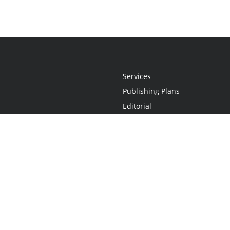
Services
Publishing Plans
Editorial
Add-On
Marketing
Get Started
FAQs