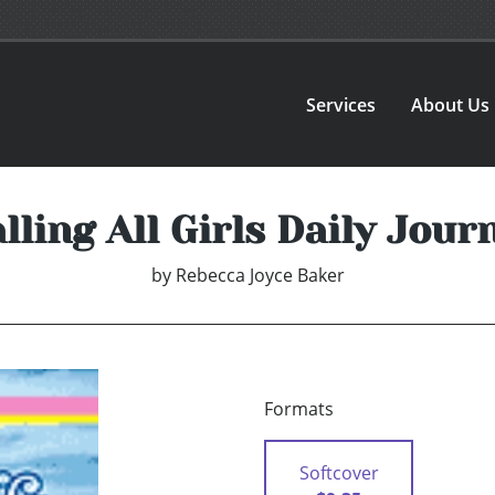
Services
About Us
lling All Girls Daily Jour
by
Rebecca Joyce Baker
Formats
Softcover