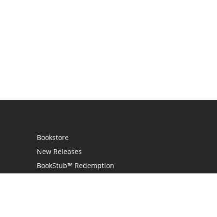
Bookstore
New Releases
BookStub™ Redemption
Login
Register
Contact Us