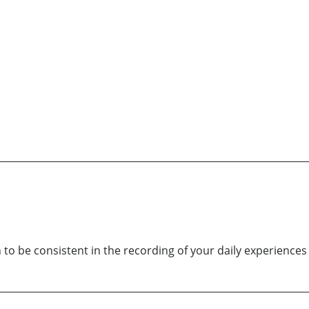
 to be consistent in the recording of your daily experiences . 