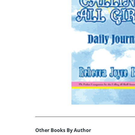
Other Books By Author