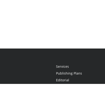
Services
Publishing Plans
Editorial
Add-On
Marketing
Get Started