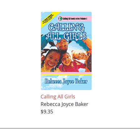
Calling All Girls
Rebecca Joyce Baker
$9.35