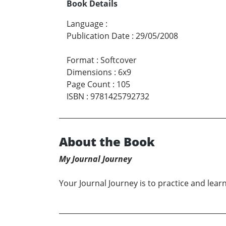
Book Details
Language
:
Publication Date
:
29/05/2008
Format
:
Softcover
Dimensions
:
6x9
Page Count
:
105
ISBN
:
9781425792732
About the Book
My Journal Journey
Your Journal Journey is to practice and learn