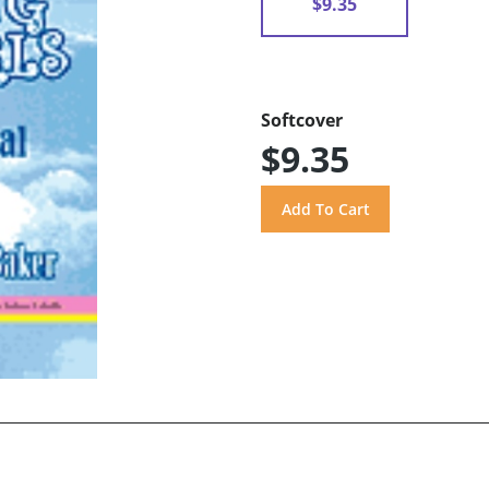
$9.35
Softcover
$9.35