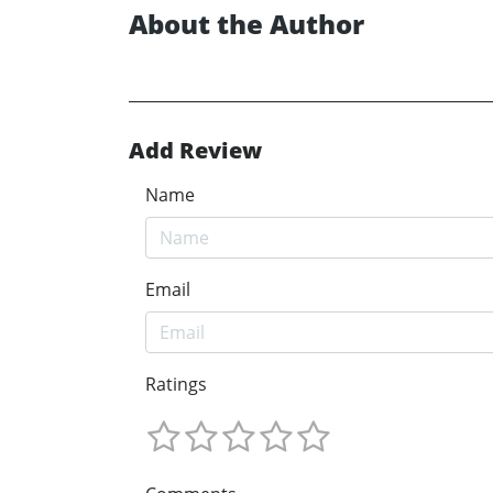
About the Author
Add Review
Name
Email
Ratings