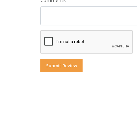
Comments