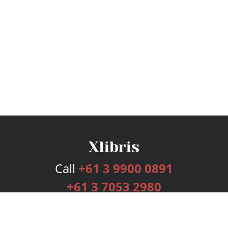
Call
+61 3 9900 0891
+61 3 7053 2980
Services
Publishing Plans