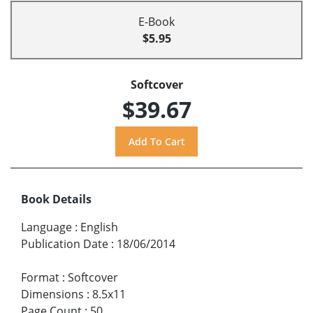
E-Book
$5.95
Softcover
$39.67
Book Details
Language
:
English
Publication Date
:
18/06/2014
Format
:
Softcover
Dimensions
:
8.5x11
Page Count
:
50