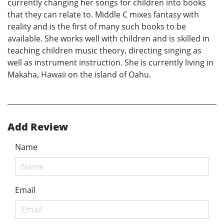
currently changing her songs for children into books
that they can relate to. Middle C mixes fantasy with
reality and is the first of many such books to be
available. She works well with children and is skilled in
teaching children music theory, directing singing as
well as instrument instruction. She is currently living in
Makaha, Hawaii on the island of Oahu.
Add Review
Name
Email