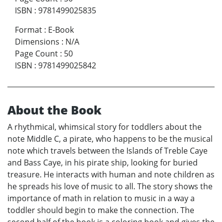
ISBN
:
9781499025835
Format
:
E-Book
Dimensions
:
N/A
Page Count
:
50
ISBN
:
9781499025842
About the Book
A rhythmical, whimsical story for toddlers about the
note Middle C, a pirate, who happens to be the musical
note which travels between the Islands of Treble Caye
and Bass Caye, in his pirate ship, looking for buried
treasure. He interacts with human and note children as
he spreads his love of music to all. The story shows the
importance of math in relation to music in a way a
toddler should begin to make the connection. The