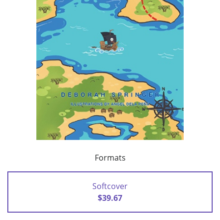
Formats
Softcover
$39.67