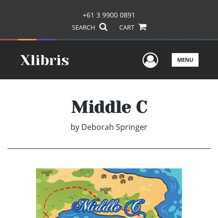
+61 3 9900 0891
SEARCH
CART
User Men
MENU
Middle C
by
Deborah Springer