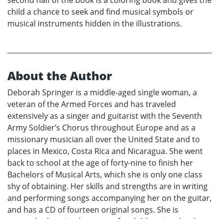
second half of the book is a coloring book and gives the
child a chance to seek and find musical symbols or
musical instruments hidden in the illustrations.
About the Author
Deborah Springer is a middle-aged single woman, a
veteran of the Armed Forces and has traveled
extensively as a singer and guitarist with the Seventh
Army Soldier’s Chorus throughout Europe and as a
missionary musician all over the United State and to
places in Mexico, Costa Rica and Nicaragua. She went
back to school at the age of forty-nine to finish her
Bachelors of Musical Arts, which she is only one class
shy of obtaining. Her skills and strengths are in writing
and performing songs accompanying her on the guitar,
and has a CD of fourteen original songs. She is