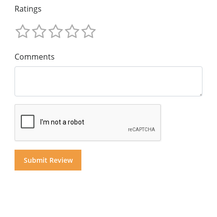
Ratings
Comments