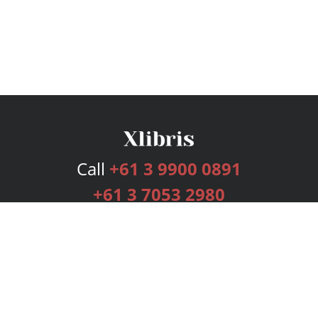
Call
+61 3 9900 0891
+61 3 7053 2980
Services
Publishing Plans
Editorial
Add-On
Marketing
Get Started