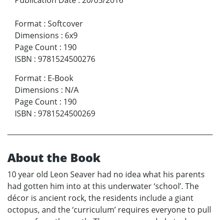
Format
:
Softcover
Dimensions
:
6x9
Page Count
:
190
ISBN
:
9781524500276
Format
:
E-Book
Dimensions
:
N/A
Page Count
:
190
ISBN
:
9781524500269
About the Book
10 year old Leon Seaver had no idea what his parents
had gotten him into at this underwater ‘school’. The
décor is ancient rock, the residents include a giant
octopus, and the ‘curriculum’ requires everyone to pull