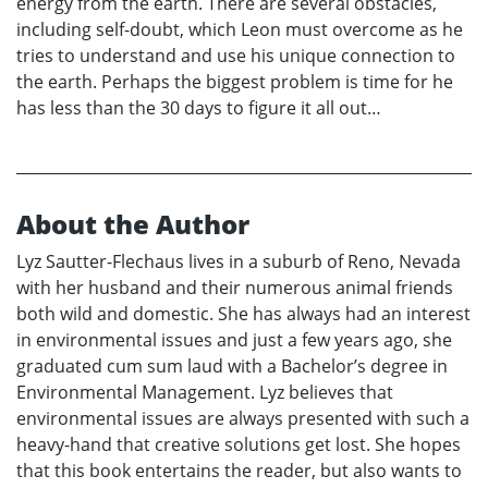
energy from the earth. There are several obstacles,
including self-doubt, which Leon must overcome as he
tries to understand and use his unique connection to
the earth. Perhaps the biggest problem is time for he
has less than the 30 days to figure it all out…
About the Author
Lyz Sautter-Flechaus lives in a suburb of Reno, Nevada
with her husband and their numerous animal friends
both wild and domestic. She has always had an interest
in environmental issues and just a few years ago, she
graduated cum sum laud with a Bachelor’s degree in
Environmental Management. Lyz believes that
environmental issues are always presented with such a
heavy-hand that creative solutions get lost. She hopes
that this book entertains the reader, but also wants to