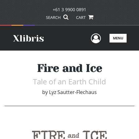
+61 3 9900 0891
SEARCH
CART
User Men
MENU
Fire and Ice
Tale of an Earth Child
by
Lyz Sautter-Flechaus