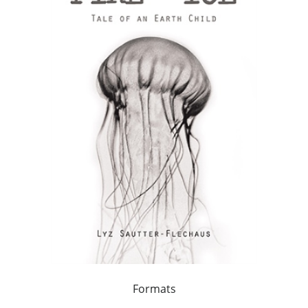
Formats