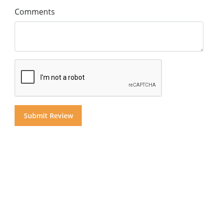
Comments