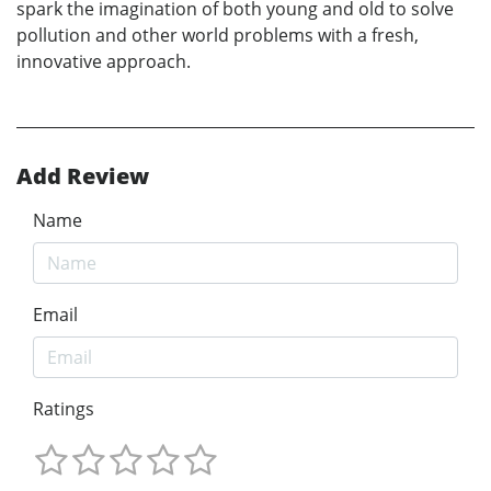
spark the imagination of both young and old to solve
pollution and other world problems with a fresh,
innovative approach.
Add Review
Name
Email
Ratings