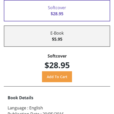
Softcover
$28.95
E-Book
$5.95
Softcover
$28.95
Book Details
Language
:
English
Publication Date
:
20/05/2016