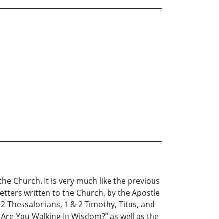
the Church. It is very much like the previous
tters written to the Church, by the Apostle
 2 Thessalonians, 1 & 2 Timothy, Titus, and
I, Are You Walking In Wisdom?” as well as the