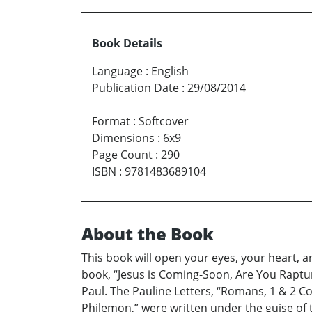
Book Details
Language
:
English
Publication Date
:
29/08/2014
Format
:
Softcover
Dimensions
:
6x9
Page Count
:
290
ISBN
:
9781483689104
About the Book
This book will open your eyes, your heart, a
book, “Jesus is Coming-Soon, Are You Raptur
Paul. The Pauline Letters, “Romans, 1 & 2 Co
Philemon,” were written under the guise of t