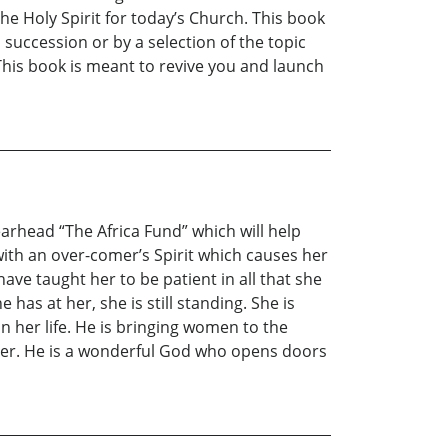
e Holy Spirit for today’s Church. This book
 succession or by a selection of the topic
 This book is meant to revive you and launch
arhead “The Africa Fund” which will help
, with an over-comer’s Spirit which causes her
 have taught her to be patient in all that she
has at her, she is still standing. She is
in her life. He is bringing women to the
 her. He is a wonderful God who opens doors