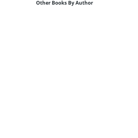
Other Books By Author