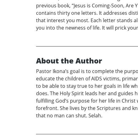
previous book, “Jesus is Coming-Soon, Are Y
contains thirty one letters. It addresses dis
that interest you most. Each letter stands a
you into the newness of life. It will prick y
About the Author
Pastor Ikona’s goal is to complete the purp
educate the children of AIDS victims, primari
to be able to stay true to her goals in life w
does. The Holy Spirit leads her and guides h
fulfilling God’s purpose for her life in Chri
forefront. She lives by the Scriptures and 
that no man can shut. Selah.