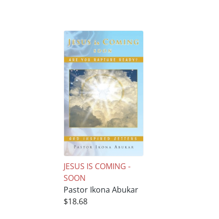
JESUS IS COMING -
SOON
Pastor Ikona Abukar
$18.68