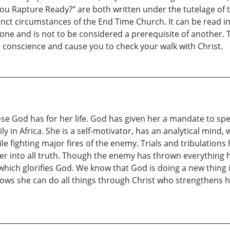
ou Rapture Ready?” are both written under the tutelage of th
tinct circumstances of the End Time Church. It can be read in
lone and is not to be considered a prerequisite of another.
our conscience and cause you to check your walk with Christ.
ose God has for her life. God has given her a mandate to spe
ly in Africa. She is a self-motivator, has an analytical mind
hile fighting major fires of the enemy. Trials and tribulations
er into all truth. Though the enemy has thrown everything he 
st which glorifies God. We know that God is doing a new thing 
knows she can do all things through Christ who strengthens