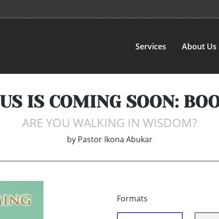
Services
About Us
US IS COMING SOON: BOO
ARE YOU WALKING IN WISDOM?
by
Pastor Ikona Abukar
Formats