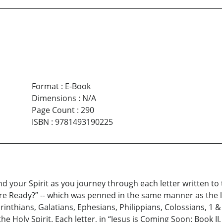
Format
:
E-Book
Dimensions
:
N/A
Page Count
:
290
ISBN
:
9781493190225
nd your Spirit as you journey through each letter written to 
e Ready?” -- which was penned in the same manner as the le
rinthians, Galatians, Ephesians, Philippians, Colossians, 1 &
he Holy Spirit. Each letter, in “Jesus is Coming Soon: Book I