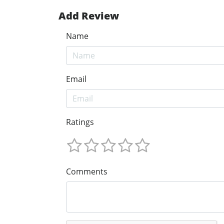
Add Review
Name
Email
Ratings
Comments