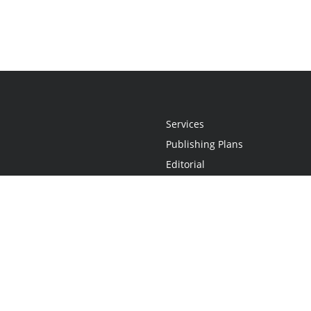
Services
Publishing Plans
Editorial
Add-On
Marketing
Get Started
FAQs