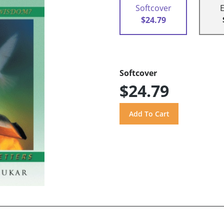
Softcover
$24.79
Softcover
$24.79