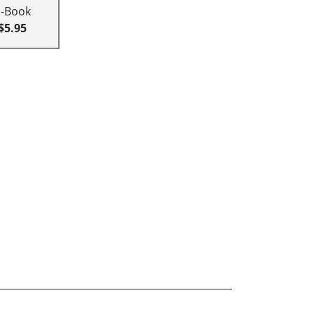
E-Book
$5.95