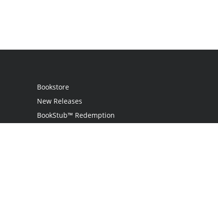
Bookstore
New Releases
BookStub™ Redemption
Login
Register
Contact Us
Referral Programme