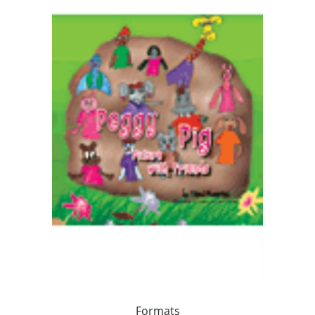
Formats