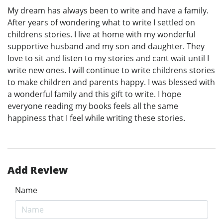
My dream has always been to write and have a family.
After years of wondering what to write I settled on
childrens stories. I live at home with my wonderful
supportive husband and my son and daughter. They
love to sit and listen to my stories and cant wait until I
write new ones. I will continue to write childrens stories
to make children and parents happy. I was blessed with
a wonderful family and this gift to write. I hope
everyone reading my books feels all the same
happiness that I feel while writing these stories.
Add Review
Name