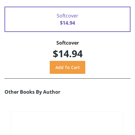
Softcover
$14.94
Softcover
$14.94
Other Books By Author