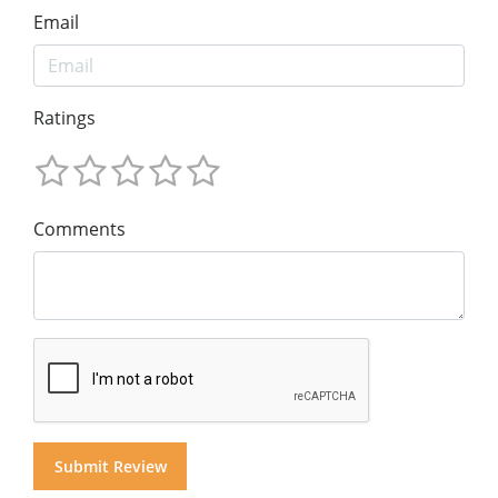
Email
Ratings
Comments