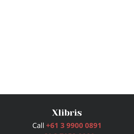
Call
+61 3 9900 0891