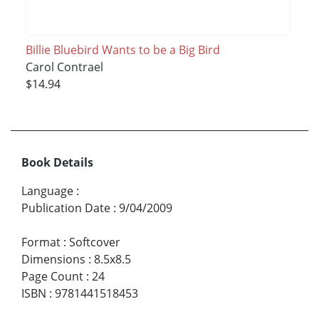
Billie Bluebird Wants to be a Big Bird
Carol Contrael
$14.94
Book Details
Language
:
Publication Date
:
9/04/2009
Format
:
Softcover
Dimensions
:
8.5x8.5
Page Count
:
24
ISBN
:
9781441518453