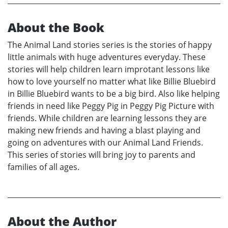
About the Book
The Animal Land stories series is the stories of happy
little animals with huge adventures everyday. These
stories will help children learn improtant lessons like
how to love yourself no matter what like Billie Bluebird
in Billie Bluebird wants to be a big bird. Also like helping
friends in need like Peggy Pig in Peggy Pig Picture with
friends. While children are learning lessons they are
making new friends and having a blast playing and
going on adventures with our Animal Land Friends.
This series of stories will bring joy to parents and
families of all ages.
About the Author