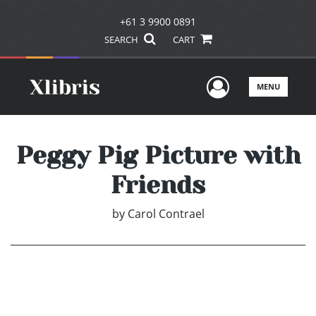
+61 3 9900 0891
SEARCH
CART
User Men
MENU
Peggy Pig Picture with
Friends
by
Carol Contrael