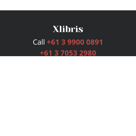
Call
+61 3 9900 0891
+61 3 7053 2980
Services
Publishing Plans
Editorial
Add-On
Marketing
Get Started
FAQs
Bookstore
New Releases