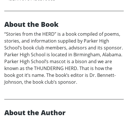
About the Book
“Stories from the HERD” is a book compiled of poems,
stories, and information supplied by Parker High
School’s book club members, advisors and its sponsor.
Parker High School is located in Birmingham, Alabama.
Parker High School’s mascot is a bison and we are
known as the THUNDERING HERD. That is how the
book got it’s name. The book’s editor is Dr. Bennett-
Johnson, the book club’s sponsor.
About the Author