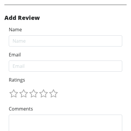
Add Review
Name
Email
Ratings
Comments