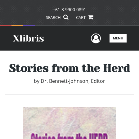
+61 3 9900 0891
SEARCH
CART
User Men
MENU
Stories from the Herd
by
Dr. Bennett-Johnson, Editor