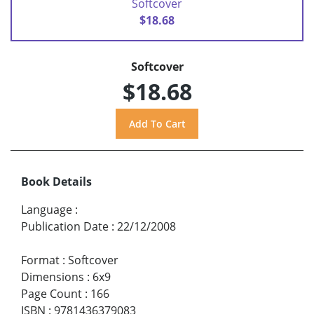
Softcover
$18.68
Softcover
$18.68
Book Details
Language
:
Publication Date
:
22/12/2008
Format
:
Softcover
Dimensions
:
6x9
Page Count
:
166
ISBN
:
9781436379083