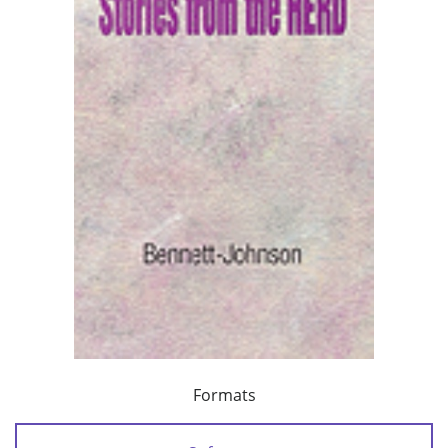
Formats