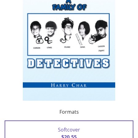
Formats
Softcover
$20.55