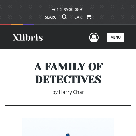
+61 3 9900 0891
SEARCH
CART
User Men
MENU
A FAMILY OF
DETECTIVES
by
Harry Char