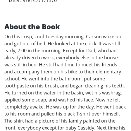
ISBN
:
9781477171370
About the Book
On this crisp, cool Tuesday morning, Carson woke up
and got out of bed. He looked at the clock. It was still
early, 7:00 in the morning. Except for Dad, who had
already driven to work, everybody else in the house
was still in bed. He still had time to meet his friends
and accompany them on his bike to their elementary
school. He went into the bathroom, put some
toothpaste on his brush, and began cleaning his teeth.
He turned on the water in the basin, wet his washrag,
applied some soap, and washed his face. Now he felt
completely awake. He was up for the day. He went back
to his room and pulled his black T-shirt over himself.
The shirt had a picture of his family painted on the
front, everybody except for baby Cassidy. Next time his