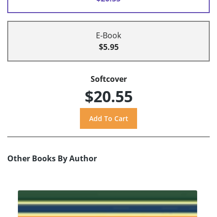
E-Book
$5.95
Softcover
$20.55
Other Books By Author