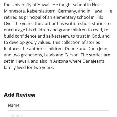
the University of Hawaii. He taught school in Nevis,
Minnesota, Kaiserslautern, Germany, and in Hawaii. He
retired as principal of an elementary school in Hilo.
Over the years, the author has written short stories to
encourage his children and grandchildren to read, to
build confidence and self-esteem, to trust in God, and
to develop godly values. This collection of stories
features the author’s children, Duane and Dana Jean,
and two grandsons, Lewis and Carson. The stories are
set in Hawaii, and also in Arizona where DanaJean’s
family lived for two years.
Add Review
Name