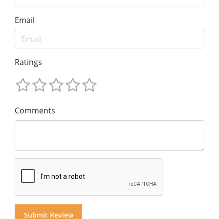
Email
Ratings
Comments