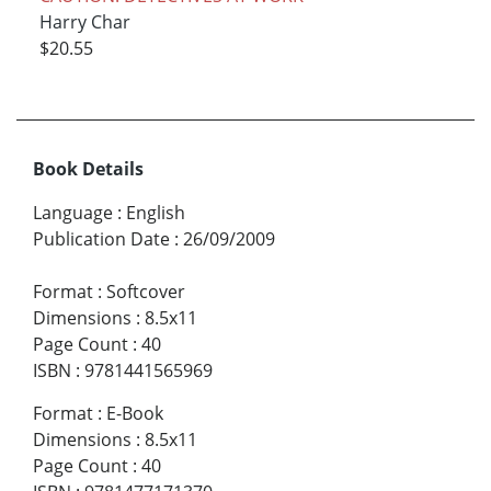
Harry Char
$20.55
Book Details
Language
:
English
Publication Date
:
26/09/2009
Format
:
Softcover
Dimensions
:
8.5x11
Page Count
:
40
ISBN
:
9781441565969
Format
:
E-Book
Dimensions
:
8.5x11
Page Count
:
40