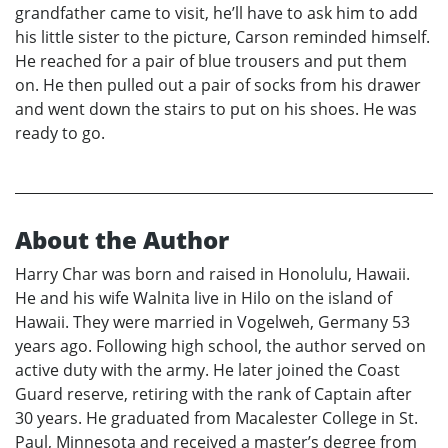
grandfather came to visit, he’ll have to ask him to add
his little sister to the picture, Carson reminded himself.
He reached for a pair of blue trousers and put them
on. He then pulled out a pair of socks from his drawer
and went down the stairs to put on his shoes. He was
ready to go.
About the Author
Harry Char was born and raised in Honolulu, Hawaii.
He and his wife Walnita live in Hilo on the island of
Hawaii. They were married in Vogelweh, Germany 53
years ago. Following high school, the author served on
active duty with the army. He later joined the Coast
Guard reserve, retiring with the rank of Captain after
30 years. He graduated from Macalester College in St.
Paul, Minnesota and received a master’s degree from