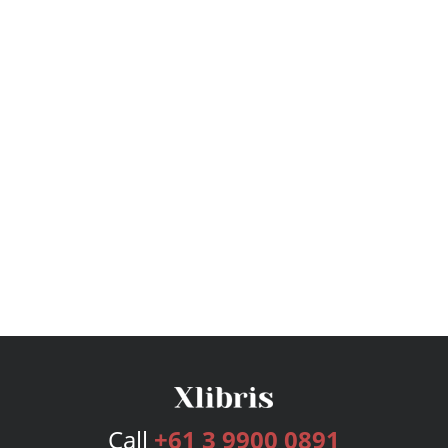
Call
+61 3 9900 0891