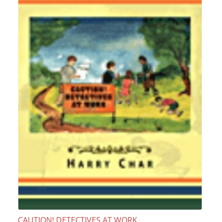
CAUTION! DETECTIVES AT WORK