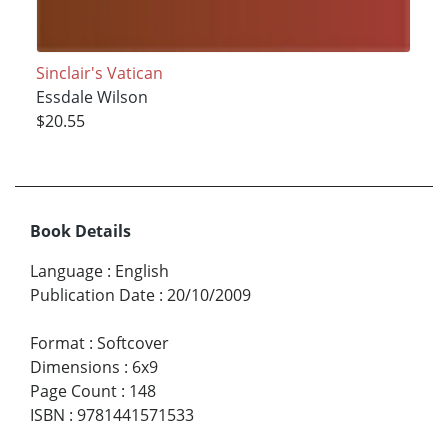
Sinclair's Vatican
Essdale Wilson
$20.55
Book Details
Language
:
English
Publication Date
:
20/10/2009
Format
:
Softcover
Dimensions
:
6x9
Page Count
:
148
ISBN
:
9781441571533