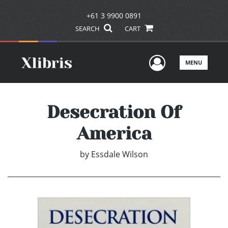
+61 3 9900 0891
SEARCH
CART
User Men
MENU
Desecration Of
America
by
Essdale Wilson