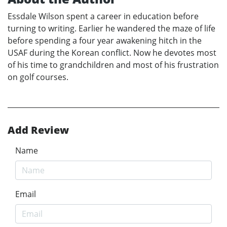
Essdale Wilson spent a career in education before
turning to writing. Earlier he wandered the maze of life
before spending a four year awakening hitch in the
USAF during the Korean conflict. Now he devotes most
of his time to grandchildren and most of his frustration
on golf courses.
Add Review
Name
Email