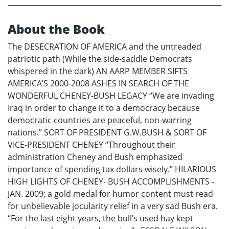
About the Book
The DESECRATION OF AMERICA and the untreaded
patriotic path (While the side-saddle Democrats
whispered in the dark) AN AARP MEMBER SIFTS
AMERICA’S 2000-2008 ASHES IN SEARCH OF THE
WONDERFUL CHENEY-BUSH LEGACY “We are invading
Iraq in order to change it to a democracy because
democratic countries are peaceful, non-warring
nations.” SORT OF PRESIDENT G.W.BUSH & SORT OF
VICE-PRESIDENT CHENEY “Throughout their
administration Cheney and Bush emphasized
importance of spending tax dollars wisely.” HILARIOUS
HIGH LIGHTS OF CHENEY- BUSH ACCOMPLISHMENTS -
JAN. 2009; a gold medal for humor content must read
for unbelievable jocularity relief in a very sad Bush era.
“For the last eight years, the bull’s used hay kept