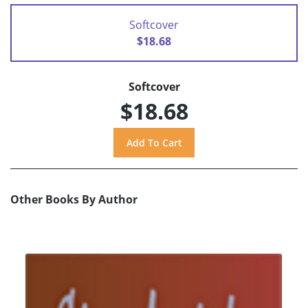
Softcover
$18.68
Softcover
$18.68
Other Books By Author