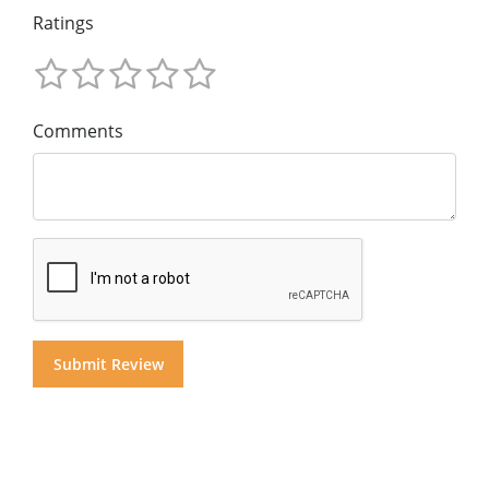
Ratings
Comments