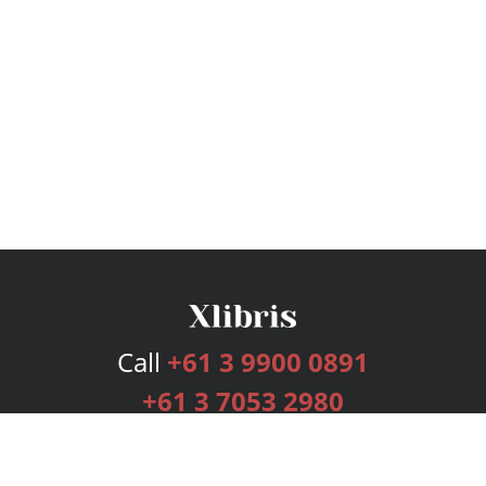
Call
+61 3 9900 0891
+61 3 7053 2980
Services
Publishing Plans