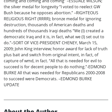
coming and coming and coming” –ESSDALE WILSON;
the silver medal for longevity “I voted to reelect GW
Bush because he opposes abortion.” –RIGHTEOUS
RELIGIOUS RIGHT (RRRR); bronze medal for ignoring
destruction, thousands of American deaths and
hundreds of thousands Iraqi deaths “We (I) created a
democratic Iraq and it is, in fact, what we (I) set out to
do.”–SORT OF VICE-PRESIDENT CHENEY, March 15,
2009; John King interview; honor award for lack of truth
plus bait and switch from original intent, in fact, of
capture of wmd, in fact. “All that is needed for evil to
succeed is for decent people to do nothing.”-EDMOND
BURKE All that was needed for Republicans 2000-2008
to succeed were Democrats. –EDMOND BURKE
UPDATE
About the Author