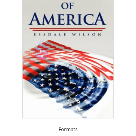
Formats