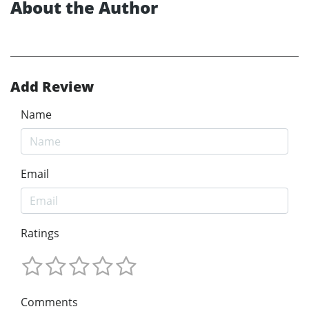
About the Author
Add Review
Name
Email
Ratings
Comments