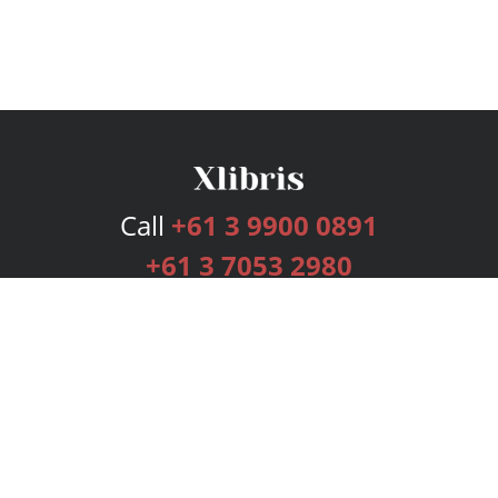
Call
+61 3 9900 0891
+61 3 7053 2980
Services
Publishing Plans
Editorial
Add-On
Marketing
Get Started
FAQs