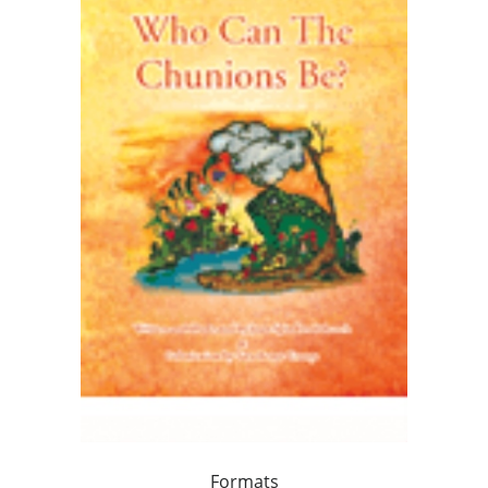
Formats