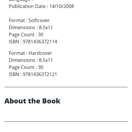
Publication Date
:
14/10/2008
Format
:
Softcover
Dimensions
:
8.5x11
Page Count
:
30
ISBN
:
9781436372114
Format
:
Hardcover
Dimensions
:
8.5x11
Page Count
:
30
ISBN
:
9781436372121
About the Book