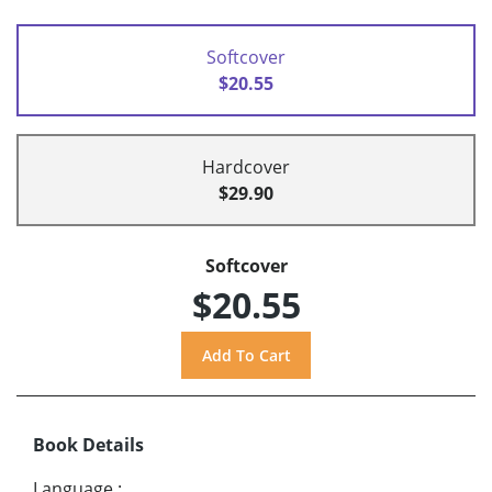
Softcover
$20.55
Hardcover
$29.90
Softcover
$20.55
Book Details
Language
: