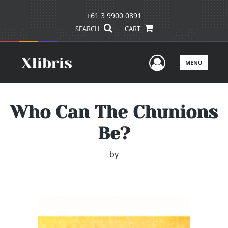
+61 3 9900 0891
SEARCH
CART
User Men
MENU
Who Can The Chunions
Be?
by