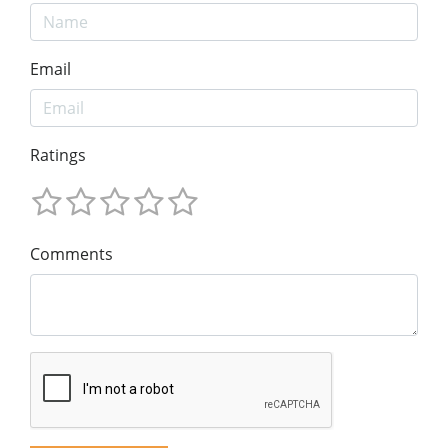
Email
Ratings
Comments