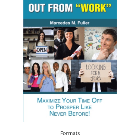
Formats