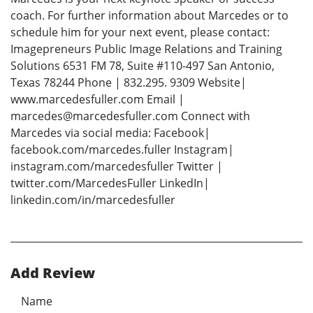
coach. For further information about Marcedes or to
schedule him for your next event, please contact:
Imagepreneurs Public Image Relations and Training
Solutions 6531 FM 78, Suite #110-497 San Antonio,
Texas 78244 Phone | 832.295. 9309 Website|
www.marcedesfuller.com Email |
marcedes@marcedesfuller.com Connect with
Marcedes via social media: Facebook|
facebook.com/marcedes.fuller Instagram|
instagram.com/marcedesfuller Twitter |
twitter.com/MarcedesFuller LinkedIn|
linkedin.com/in/marcedesfuller
Add Review
Name