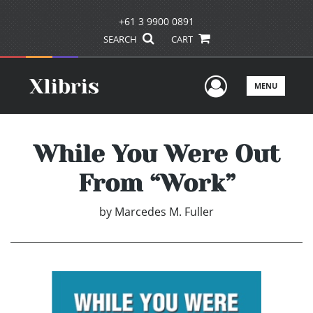
+61 3 9900 0891
SEARCH
CART
User Men
MENU
While You Were Out
From “Work”
by
Marcedes M. Fuller