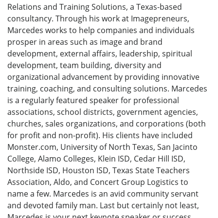
Relations and Training Solutions, a Texas-based
consultancy. Through his work at Imagepreneurs,
Marcedes works to help companies and individuals
prosper in areas such as image and brand
development, external affairs, leadership, spiritual
development, team building, diversity and
organizational advancement by providing innovative
training, coaching, and consulting solutions. Marcedes
is a regularly featured speaker for professional
associations, school districts, government agencies,
churches, sales organizations, and corporations (both
for profit and non-profit). His clients have included
Monster.com, University of North Texas, San Jacinto
College, Alamo Colleges, Klein ISD, Cedar Hill ISD,
Northside ISD, Houston ISD, Texas State Teachers
Association, Aldo, and Concert Group Logistics to
name a few. Marcedes is an avid community servant
and devoted family man. Last but certainly not least,
Marcedes is your next keynote speaker or success