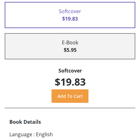
Softcover
$19.83
E-Book
$5.95
Softcover
$19.83
Book Details
Language
:
English