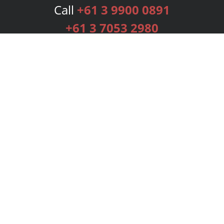
Call
+61 3 9900 0891
+61 3 7053 2980
Services
Publishing Plans
Editorial
Add-On
Marketing
Get Started
FAQs
Bookstore
New Releases
BookStub™ Redemption
Login
Register
Contact Us
Referral Programme