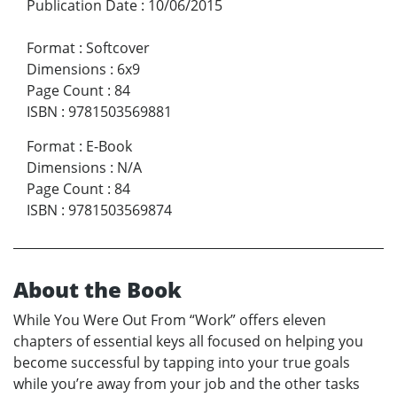
Publication Date
:
10/06/2015
Format
:
Softcover
Dimensions
:
6x9
Page Count
:
84
ISBN
:
9781503569881
Format
:
E-Book
Dimensions
:
N/A
Page Count
:
84
ISBN
:
9781503569874
About the Book
While You Were Out From “Work” offers eleven
chapters of essential keys all focused on helping you
become successful by tapping into your true goals
while you’re away from your job and the other tasks