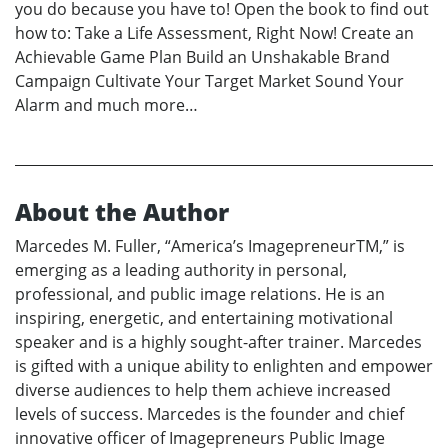
you do because you have to! Open the book to find out
how to: Take a Life Assessment, Right Now! Create an
Achievable Game Plan Build an Unshakable Brand
Campaign Cultivate Your Target Market Sound Your
Alarm and much more…
About the Author
Marcedes M. Fuller, “America’s ImagepreneurTM,” is
emerging as a leading authority in personal,
professional, and public image relations. He is an
inspiring, energetic, and entertaining motivational
speaker and is a highly sought-after trainer. Marcedes
is gifted with a unique ability to enlighten and empower
diverse audiences to help them achieve increased
levels of success. Marcedes is the founder and chief
innovative officer of Imagepreneurs Public Image