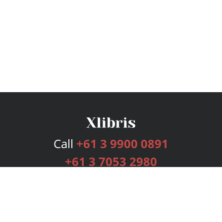
Call
+61 3 9900 0891
+61 3 7053 2980
Services
Publishing Plans
Editorial