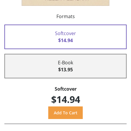
Formats
Softcover
$14.94
E-Book
$13.95
Softcover
$14.94