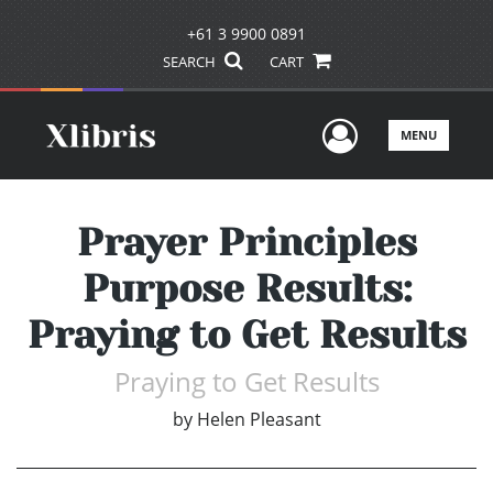
+61 3 9900 0891
SEARCH
CART
User Men
MENU
Prayer Principles
Purpose Results:
Praying to Get Results
Praying to Get Results
by
Helen Pleasant