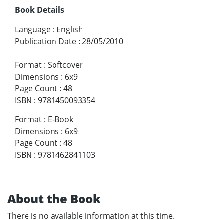
Book Details
Language
:
English
Publication Date
:
28/05/2010
Format
:
Softcover
Dimensions
:
6x9
Page Count
:
48
ISBN
:
9781450093354
Format
:
E-Book
Dimensions
:
6x9
Page Count
:
48
ISBN
:
9781462841103
About the Book
There is no available information at this time.