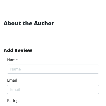
About the Author
Add Review
Name
Email
Ratings