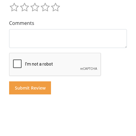
Comments