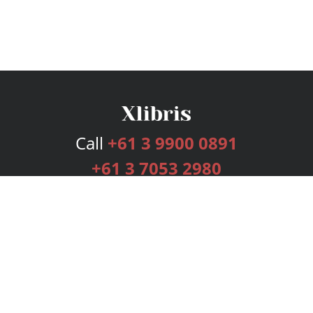
Call
+61 3 9900 0891
+61 3 7053 2980
Services
Publishing Plans
Editorial
Add-On
Marketing
Get Started
FAQs