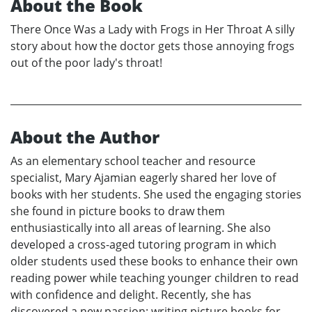
About the Book
There Once Was a Lady with Frogs in Her Throat A silly
story about how the doctor gets those annoying frogs
out of the poor lady's throat!
About the Author
As an elementary school teacher and resource
specialist, Mary Ajamian eagerly shared her love of
books with her students. She used the engaging stories
she found in picture books to draw them
enthusiastically into all areas of learning. She also
developed a cross-aged tutoring program in which
older students used these books to enhance their own
reading power while teaching younger children to read
with confidence and delight. Recently, she has
discovered a new passion: writing picture books for