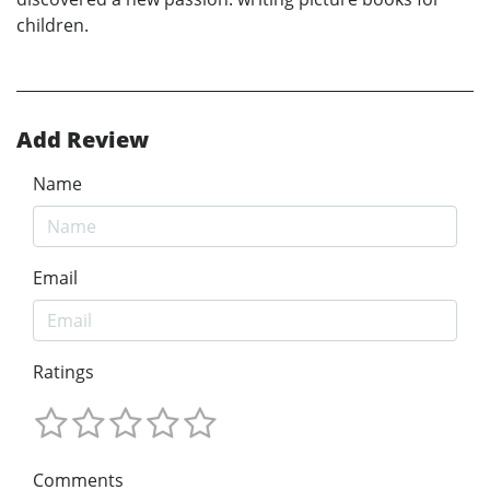
children.
Add Review
Name
Email
Ratings
Comments