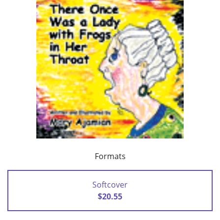
Formats
Softcover
$20.55