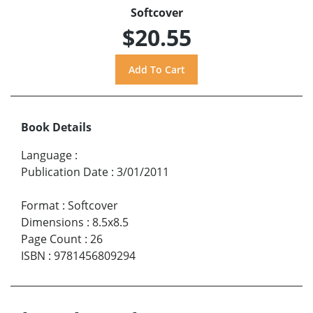
Softcover
$20.55
Book Details
Language
:
Publication Date
:
3/01/2011
Format
:
Softcover
Dimensions
:
8.5x8.5
Page Count
:
26
ISBN
:
9781456809294