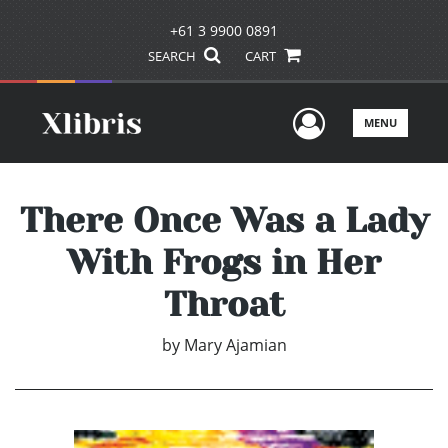
+61 3 9900 0891
SEARCH
CART
User Men
MENU
There Once Was a Lady
With Frogs in Her
Throat
by
Mary Ajamian