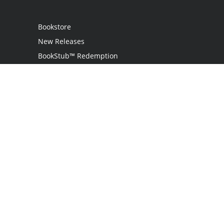
Bookstore
New Releases
BookStub™ Redemption
Login
Register
Contact Us
Referral Programme