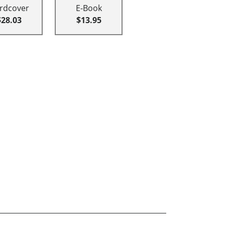
rdcover
E-Book
$28.03
$13.95