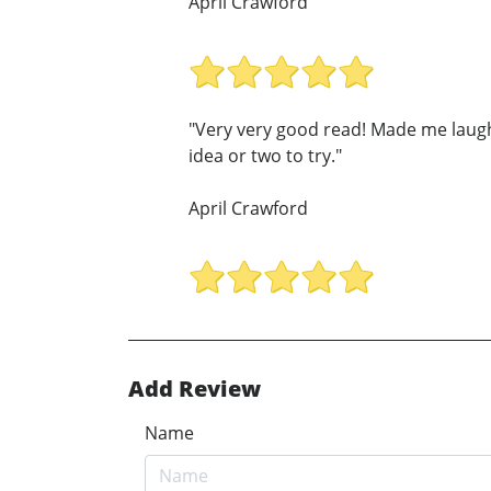
April Crawford
"Very very good read! Made me laugh
idea or two to try."
April Crawford
Add Review
Name