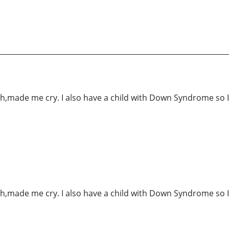
h,made me cry. I also have a child with Down Syndrome so I 
h,made me cry. I also have a child with Down Syndrome so I 