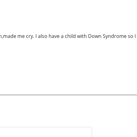
,made me cry. I also have a child with Down Syndrome so I 