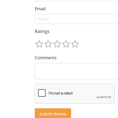
Email
Ratings
Comments