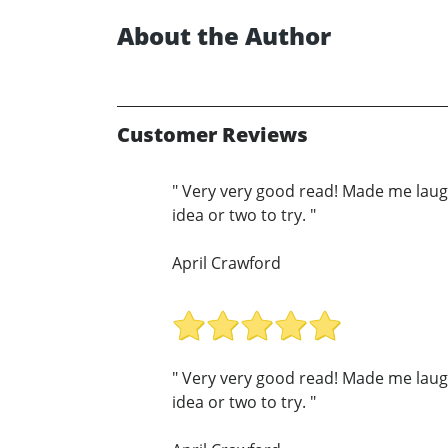
About the Author
Customer Reviews
" Very very good read! Made me laug
idea or two to try. "
April Crawford
" Very very good read! Made me laug
idea or two to try. "