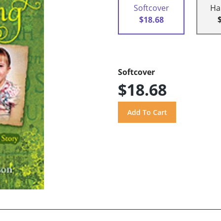
Softcover
Ha
$18.68
Softcover
$18.68