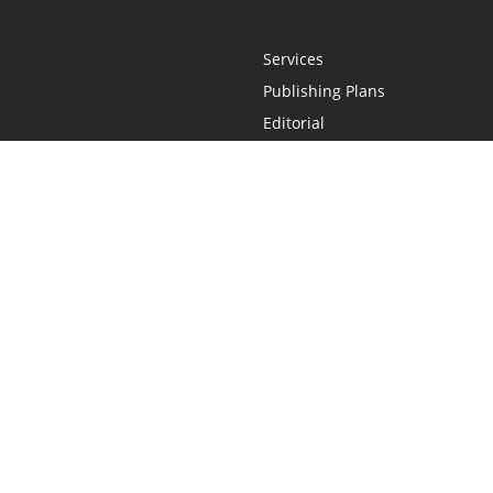
Services
Publishing Plans
Editorial
Add-On
Marketing
Get Started
FAQs
Statement
•
Do Not Sell My Info - CA Resident Only