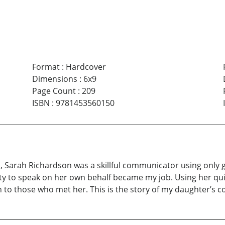
Format
:
Hardcover
Dimensions
:
6x9
Page Count
:
209
ISBN
:
9781453560150
Sarah Richardson was a skillful communicator using only 
ility to speak on her own behalf became my job. Using her 
to those who met her. This is the story of my daughter’s c