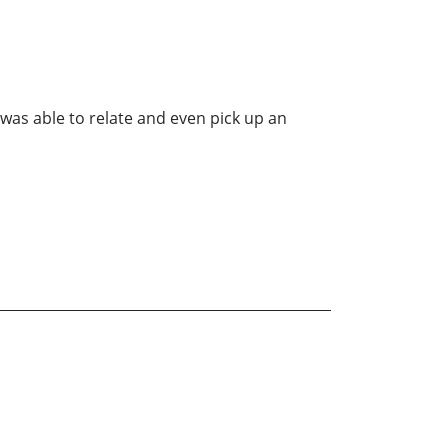
was able to relate and even pick up an