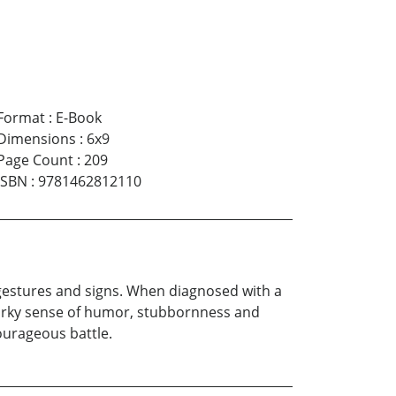
Format
:
E-Book
Dimensions
:
6x9
Page Count
:
209
ISBN
:
9781462812110
gestures and signs. When diagnosed with a
quirky sense of humor, stubbornness and
ourageous battle.