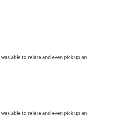
was able to relate and even pick up an
was able to relate and even pick up an