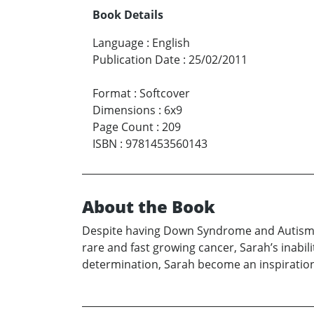
Book Details
Language
:
English
Publication Date
:
25/02/2011
Format
:
Softcover
Dimensions
:
6x9
Page Count
:
209
ISBN
:
9781453560143
About the Book
Despite having Down Syndrome and Autism, 
rare and fast growing cancer, Sarah’s inab
determination, Sarah become an inspiration 