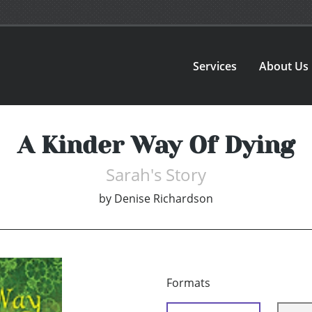
Services
About Us
A Kinder Way Of Dying
Sarah's Story
by
Denise Richardson
Formats