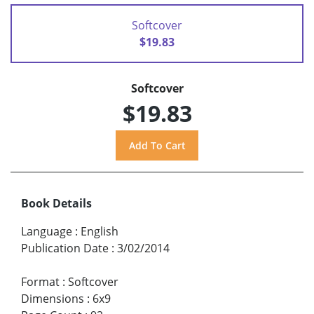
Softcover
$19.83
Softcover
$19.83
Book Details
Language
:
English
Publication Date
:
3/02/2014
Format
:
Softcover
Dimensions
:
6x9