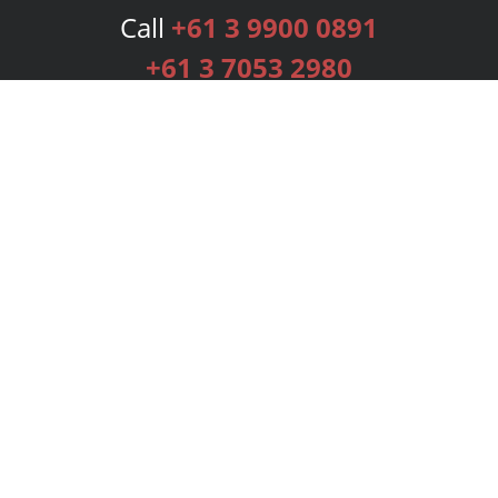
Call
+61 3 9900 0891
+61 3 7053 2980
Services
Publishing Plans
Editorial
Add-On
Marketing
Get Started
FAQs
Bookstore
New Releases
BookStub™ Redemption
Login
Register
Contact Us
Referral Programme