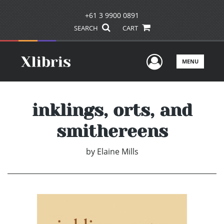
+61 3 9900 0891
SEARCH
CART
User Men
MENU
inklings, orts, and
smithereens
by
Elaine Mills