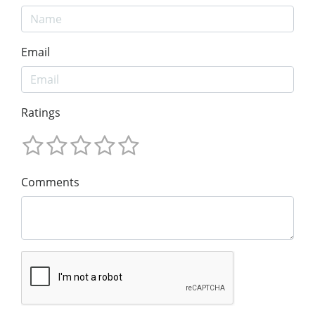
Email
Ratings
Comments