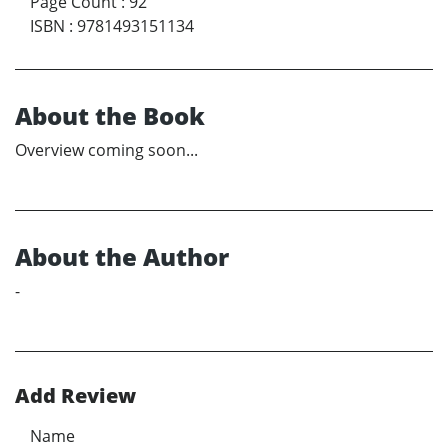
Page Count
:
92
ISBN
:
9781493151134
About the Book
Overview coming soon...
About the Author
-
Add Review
Name