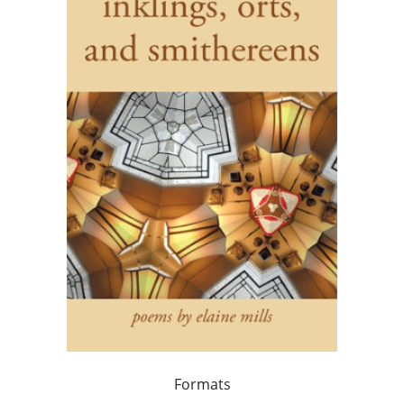
Formats