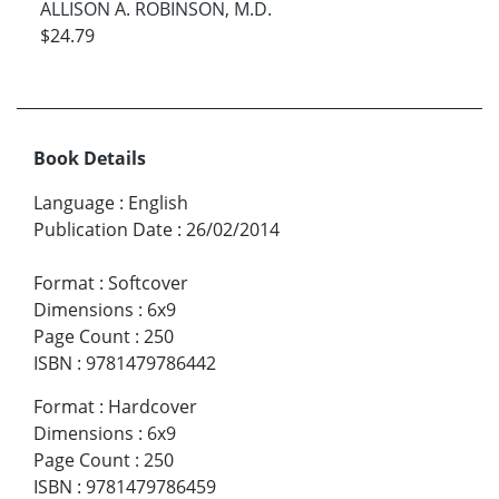
ALLISON A. ROBINSON, M.D.
$24.79
Book Details
Language
:
English
Publication Date
:
26/02/2014
Format
:
Softcover
Dimensions
:
6x9
Page Count
:
250
ISBN
:
9781479786442
Format
:
Hardcover
Dimensions
:
6x9
Page Count
:
250
ISBN
:
9781479786459