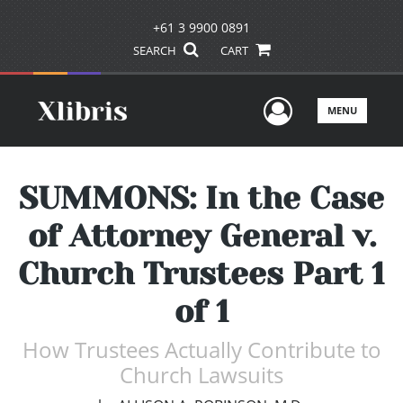
+61 3 9900 0891
SEARCH
CART
User Men
MENU
SUMMONS: In the Case
of Attorney General v.
Church Trustees Part 1
of 1
How Trustees Actually Contribute to
Church Lawsuits