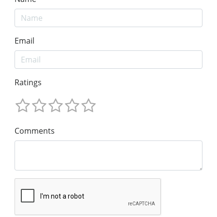
Email
Ratings
Comments