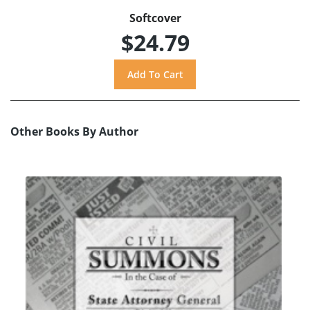
Softcover
$24.79
Other Books By Author