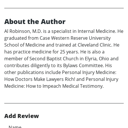
About the Author
Al Robinson, M.D. is a specialist in Internal Medicine. He
graduated from Case Western Reserve University
School of Medicine and trained at Cleveland Clinic. He
has practice medicine for 25 years. He is also a
member of Second Baptist Church in Elyria, Ohio and
contributes diligently to its Bylaws Committee. His
other publications include Personal Injury Medicine:
How Doctors Make Lawyers Rich! and Personal Injury
Medicine: How to Impeach Medical Testimony.
Add Review
Name