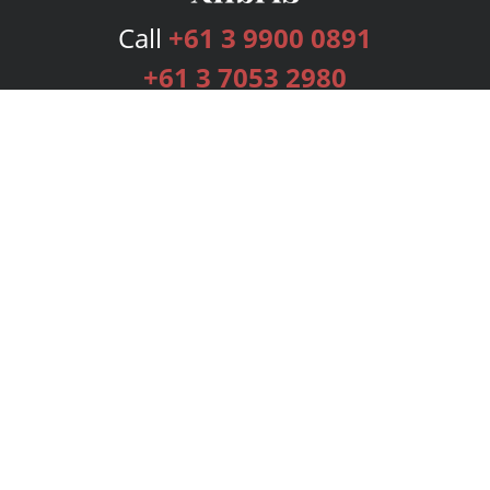
Call
+61 3 9900 0891
+61 3 7053 2980
Services
Publishing Plans
Editorial
Add-On
Marketing
Get Started
FAQs
Bookstore
New Releases
BookStub™ Redemption
Login
Register
Contact Us