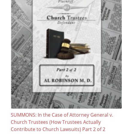
SUMMONS: In the Case of Attorney General v.
Church Trustees (How Trustees Actually
Contribute to Church Lawsuits) Part 2 of 2