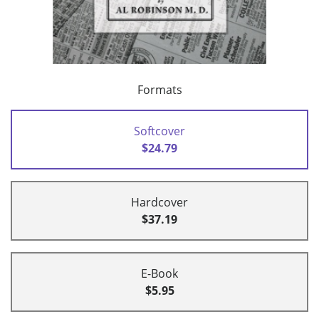
Formats
Softcover
$24.79
Hardcover
$37.19
E-Book
$5.95