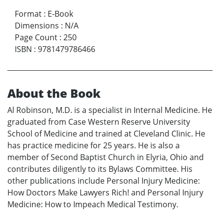
Format
:
E-Book
Dimensions
:
N/A
Page Count
:
250
ISBN
:
9781479786466
About the Book
Al Robinson, M.D. is a specialist in Internal Medicine. He
graduated from Case Western Reserve University
School of Medicine and trained at Cleveland Clinic. He
has practice medicine for 25 years. He is also a
member of Second Baptist Church in Elyria, Ohio and
contributes diligently to its Bylaws Committee. His
other publications include Personal Injury Medicine:
How Doctors Make Lawyers Rich! and Personal Injury
Medicine: How to Impeach Medical Testimony.