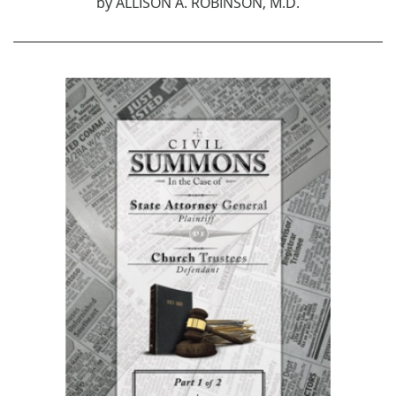
by
ALLISON A. ROBINSON, M.D.