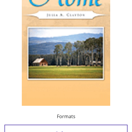
Formats