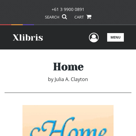
+61 3 9900 0891
SEARCH
CART
User Men
MENU
Home
by
Julia A. Clayton