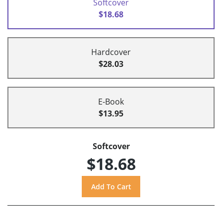
Softcover
$18.68
Hardcover
$28.03
E-Book
$13.95
Softcover
$18.68