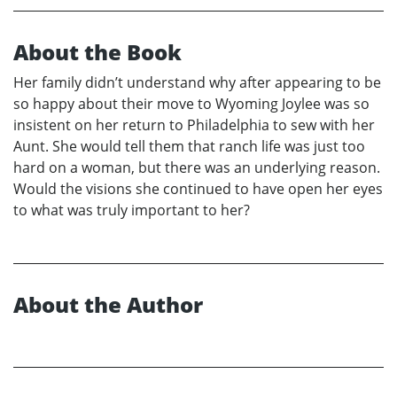
About the Book
Her family didn’t understand why after appearing to be
so happy about their move to Wyoming Joylee was so
insistent on her return to Philadelphia to sew with her
Aunt. She would tell them that ranch life was just too
hard on a woman, but there was an underlying reason.
Would the visions she continued to have open her eyes
to what was truly important to her?
About the Author