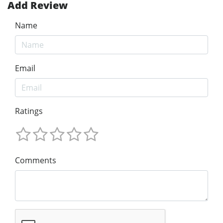
Add Review
Name
Email
Ratings
Comments