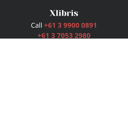
Call
+61 3 9900 0891
+61 3 7053 2980
Services
Publishing Plans
Editorial
Add-On
Marketing
Get Started
FAQs
Bookstore
New Releases
BookStub™ Redemption
Login