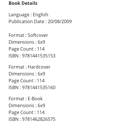
Book Details
Language
:
English
Publication Date
:
20/08/2009
Format
:
Softcover
Dimensions
:
6x9
Page Count
:
114
ISBN
:
9781441535153
Format
:
Hardcover
Dimensions
:
6x9
Page Count
:
114
ISBN
:
9781441535160
Format
:
E-Book
Dimensions
:
6x9
Page Count
:
114
ISBN
:
9781462826575