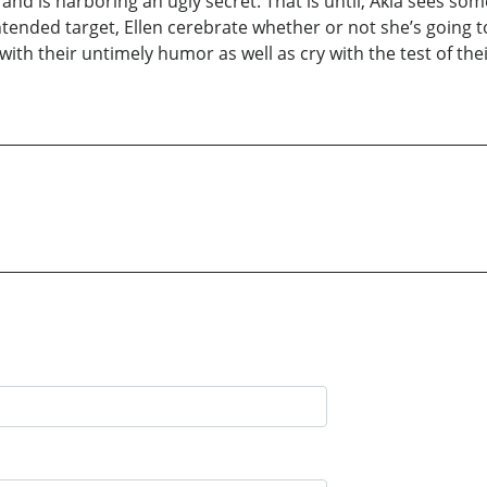
and is harboring an ugly secret. That is until, Akia sees so
 intended target, Ellen cerebrate whether or not she’s goin
ith their untimely humor as well as cry with the test of thei