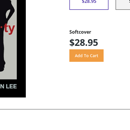
$28.95
Softcover
$28.95