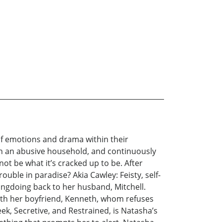
 of emotions and drama within their
 in an abusive household, and continuously
not be what it’s cracked up to be. After
uble in paradise? Akia Cawley: Feisty, self-
rongdoing back to her husband, Mitchell.
 with her boyfriend, Kenneth, whom refuses
ek, Secretive, and Restrained, is Natasha’s