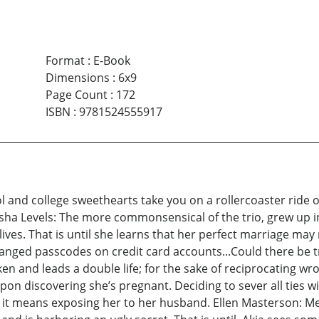
Format
:
E-Book
Dimensions
:
6x9
Page Count
:
172
ISBN
:
9781524555917
ol and college sweethearts take you on a rollercoaster ride
tasha Levels: The more commonsensical of the trio, grew up
lives. That is until she learns that her perfect marriage may 
anged passcodes on credit card accounts...Could there be tro
ken and leads a double life; for the sake of reciprocating w
r upon discovering she’s pregnant. Deciding to sever all ties
if it means exposing her to her husband. Ellen Masterson: Me