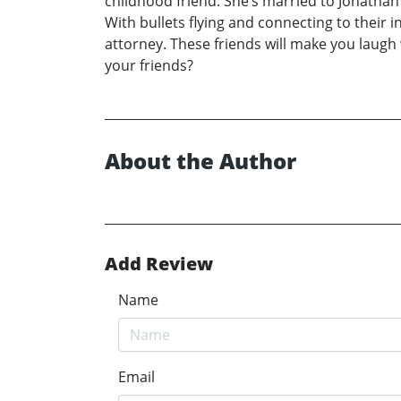
childhood friend. She’s married to Jonathan 
With bullets flying and connecting to their
attorney. These friends will make you laugh w
your friends?
About the Author
Add Review
Name
Email