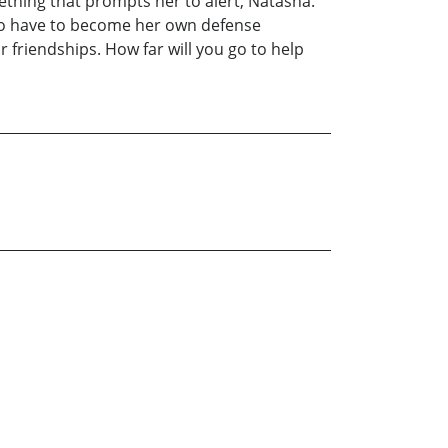
mething that prompts her to alert, Natasha.
g to have to become her own defense
r friendships. How far will you go to help