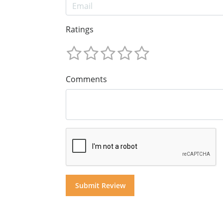
Ratings
Comments