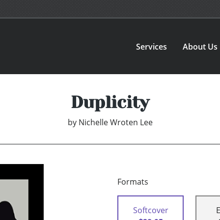
Services
About Us
Duplicity
by
Nichelle Wroten Lee
Formats
Softcover