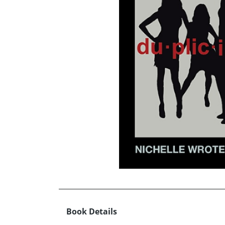
Book Details