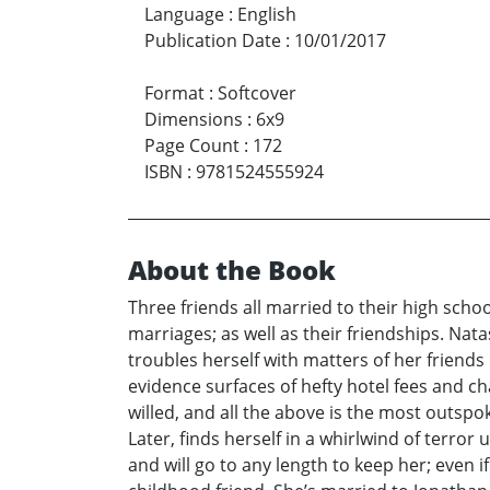
Language
:
English
Publication Date
:
10/01/2017
Format
:
Softcover
Dimensions
:
6x9
Page Count
:
172
ISBN
:
9781524555924
About the Book
Three friends all married to their high scho
marriages; as well as their friendships. Na
troubles herself with matters of her friends 
evidence surfaces of hefty hotel fees and ch
willed, and all the above is the most outspo
Later, finds herself in a whirlwind of terro
and will go to any length to keep her; even 