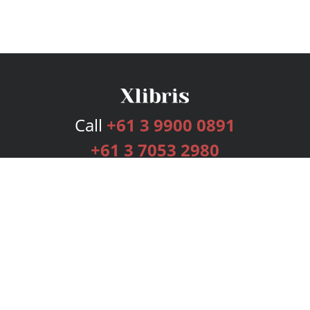
Call
+61 3 9900 0891
+61 3 7053 2980
Services
Publishing Plans
Editorial
Add-On
Marketing
Get Started
FAQs