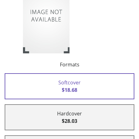
Formats
Softcover
$18.68
Hardcover
$28.03