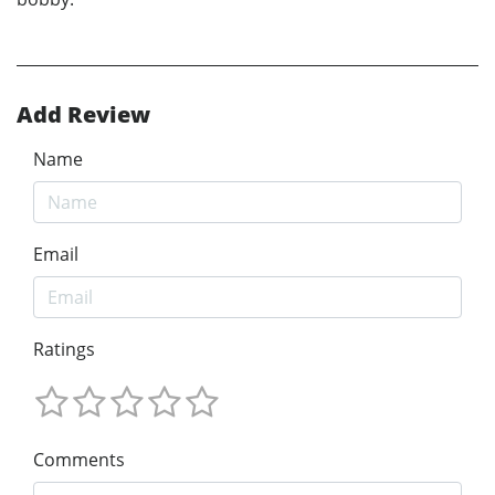
Add Review
Name
Email
Ratings
Comments