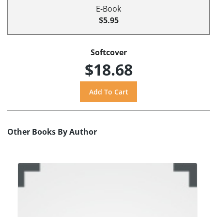
E-Book
$5.95
Softcover
$18.68
Other Books By Author