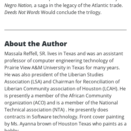
Negro Nation,
a saga in the legacy of the Atlantic trade.
Deeds Not Words
Would conclude the trilogy.
About the Author
Massala Reffell, SR. lives in Texas and was an assistant
professor of computer engineering technology of
Prairie View A&M University in Texas for many years.
He was also president of the Liberian Studies
Association (LSA) and Chairman for Reconciliation of
Liberian Community association of Houston (LCAH). He
is presently a member of the African Community
organization (ACO) and is a member of the National
Technical association (NTA) . He presently does
contracts in Software technology. Front cover painting
by Ms. Ayanna brown of Houston Texas who paints as a
bobby.