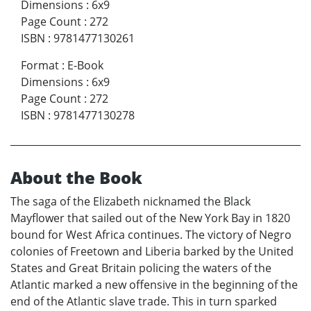
Dimensions
:
6x9
Page Count
:
272
ISBN
:
9781477130261
Format
:
E-Book
Dimensions
:
6x9
Page Count
:
272
ISBN
:
9781477130278
About the Book
The saga of the Elizabeth nicknamed the Black
Mayflower that sailed out of the New York Bay in 1820
bound for West Africa continues. The victory of Negro
colonies of Freetown and Liberia barked by the United
States and Great Britain policing the waters of the
Atlantic marked a new offensive in the beginning of the
end of the Atlantic slave trade. This in turn sparked