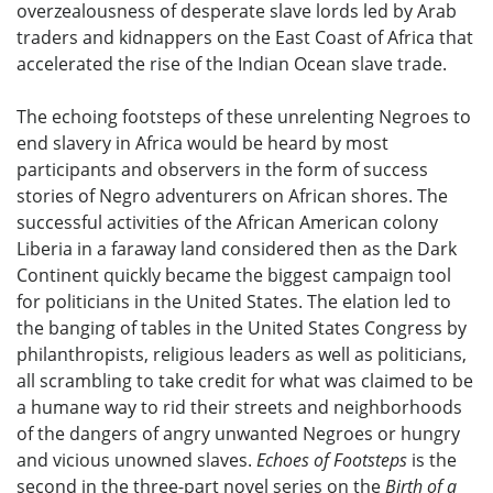
overzealousness of desperate slave lords led by Arab
traders and kidnappers on the East Coast of Africa that
accelerated the rise of the Indian Ocean slave trade.
The echoing footsteps of these unrelenting Negroes to
end slavery in Africa would be heard by most
participants and observers in the form of success
stories of Negro adventurers on African shores. The
successful activities of the African American colony
Liberia in a faraway land considered then as the Dark
Continent quickly became the biggest campaign tool
for politicians in the United States. The elation led to
the banging of tables in the United States Congress by
philanthropists, religious leaders as well as politicians,
all scrambling to take credit for what was claimed to be
a humane way to rid their streets and neighborhoods
of the dangers of angry unwanted Negroes or hungry
and vicious unowned slaves.
Echoes of Footsteps
is the
second in the three-part novel series on the
Birth of a