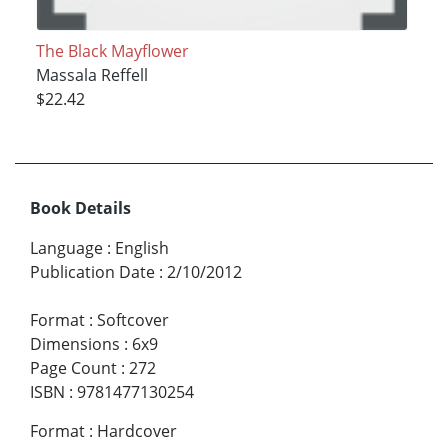
The Black Mayflower
Massala Reffell
$22.42
Book Details
Language
:
English
Publication Date
:
2/10/2012
Format
:
Softcover
Dimensions
:
6x9
Page Count
:
272
ISBN
:
9781477130254
Format
:
Hardcover