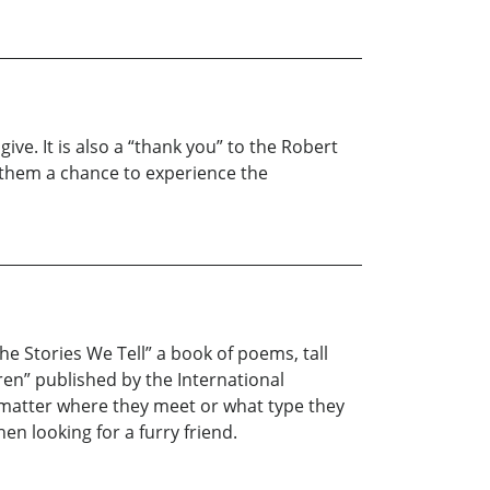
ive. It is also a “thank you” to the Robert
 them a chance to experience the
The Stories We Tell” a book of poems, tall
dren” published by the International
no matter where they meet or what type they
n looking for a furry friend.