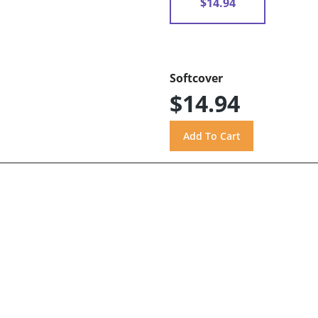
$14.94
Softcover
$14.94