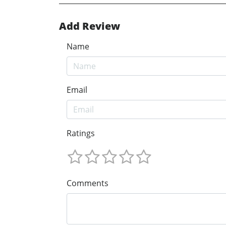
Add Review
Name
Email
Ratings
Comments