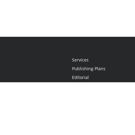
Services
Publishing Plans
Editorial
Add-On
Marketing
Get Started
FAQs