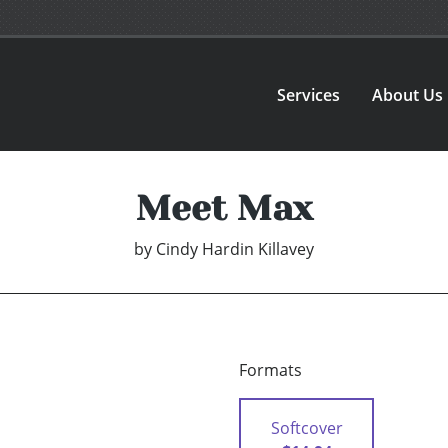
Services
About Us
Meet Max
by
Cindy Hardin Killavey
Formats
Softcover