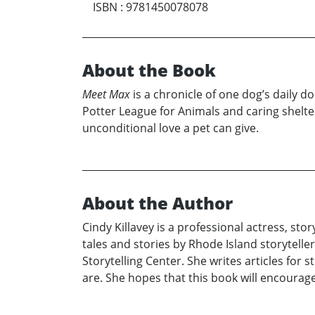
ISBN
:
9781450078078
About the Book
Meet Max
is a chronicle of one dog’s daily do
Potter League for Animals and caring shelt
unconditional love a pet can give.
About the Author
Cindy Killavey is a professional actress, sto
tales and stories by Rhode Island storyteller
Storytelling Center. She writes articles for
are. She hopes that this book will encourage