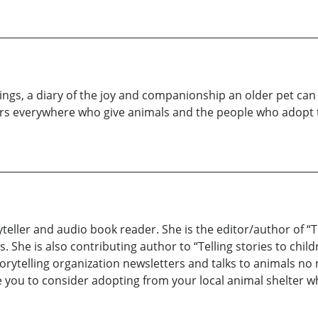
ings, a diary of the joy and companionship an older pet can g
ers everywhere who give animals and the people who adopt
ryteller and audio book reader. She is the editor/author of “
s. She is also contributing author to “Telling stories to chil
 storytelling organization newsletters and talks to animals 
 you to consider adopting from your local animal shelter whe