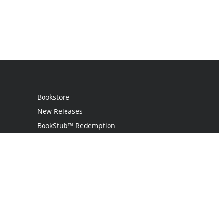
Bookstore
New Releases
BookStub™ Redemption
Login
Register
Contact Us
Referral Programme