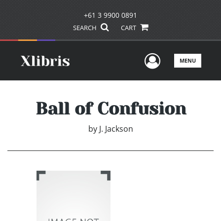
+61 3 9900 0891
SEARCH
CART
User Men
MENU
Ball of Confusion
by
J. Jackson