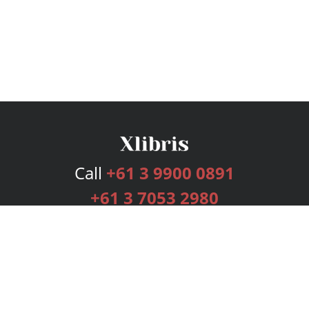
Call
+61 3 9900 0891
+61 3 7053 2980
Services
Publishing Plans
Editorial
Add-On
Marketing