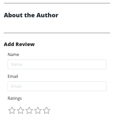
About the Author
Add Review
Name
Email
Ratings