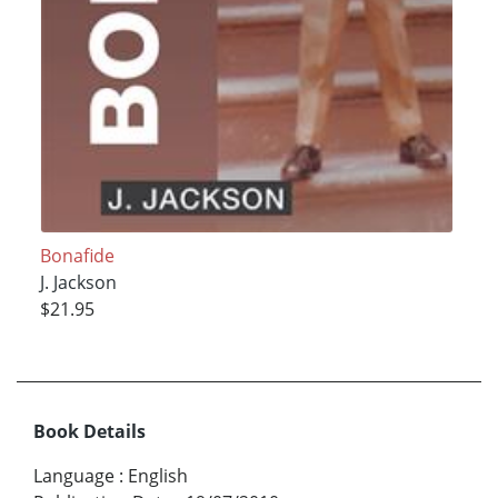
Bonafide
J. Jackson
$21.95
Book Details
Language
:
English