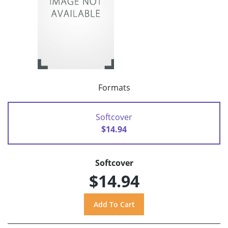
Formats
Softcover
$14.94
Softcover
$14.94