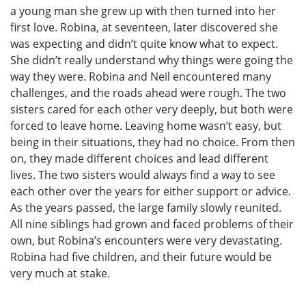
a young man she grew up with then turned into her
first love. Robina, at seventeen, later discovered she
was expecting and didn’t quite know what to expect.
She didn’t really understand why things were going the
way they were. Robina and Neil encountered many
challenges, and the roads ahead were rough. The two
sisters cared for each other very deeply, but both were
forced to leave home. Leaving home wasn’t easy, but
being in their situations, they had no choice. From then
on, they made different choices and lead different
lives. The two sisters would always find a way to see
each other over the years for either support or advice.
As the years passed, the large family slowly reunited.
All nine siblings had grown and faced problems of their
own, but Robina’s encounters were very devastating.
Robina had five children, and their future would be
very much at stake.