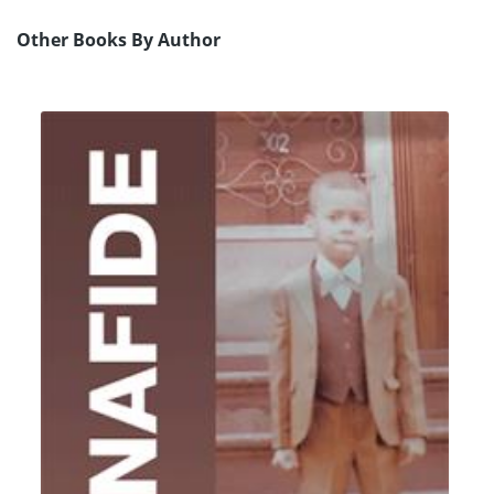
Other Books By Author