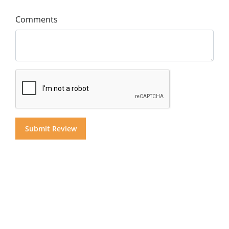
Comments