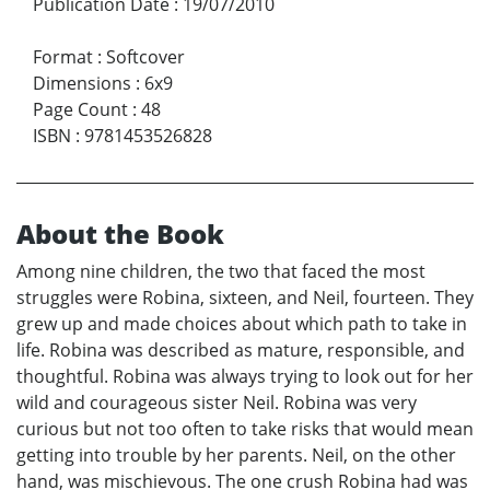
Publication Date
:
19/07/2010
Format
:
Softcover
Dimensions
:
6x9
Page Count
:
48
ISBN
:
9781453526828
About the Book
Among nine children, the two that faced the most
struggles were Robina, sixteen, and Neil, fourteen. They
grew up and made choices about which path to take in
life. Robina was described as mature, responsible, and
thoughtful. Robina was always trying to look out for her
wild and courageous sister Neil. Robina was very
curious but not too often to take risks that would mean
getting into trouble by her parents. Neil, on the other
hand, was mischievous. The one crush Robina had was