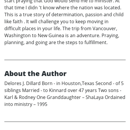
start praying that God would send me to minister. At
that time I didn 't know where the nation was located.
This is a true story of determination, passion and child
like faith . It will challenge you to keep moving in
difficult places in your life. The trip from Vancouver,
Washington to New Guinea is an adventure. Praying,
planning, and going are the steps to fulfillment.
About the Author
Delores J. Dillard Born - in Houston,Texas Second - of 5
siblings Married - to Kinnard over 47 years Two sons -
Karl & Rodney One Granddaughter – ShaLaya Ordained
into ministry – 1995