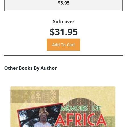
$5.95
Softcover
$31.95
Other Books By Author