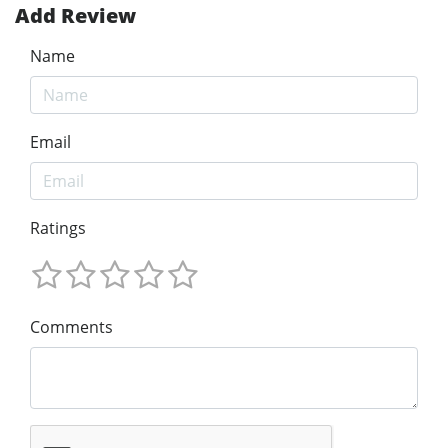
Add Review
Name
Email
Ratings
Comments