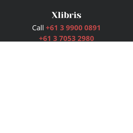
Call
+61 3 9900 0891
+61 3 7053 2980
Services
Publishing Plans
Editorial
Add-On
Marketing
Get Started
FAQs
Bookstore
New Releases
BookStub™ Redemption
Login