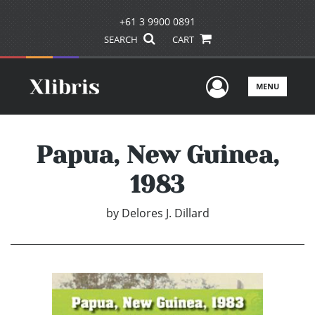
+61 3 9900 0891
SEARCH
CART
User Men
MENU
Papua, New Guinea,
1983
by
Delores J. Dillard