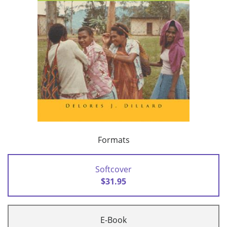
Formats
Softcover
$31.95
E-Book