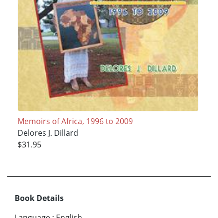
Memoirs of Africa, 1996 to 2009
Delores J. Dillard
$31.95
Book Details
Language
:
English