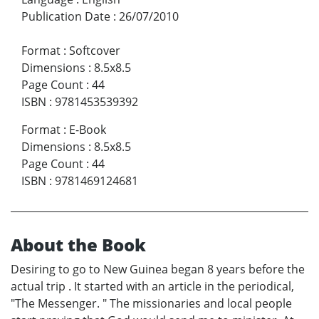
Publication Date
:
26/07/2010
Format
:
Softcover
Dimensions
:
8.5x8.5
Page Count
:
44
ISBN
:
9781453539392
Format
:
E-Book
Dimensions
:
8.5x8.5
Page Count
:
44
ISBN
:
9781469124681
About the Book
Desiring to go to New Guinea began 8 years before the
actual trip . It started with an article in the periodical,
"The Messenger. " The missionaries and local people