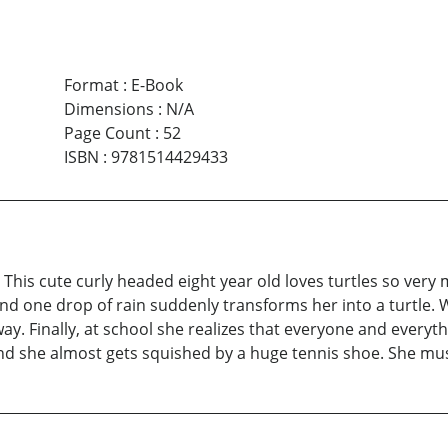
Format
:
E-Book
Dimensions
:
N/A
Page Count
:
52
ISBN
:
9781514429433
e. This cute curly headed eight year old loves turtles so ve
nd one drop of rain suddenly transforms her into a turtle. W
 away. Finally, at school she realizes that everyone and every
nd she almost gets squished by a huge tennis shoe. She mus