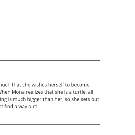
ry much that she wishes herself to become
hen Mona realizes that she is a turtle, all
thing is much bigger than her, so she sets out
t find a way out!