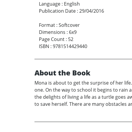
Language
:
English
Publication Date
:
29/04/2016
Format
:
Softcover
Dimensions
:
6x9
Page Count
:
52
ISBN
:
9781514429440
About the Book
Mona is about to get the surprise of her lif
one. On the way to school it begins to rain a
the delights of living a life as a turtle goes
to save herself. There are many obstacles a