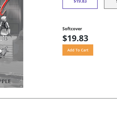
$19.83
Softcover
$19.83