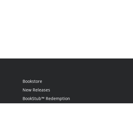
Bookstore
New Releases
BookStub™ Redemption
Login
Register
Contact Us
Referral Programme