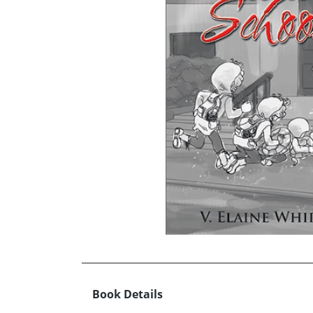
Book Details