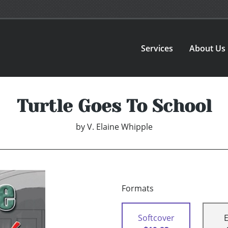
Services
About Us
Turtle Goes To School
by
V. Elaine Whipple
Formats
Softcover