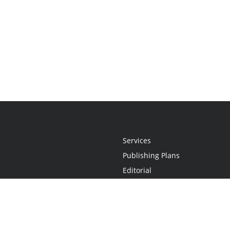
Services
Publishing Plans
Editorial
Add-On
Marketing
Get Started
FAQs