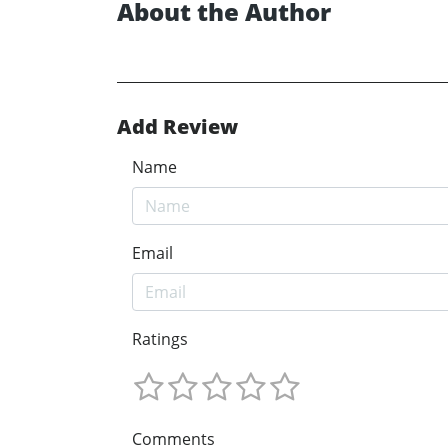
About the Author
Add Review
Name
Email
Ratings
Comments