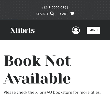
+61 3 9900 0891
SEARCH
CART
User Men
MENU
Book Not
Available
Please check the XlibrisAU bookstore for more titles.