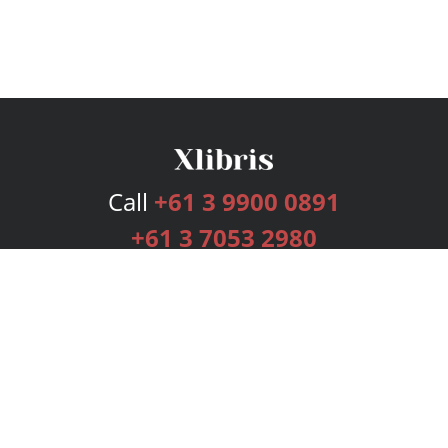
Call
+61 3 9900 0891
+61 3 7053 2980
Services
Publishing Plans
Editorial
Add-On
Marketing
Get Started
FAQs