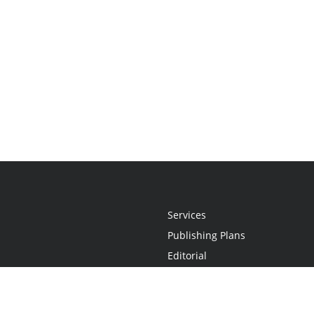
Services
Publishing Plans
Editorial
Add-On
Marketing