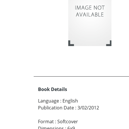
Book Details
Language
:
English
Publication Date
:
3/02/2012
Format
:
Softcover
Dimensions
:
6x9