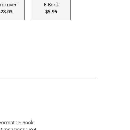
rdcover
E-Book
$28.03
$5.95
Format
:
E-Book
Dimensions
:
6x9