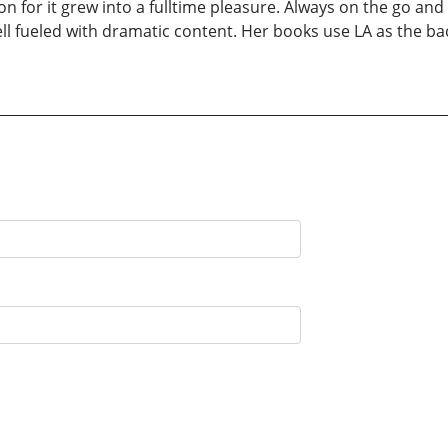
ion for it grew into a fulltime pleasure. Always on the go an
l fueled with dramatic content. Her books use LA as the b