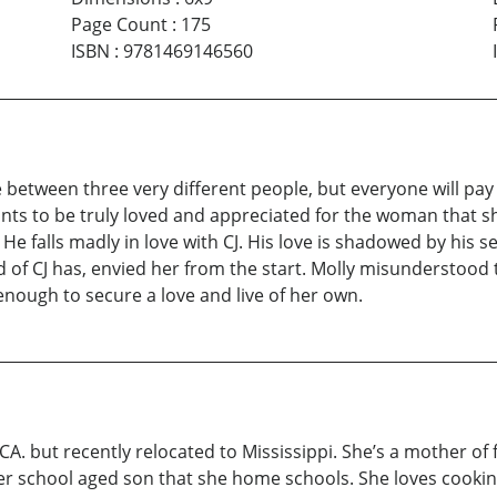
Page Count
:
175
ISBN
:
9781469146560
etween three very different people, but everyone will pay t
ants to be truly loved and appreciated for the woman that she
 He falls madly in love with CJ. His love is shadowed by his s
d of CJ has, envied her from the start. Molly misunderstood 
g-enough to secure a love and live of her own.
, CA. but recently relocated to Mississippi. She’s a mother o
er school aged son that she home schools. She loves cookin