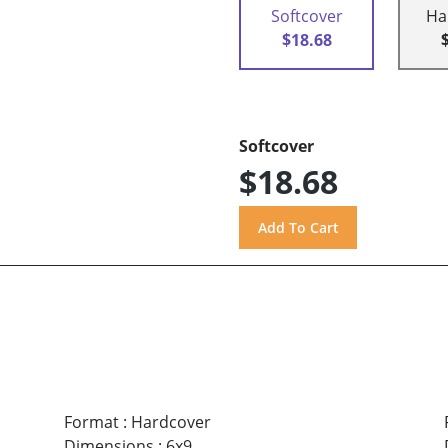
Softcover
Ha
$18.68
Softcover
$18.68
Format
:
Hardcover
Dimensions
:
6x9