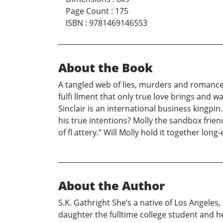
Page Count
:
175
ISBN
:
9781469146553
About the Book
A tangled web of lies, murders and romance b
fulfi llment that only true love brings and w
Sinclair is an international business kingpin.
his true intentions? Molly the sandbox frien
of fl attery.” Will Molly hold it together lon
About the Author
S.K. Gathright She’s a native of Los Angeles
daughter the fulltime college student and h