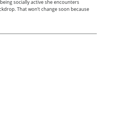
d being socially active she encounters
ackdrop. That won’t change soon because