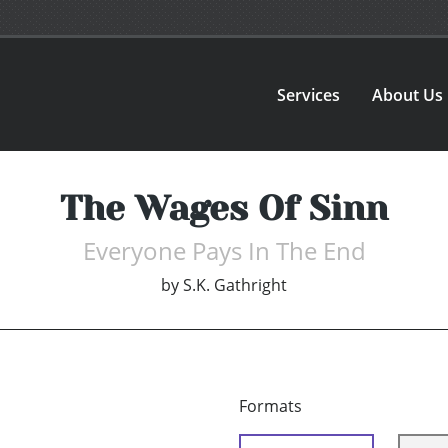
Services
About Us
The Wages Of Sinn
Everyone Pays In The End
by
S.K. Gathright
Formats