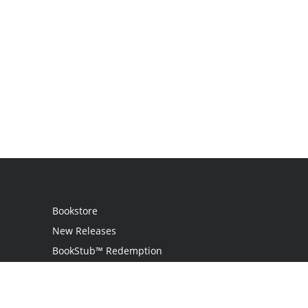
Bookstore
New Releases
BookStub™ Redemption
Login
Register