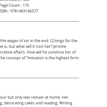
Page Count
:
175
ISBN
:
9781469146577
he wages of sin in the end. CJ longs for the
 is, but what will it cost her? Jerome
ecretive affairs. How will he convince her of
the concept of “Imitation is the highest form
f four but only two remain at home. Her
g, decorating cakes and reading. Writing