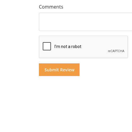
Comments