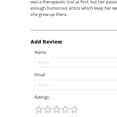
was a therapeutic tool at first, but her pass
enough humorous antics which keep her wel
she grew-up there.
Add Review
Name
Email
Ratings