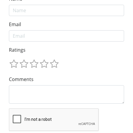
Email
Ratings
Comments