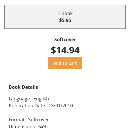
E-Book
$5.95
Softcover
$14.94
Book Details
Language
:
English
Publication Date
:
13/01/2010
Format
:
Softcover
Dimensions
:
6x9