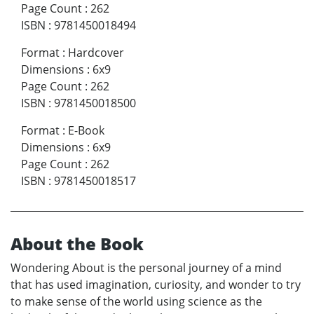
Page Count
:
262
ISBN
:
9781450018494
Format
:
Hardcover
Dimensions
:
6x9
Page Count
:
262
ISBN
:
9781450018500
Format
:
E-Book
Dimensions
:
6x9
Page Count
:
262
ISBN
:
9781450018517
About the Book
Wondering About is the personal journey of a mind
that has used imagination, curiosity, and wonder to try
to make sense of the world using science as the