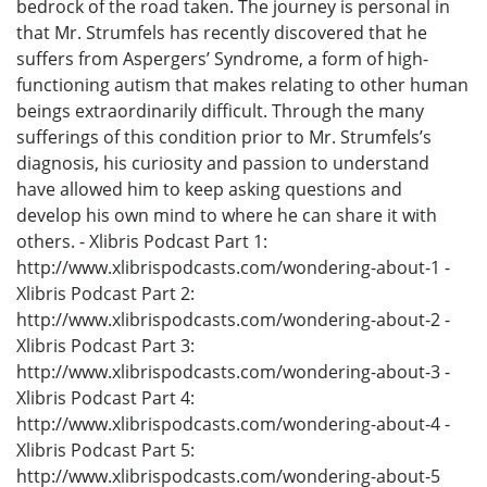
bedrock of the road taken. The journey is personal in
that Mr. Strumfels has recently discovered that he
suffers from Aspergers’ Syndrome, a form of high-
functioning autism that makes relating to other human
beings extraordinarily difficult. Through the many
sufferings of this condition prior to Mr. Strumfels’s
diagnosis, his curiosity and passion to understand
have allowed him to keep asking questions and
develop his own mind to where he can share it with
others. - Xlibris Podcast Part 1:
http://www.xlibrispodcasts.com/wondering-about-1 -
Xlibris Podcast Part 2:
http://www.xlibrispodcasts.com/wondering-about-2 -
Xlibris Podcast Part 3:
http://www.xlibrispodcasts.com/wondering-about-3 -
Xlibris Podcast Part 4:
http://www.xlibrispodcasts.com/wondering-about-4 -
Xlibris Podcast Part 5:
http://www.xlibrispodcasts.com/wondering-about-5