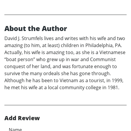
About the Author
David J. Strumfels lives and writes with his wife and two
amazing (to him, at least) children in Philadelphia, PA.
Actually, his wife is amazing too, as she is a Vietnamese
“boat person” who grew up in war and Communist
conquest of her land, and was fortunate enough to
survive the many ordeals she has gone through.
Although he has been to Vietnam as a tourist, in 1999,
he met his wife at a local community college in 1981.
Add Review
Name