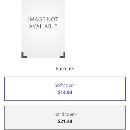
Formats
Softcover
$14.94
Hardcover
$21.49