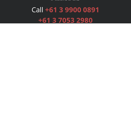
Call
+61 3 9900 0891
+61 3 7053 2980
Services
Publishing Plans
Editorial
Add-On
Marketing
Get Started
FAQs
Bookstore
New Releases
BookStub™ Redemption
Login
Register
Contact Us
Referral Programme