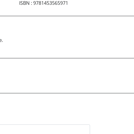
ISBN
:
9781453565971
e.