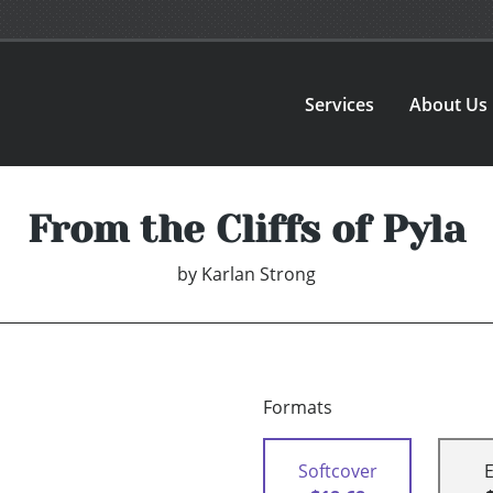
Services
About Us
From the Cliffs of Pyla
by
Karlan Strong
Formats
Softcover