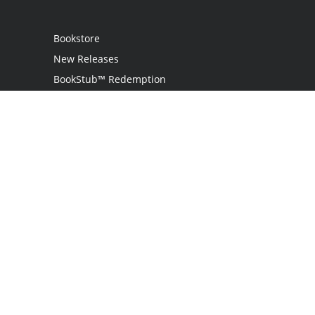
Bookstore
New Releases
BookStub™ Redemption
Login
Register
Contact Us
Referral Programme