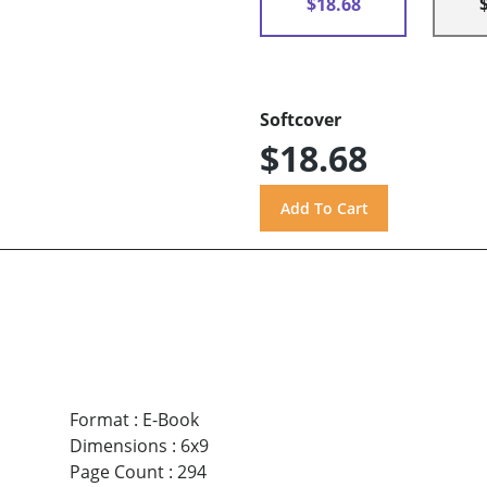
$18.68
Softcover
$18.68
Format
:
E-Book
Dimensions
:
6x9
Page Count
:
294