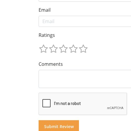
Email
Ratings
Comments