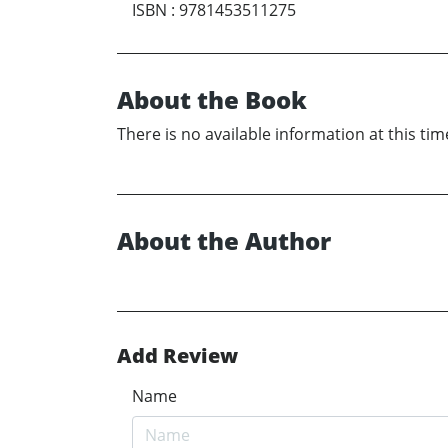
ISBN
:
9781453511275
About the Book
There is no available information at this tim
About the Author
Add Review
Name