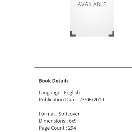
Book Details
Language
:
English
Publication Date
:
23/06/2010
Format
:
Softcover
Dimensions
:
6x9
Page Count
:
294