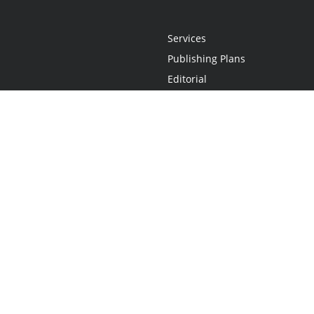
Services
Publishing Plans
Editorial
Add-On
Marketing
Get Started
FAQs
Statement
•
Do Not Sell My Info - CA Resident Only