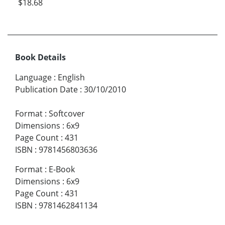
$18.68
Book Details
Language
:
English
Publication Date
:
30/10/2010
Format
:
Softcover
Dimensions
:
6x9
Page Count
:
431
ISBN
:
9781456803636
Format
:
E-Book
Dimensions
:
6x9
Page Count
:
431
ISBN
:
9781462841134