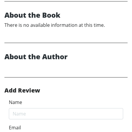
About the Book
There is no available information at this time.
About the Author
Add Review
Name
Email