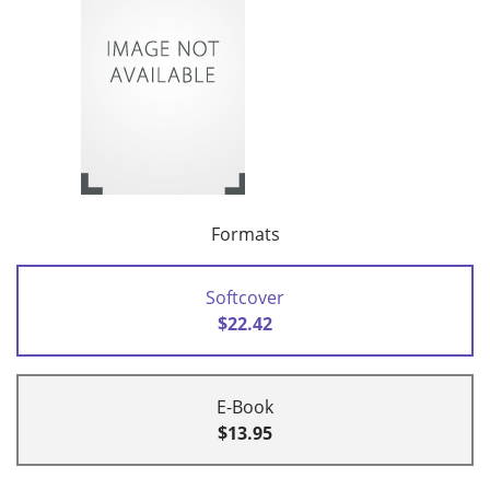
Formats
Softcover
$22.42
E-Book
$13.95