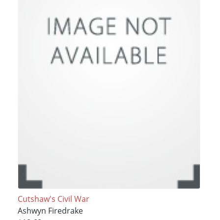
Cutshaw's Civil War
Ashwyn Firedrake