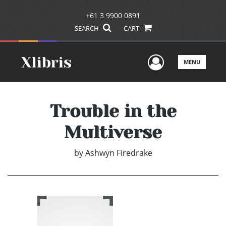
+61 3 9900 0891
SEARCH
CART
User Men
MENU
Trouble in the
Multiverse
by
Ashwyn Firedrake