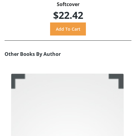
Softcover
$22.42
Other Books By Author