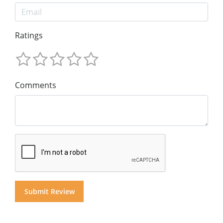
Ratings
Comments