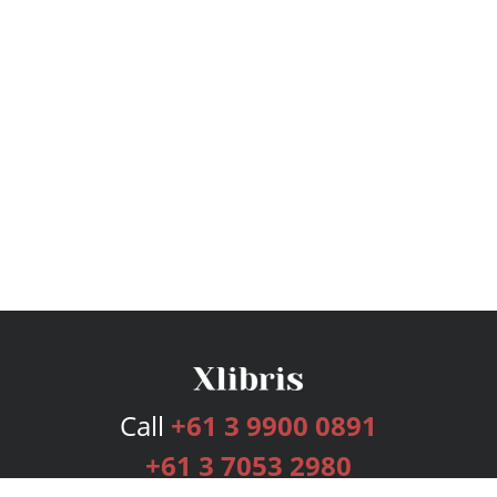
Call
+61 3 9900 0891
+61 3 7053 2980