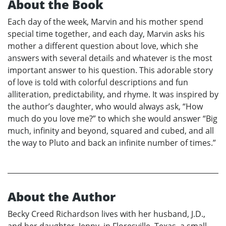
About the Book
Each day of the week, Marvin and his mother spend
special time together, and each day, Marvin asks his
mother a different question about love, which she
answers with several details and whatever is the most
important answer to his question. This adorable story
of love is told with colorful descriptions and fun
alliteration, predictability, and rhyme. It was inspired by
the author’s daughter, who would always ask, “How
much do you love me?” to which she would answer “Big
much, infinity and beyond, squared and cubed, and all
the way to Pluto and back an infinite number of times.”
About the Author
Becky Creed Richardson lives with her husband, J.D.,