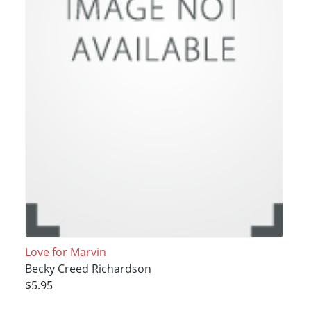
Love for Marvin
Becky Creed Richardson
$5.95