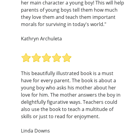
her main character a young boy! This will help
parents of young boys tell them how much
they love them and teach them important
morals for surviving in today's world."
Kathryn Archuleta
This beautifully illustrated book is a must
have for every parent. The book is about a
young boy who asks his mother about her
love for him. The mother answers the boy in
delightfully figurative ways. Teachers could
also use the book to teach a multitude of
skills or just to read for enjoyment.
Linda Downs