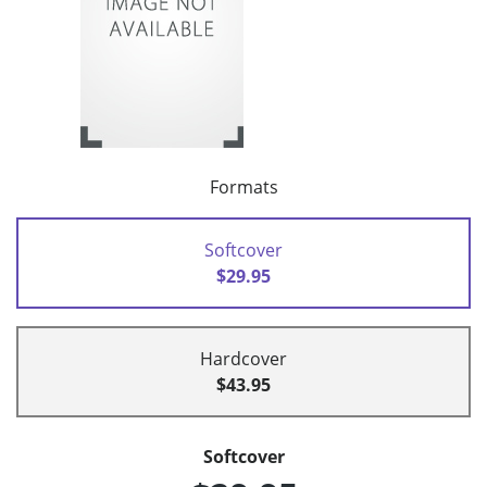
Formats
Softcover
$29.95
Hardcover
$43.95
Softcover