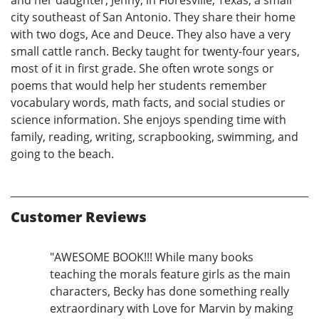
and her daughter, Jenny, in Floresville, Texas, a small
city southeast of San Antonio. They share their home
with two dogs, Ace and Deuce. They also have a very
small cattle ranch. Becky taught for twenty-four years,
most of it in first grade. She often wrote songs or
poems that would help her students remember
vocabulary words, math facts, and social studies or
science information. She enjoys spending time with
family, reading, writing, scrapbooking, swimming, and
going to the beach.
Customer Reviews
"AWESOME BOOK!!! While many books
teaching the morals feature girls as the main
characters, Becky has done something really
extraordinary with Love for Marvin by making