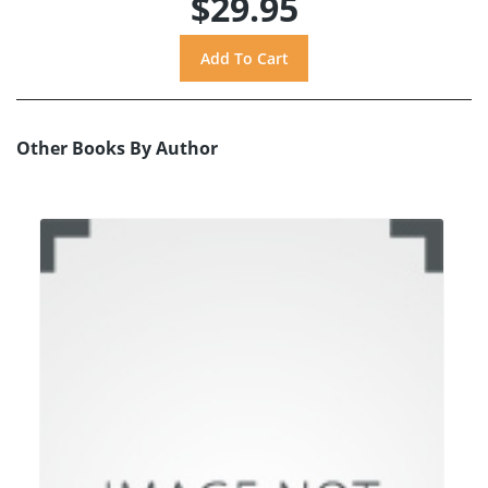
$29.95
Other Books By Author