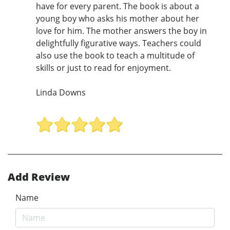
have for every parent. The book is about a
young boy who asks his mother about her
love for him. The mother answers the boy in
delightfully figurative ways. Teachers could
also use the book to teach a multitude of
skills or just to read for enjoyment.
Linda Downs
Add Review
Name