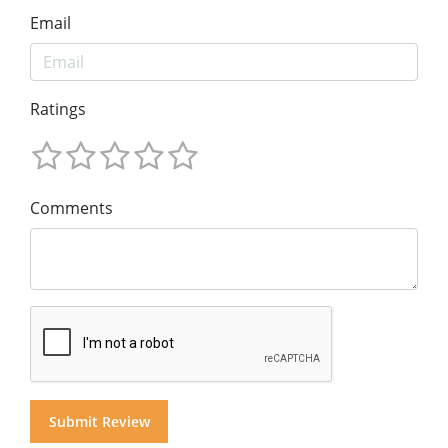
Email
Ratings
Comments