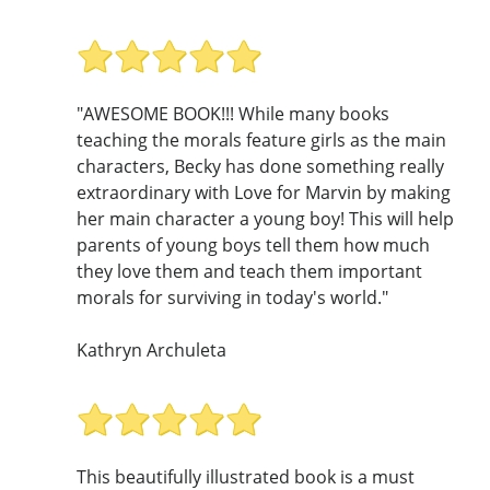
"AWESOME BOOK!!! While many books
teaching the morals feature girls as the main
characters, Becky has done something really
extraordinary with Love for Marvin by making
her main character a young boy! This will help
parents of young boys tell them how much
they love them and teach them important
morals for surviving in today's world."
Kathryn Archuleta
This beautifully illustrated book is a must