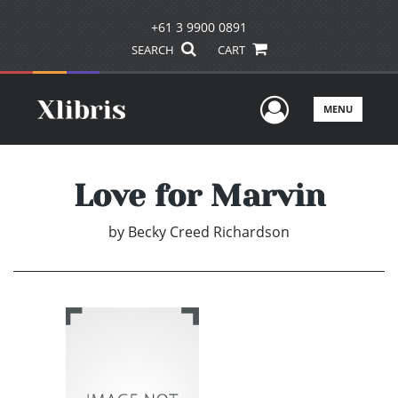
+61 3 9900 0891
SEARCH
CART
User Men
MENU
Love for Marvin
by
Becky Creed Richardson