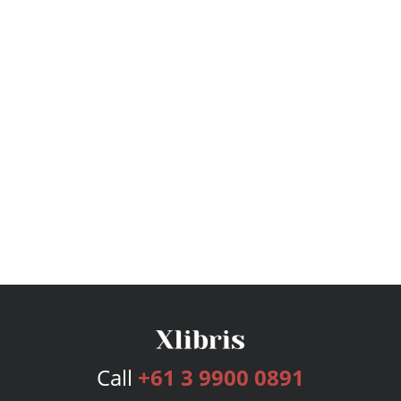
Call
+61 3 9900 0891