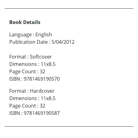
Book Details
Language
:
English
Publication Date
:
5/04/2012
Format
:
Softcover
Dimensions
:
11x8.5
Page Count
:
32
ISBN
:
9781469190570
Format
:
Hardcover
Dimensions
:
11x8.5
Page Count
:
32
ISBN
:
9781469190587