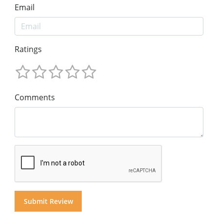
Email
Ratings
Comments