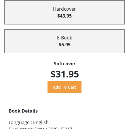
Hardcover
$43.95
E-Book
$5.95
Softcover
$31.95
Book Details
Language
:
English