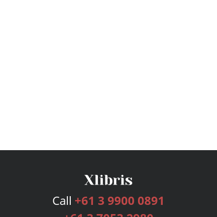
Call
+61 3 9900 0891