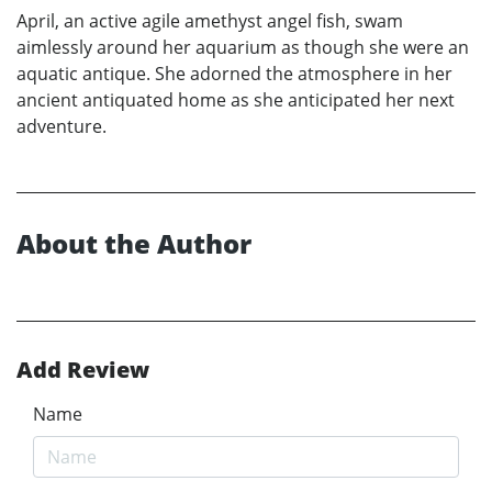
April, an active agile amethyst angel fish, swam
aimlessly around her aquarium as though she were an
aquatic antique. She adorned the atmosphere in her
ancient antiquated home as she anticipated her next
adventure.
About the Author
Add Review
Name