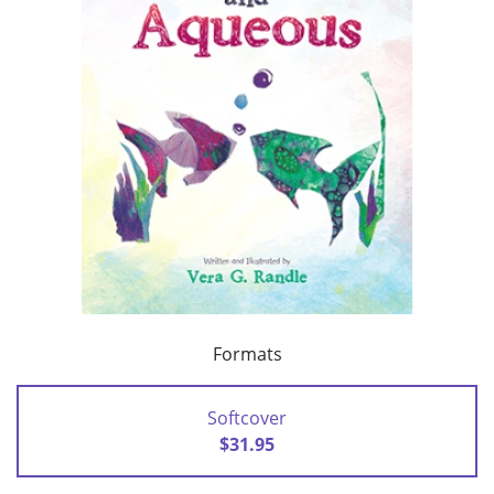
Formats
Softcover
$31.95