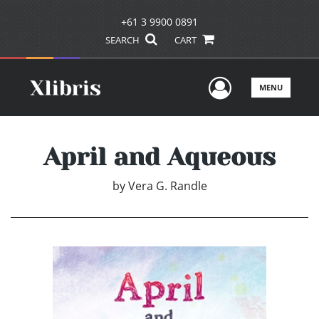
+61 3 9900 0891
SEARCH
CART
User Men
MENU
April and Aqueous
by
Vera G. Randle