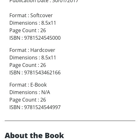
Publication Date
:
30/01/2017
Format
:
Softcover
Dimensions
:
8.5x11
Page Count
:
26
ISBN
:
9781524545000
Format
:
Hardcover
Dimensions
:
8.5x11
Page Count
:
26
ISBN
:
9781543462166
Format
:
E-Book
Dimensions
:
N/A
Page Count
:
26
ISBN
:
9781524544997
About the Book