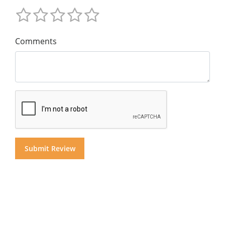
Comments