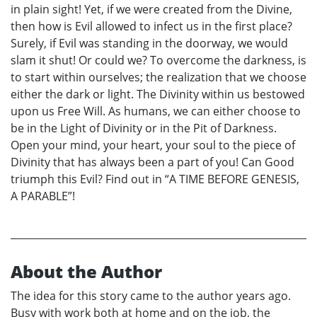
in plain sight! Yet, if we were created from the Divine,
then how is Evil allowed to infect us in the first place?
Surely, if Evil was standing in the doorway, we would
slam it shut! Or could we? To overcome the darkness, is
to start within ourselves; the realization that we choose
either the dark or light. The Divinity within us bestowed
upon us Free Will. As humans, we can either choose to
be in the Light of Divinity or in the Pit of Darkness.
Open your mind, your heart, your soul to the piece of
Divinity that has always been a part of you! Can Good
triumph this Evil? Find out in “A TIME BEFORE GENESIS,
A PARABLE”!
About the Author
The idea for this story came to the author years ago.
Busy with work both at home and on the job, the