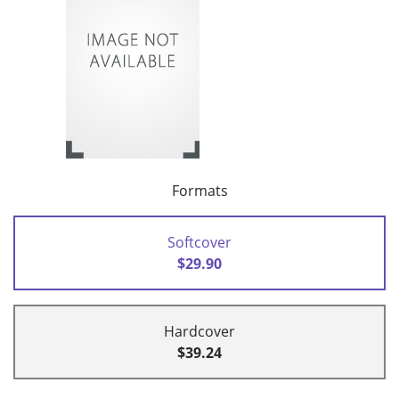
Formats
Softcover
$29.90
Hardcover
$39.24