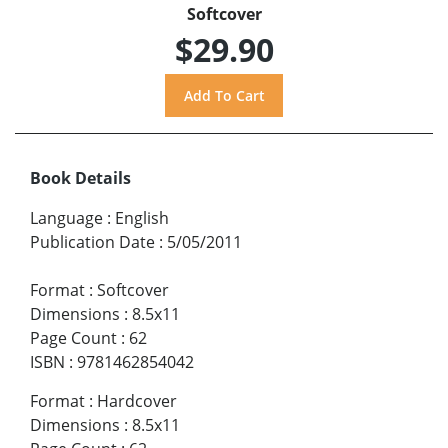
Softcover
$29.90
Book Details
Language
:
English
Publication Date
:
5/05/2011
Format
:
Softcover
Dimensions
:
8.5x11
Page Count
:
62
ISBN
:
9781462854042
Format
:
Hardcover
Dimensions
:
8.5x11