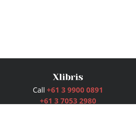
Call
+61 3 9900 0891
+61 3 7053 2980
Services
Publishing Plans
Editorial