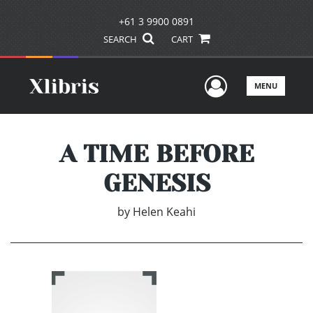
+61 3 9900 0891
SEARCH
CART
User Men
MENU
A TIME BEFORE
GENESIS
by
Helen Keahi