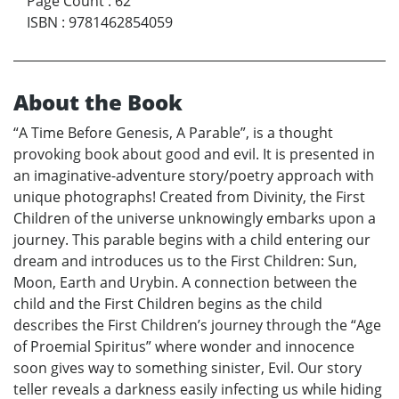
Page Count
:
62
ISBN
:
9781462854059
About the Book
“A Time Before Genesis, A Parable”, is a thought
provoking book about good and evil. It is presented in
an imaginative-adventure story/poetry approach with
unique photographs! Created from Divinity, the First
Children of the universe unknowingly embarks upon a
journey. This parable begins with a child entering our
dream and introduces us to the First Children: Sun,
Moon, Earth and Urybin. A connection between the
child and the First Children begins as the child
describes the First Children’s journey through the “Age
of Proemial Spiritus” where wonder and innocence
soon gives way to something sinister, Evil. Our story
teller reveals a darkness easily infecting us while hiding