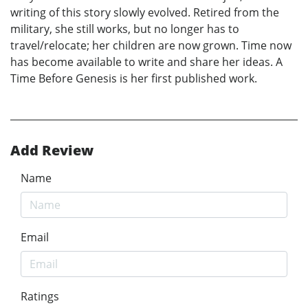
writing of this story slowly evolved. Retired from the
military, she still works, but no longer has to
travel/relocate; her children are now grown. Time now
has become available to write and share her ideas. A
Time Before Genesis is her first published work.
Add Review
Name
Email
Ratings