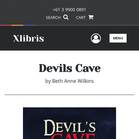
+61 3 9900 0891
SEARCH
CART
User Men
MENU
Devils Cave
by
Beth Anne Wilkins