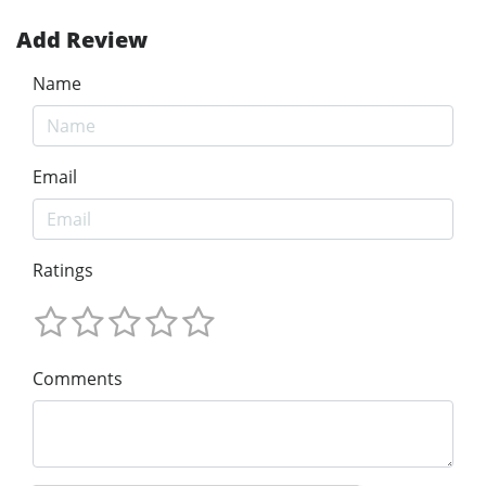
Add Review
Name
Email
Ratings
Comments