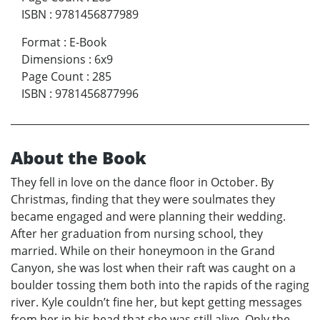
ISBN
:
9781456877989
Format
:
E-Book
Dimensions
:
6x9
Page Count
:
285
ISBN
:
9781456877996
About the Book
They fell in love on the dance floor in October. By
Christmas, finding that they were soulmates they
became engaged and were planning their wedding.
After her graduation from nursing school, they
married. While on their honeymoon in the Grand
Canyon, she was lost when their raft was caught on a
boulder tossing them both into the rapids of the raging
river. Kyle couldn’t fine her, but kept getting messages
from her in his head that she was still alive. Only the