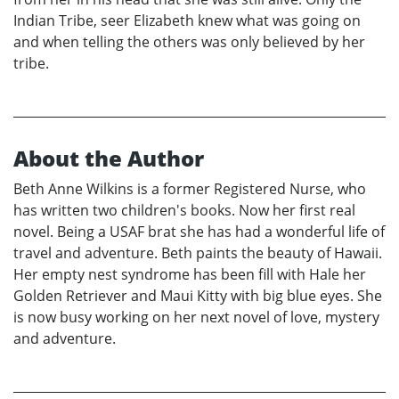
Indian Tribe, seer Elizabeth knew what was going on
and when telling the others was only believed by her
tribe.
About the Author
Beth Anne Wilkins is a former Registered Nurse, who
has written two children's books. Now her first real
novel. Being a USAF brat she has had a wonderful life of
travel and adventure. Beth paints the beauty of Hawaii.
Her empty nest syndrome has been fill with Hale her
Golden Retriever and Maui Kitty with big blue eyes. She
is now busy working on her next novel of love, mystery
and adventure.