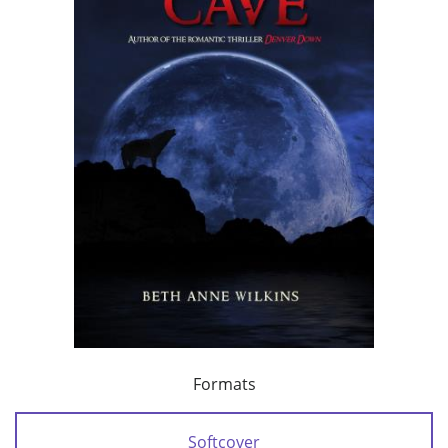
Formats
Softcover