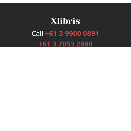
Call
+61 3 9900 0891
+61 3 7053 2980
Services
Publishing Plans
Editorial
Add-On
Marketing
Get Started
FAQs
Bookstore
New Releases
BookStub™ Redemption