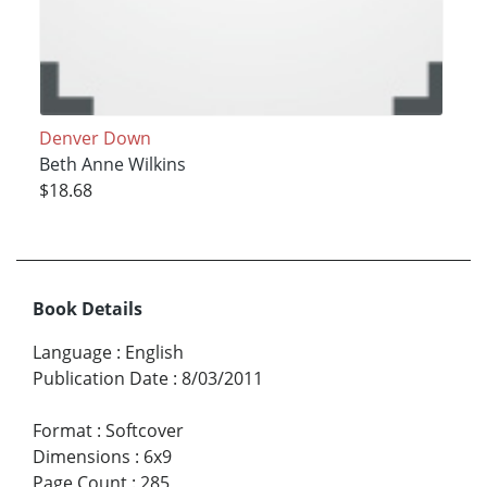
Denver Down
Beth Anne Wilkins
$18.68
Book Details
Language
:
English
Publication Date
:
8/03/2011
Format
:
Softcover
Dimensions
:
6x9
Page Count
:
285