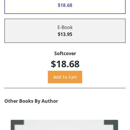
$18.68
E-Book
$13.95
Softcover
$18.68
Other Books By Author