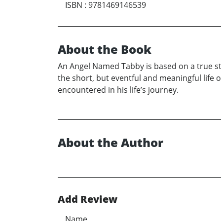
ISBN
:
9781469146539
About the Book
An Angel Named Tabby is based on a true s
the short, but eventful and meaningful life o
encountered in his life’s journey.
About the Author
Add Review
Name