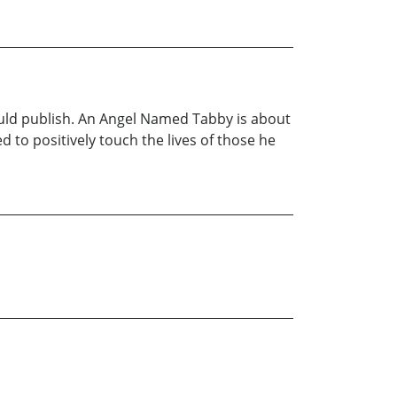
uld publish. An Angel Named Tabby is about
d to positively touch the lives of those he