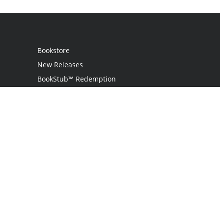
Bookstore
New Releases
BookStub™ Redemption
Login
Register
Contact Us
Referral Programme