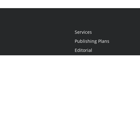
Services
Publishing Plans
Editorial
Add-On
Marketing
Get Started
FAQs
Statement
•
Do Not Sell My Info - CA Resident Only