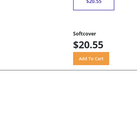
$20.55
Softcover
$20.55