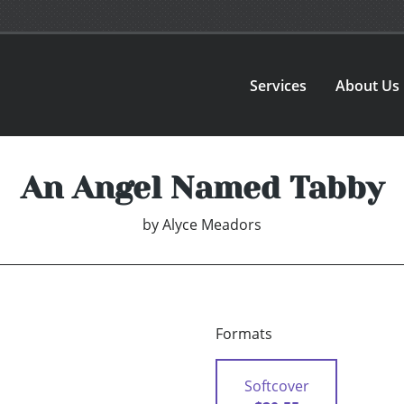
Services
About Us
An Angel Named Tabby
by
Alyce Meadors
Formats
Softcover