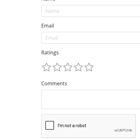
Email
Ratings
Comments