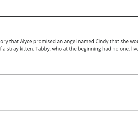
tory that Alyce promised an angel named Cindy that she wo
f a stray kitten. Tabby, who at the beginning had no one, live