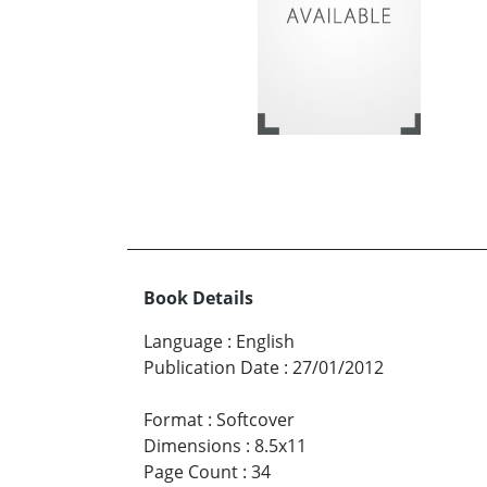
Book Details
Language
:
English
Publication Date
:
27/01/2012
Format
:
Softcover
Dimensions
:
8.5x11
Page Count
:
34